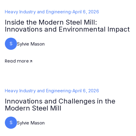
Heavy Industry and Engineering
-
April 6, 2026
Inside the Modern Steel Mill:
Innovations and Environmental Impact
S
Sylvie Mason
Read more
Heavy Industry and Engineering
-
April 6, 2026
Innovations and Challenges in the
Modern Steel Mill
S
Sylvie Mason