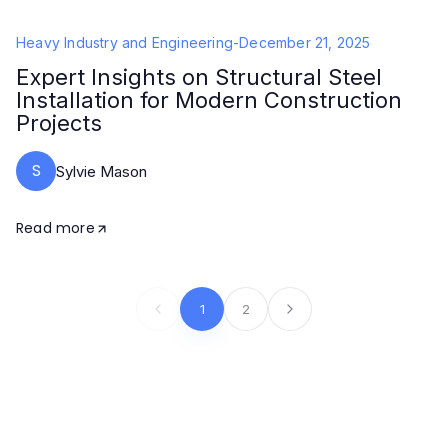
Heavy Industry and Engineering
-
December 21, 2025
Expert Insights on Structural Steel
Installation for Modern Construction
Projects
S
Sylvie Mason
Read more
1
2