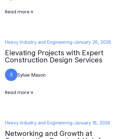
Read more
Heavy Industry and Engineering
-
January 26, 2026
Elevating Projects with Expert
Construction Design Services
S
Sylvie Mason
Read more
Heavy Industry and Engineering
-
January 18, 2026
Networking and Growth at