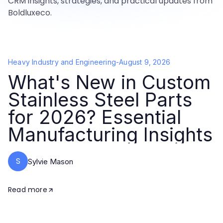
CRM insights, strategies, and practical updates from
Boldluxeco.
Heavy Industry and Engineering
-
August 9, 2026
What's New in Custom
Stainless Steel Parts
for 2026? Essential
Manufacturing Insights
S
Sylvie Mason
Read more