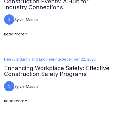
Construction Events: A Hub for
Industry Connections
S
Sylvie Mason
Read more
Heavy Industry and Engineering
-
December 22, 2025
Enhancing Workplace Safety: Effective
Construction Safety Programs
S
Sylvie Mason
Read more