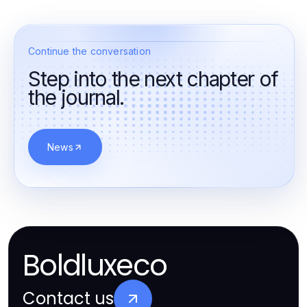
Continue the conversation
Step into the next chapter of
the journal.
News
Boldluxeco
Contact us