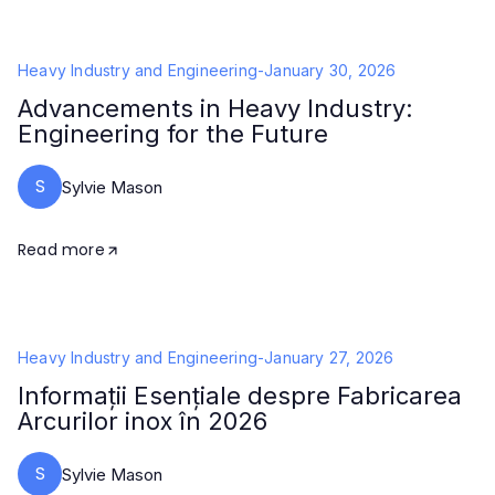
Heavy Industry and Engineering
-
January 30, 2026
Advancements in Heavy Industry:
Engineering for the Future
S
Sylvie Mason
Read more
Heavy Industry and Engineering
-
January 27, 2026
Informații Esențiale despre Fabricarea
Arcurilor inox în 2026
S
Sylvie Mason