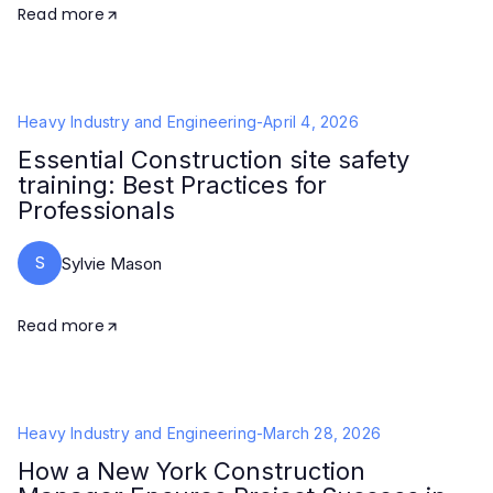
Read more
Heavy Industry and Engineering
-
April 4, 2026
Essential Construction site safety
training: Best Practices for
Professionals
S
Sylvie Mason
Read more
Heavy Industry and Engineering
-
March 28, 2026
How a New York Construction