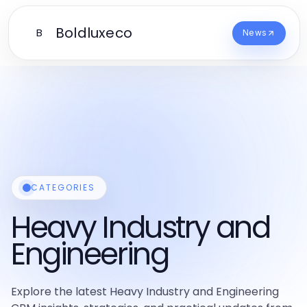
Boldluxeco
B
News
CATEGORIES
Heavy Industry and
Engineering
Explore the latest Heavy Industry and Engineering