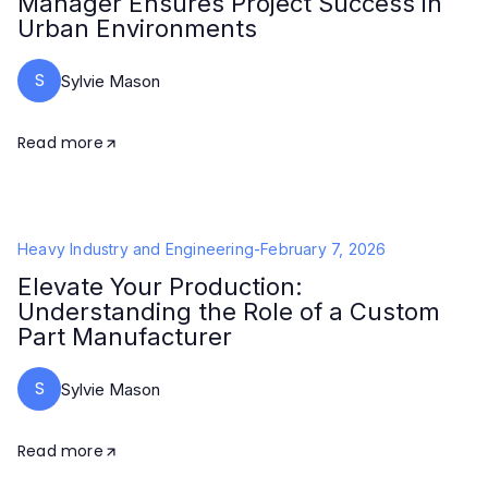
Manager Ensures Project Success in
Urban Environments
S
Sylvie Mason
Read more
Heavy Industry and Engineering
-
February 7, 2026
Elevate Your Production:
Understanding the Role of a Custom
Part Manufacturer
S
Sylvie Mason
Read more