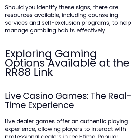
Should you identify these signs, there are
resources available, including counseling
services and self-exclusion programs, to help
manage gambling habits effectively.
Exploring Gaming
Options Available at the
RR88 Link
Live Casino Games: The Real-
Time Experience
Live dealer games offer an authentic playing
experience, allowing players to interact with
professional dealers in real-time. Popular