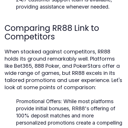
providing assistance whenever needed.
Comparing RR88 Link to
Competitors
When stacked against competitors, RR88
holds its ground remarkably well. Platforms
like Bet365, 888 Poker, and PokerStars offer a
wide range of games, but RR88 excels in its
tailored promotions and user experience. Let's
look at some points of comparison:
Promotional Offers:
While most platforms
provide initial bonuses, RR88's offering of
100% deposit matches and more
personalized promotions create a compelling