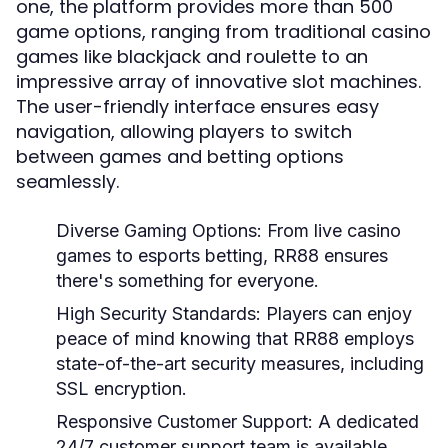
one, the platform provides more than 500
game options, ranging from traditional casino
games like blackjack and roulette to an
impressive array of innovative slot machines.
The user-friendly interface ensures easy
navigation, allowing players to switch
between games and betting options
seamlessly.
Diverse Gaming Options:
From live casino
games to esports betting, RR88 ensures
there's something for everyone.
High Security Standards:
Players can enjoy
peace of mind knowing that RR88 employs
state-of-the-art security measures, including
SSL encryption.
Responsive Customer Support:
A dedicated
24/7 customer support team is available,