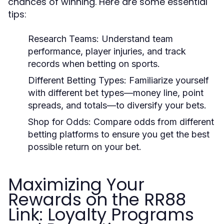
chances of winning. Here are some essential
tips:
Research Teams:
Understand team
performance, player injuries, and track
records when betting on sports.
Different Betting Types:
Familiarize yourself
with different bet types—money line, point
spreads, and totals—to diversify your bets.
Shop for Odds:
Compare odds from different
betting platforms to ensure you get the best
possible return on your bet.
Maximizing Your
Rewards on the RR88
Link: Loyalty Programs