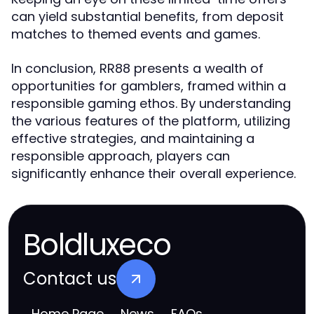
can yield substantial benefits, from deposit
matches to themed events and games.
In conclusion, RR88 presents a wealth of
opportunities for gamblers, framed within a
responsible gaming ethos. By understanding
the various features of the platform, utilizing
effective strategies, and maintaining a
responsible approach, players can
significantly enhance their overall experience.
Boldluxeco
Contact us
Home Page
News
FAQs