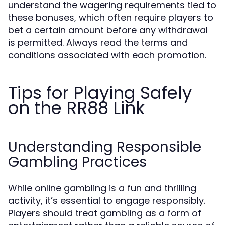
understand the wagering requirements tied to
these bonuses, which often require players to
bet a certain amount before any withdrawal
is permitted. Always read the terms and
conditions associated with each promotion.
Tips for Playing Safely
on the RR88 Link
Understanding Responsible
Gambling Practices
While online gambling is a fun and thrilling
activity, it’s essential to engage responsibly.
Players should treat gambling as a form of