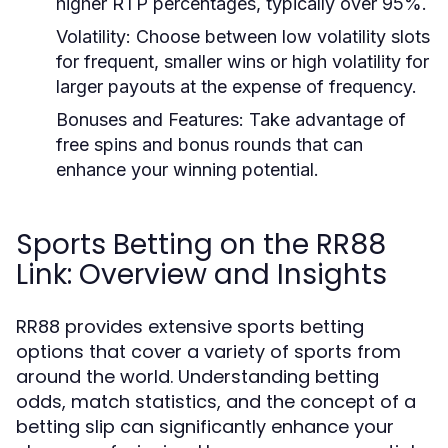
higher RTP percentages, typically over 95%.
Volatility:
Choose between low volatility slots
for frequent, smaller wins or high volatility for
larger payouts at the expense of frequency.
Bonuses and Features:
Take advantage of
free spins and bonus rounds that can
enhance your winning potential.
Sports Betting on the RR88
Link: Overview and Insights
RR88 provides extensive sports betting
options that cover a variety of sports from
around the world. Understanding betting
odds, match statistics, and the concept of a
betting slip can significantly enhance your