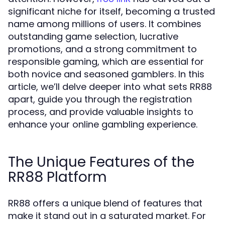
significant niche for itself, becoming a trusted
name among millions of users. It combines
outstanding game selection, lucrative
promotions, and a strong commitment to
responsible gaming, which are essential for
both novice and seasoned gamblers. In this
article, we’ll delve deeper into what sets RR88
apart, guide you through the registration
process, and provide valuable insights to
enhance your online gambling experience.
The Unique Features of the
RR88 Platform
RR88 offers a unique blend of features that
make it stand out in a saturated market. For