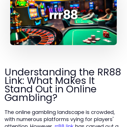
Understanding the RR88
Link: What Makes It
Stand Out in Online
Gambling?
The online gambling landscape is crowded,
with numerous platforms vying for players'
attention. However,
has carved out a
rr88 link