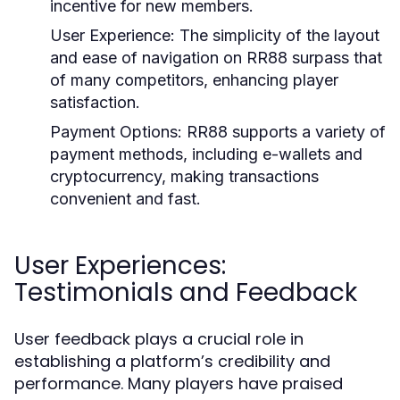
incentive for new members.
User Experience:
The simplicity of the layout
and ease of navigation on RR88 surpass that
of many competitors, enhancing player
satisfaction.
Payment Options:
RR88 supports a variety of
payment methods, including e-wallets and
cryptocurrency, making transactions
convenient and fast.
User Experiences:
Testimonials and Feedback
User feedback plays a crucial role in
establishing a platform’s credibility and
performance. Many players have praised