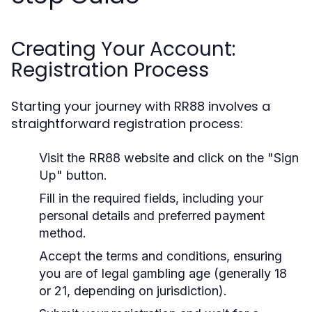
Creating Your Account:
Registration Process
Starting your journey with RR88 involves a
straightforward registration process:
Visit the RR88 website and click on the "Sign
Up" button.
Fill in the required fields, including your
personal details and preferred payment
method.
Accept the terms and conditions, ensuring
you are of legal gambling age (generally 18
or 21, depending on jurisdiction).