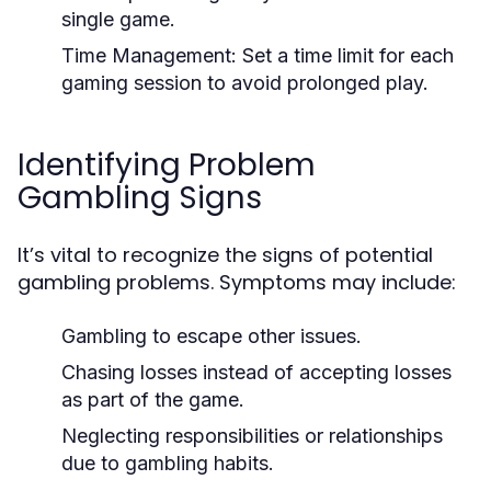
single game.
Time Management:
Set a time limit for each
gaming session to avoid prolonged play.
Identifying Problem
Gambling Signs
It’s vital to recognize the signs of potential
gambling problems. Symptoms may include:
Gambling to escape other issues.
Chasing losses instead of accepting losses
as part of the game.
Neglecting responsibilities or relationships
due to gambling habits.