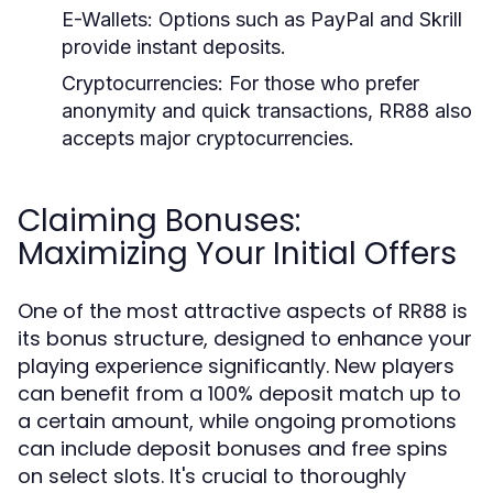
E-Wallets:
Options such as PayPal and Skrill
provide instant deposits.
Cryptocurrencies:
For those who prefer
anonymity and quick transactions, RR88 also
accepts major cryptocurrencies.
Claiming Bonuses:
Maximizing Your Initial Offers
One of the most attractive aspects of RR88 is
its bonus structure, designed to enhance your
playing experience significantly. New players
can benefit from a 100% deposit match up to
a certain amount, while ongoing promotions
can include deposit bonuses and free spins
on select slots. It's crucial to thoroughly