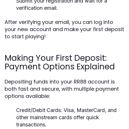
Submit your registration and wait for a
verification email.
After verifying your email, you can log into
your new account and make your first deposit
to start playing!
Making Your First Deposit:
Payment Options Explained
Depositing funds into your RR88 account is
both fast and secure, with multiple payment
options available:
Credit/Debit Cards:
Visa, MasterCard, and
other mainstream cards offer quick
transactions.