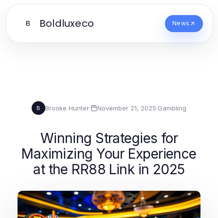
Boldluxeco
B
News
Brooke Hunter
·
November 21, 2025
·
Gambling
B
Winning Strategies for
Maximizing Your Experience
at the RR88 Link in 2025