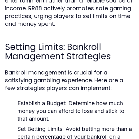
entertainment rather than a reliable source of
income. RR88 actively promotes safe gaming
practices, urging players to set limits on time
and money spent.
Setting Limits: Bankroll
Management Strategies
Bankroll management is crucial for a
satisfying gambling experience. Here are a
few strategies players can implement:
Establish a Budget:
Determine how much
money you can afford to lose and stick to
that amount.
Set Betting Limits:
Avoid betting more than a
certain percentage of your bankroll on a