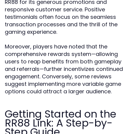
RR88 for its generous promotions and
responsive customer service. Positive
testimonials often focus on the seamless
transaction processes and the thrill of the
gaming experience.
Moreover, players have noted that the
comprehensive rewards system—allowing
users to reap benefits from both gameplay
and referrals—further incentivizes continued
engagement. Conversely, some reviews
suggest implementing more variable game
options could attract a larger audience.
Getting Started on the
RR88 Link: A Step-by-
Step Guide