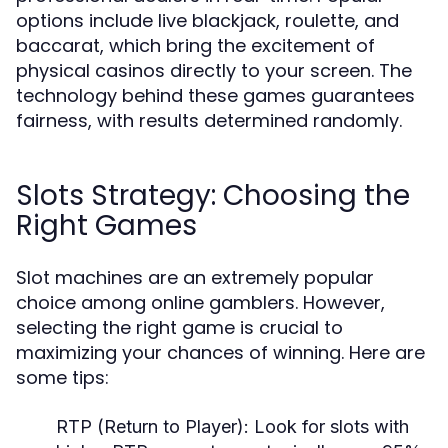
options include live blackjack, roulette, and
baccarat, which bring the excitement of
physical casinos directly to your screen. The
technology behind these games guarantees
fairness, with results determined randomly.
Slots Strategy: Choosing the
Right Games
Slot machines are an extremely popular
choice among online gamblers. However,
selecting the right game is crucial to
maximizing your chances of winning. Here are
some tips:
RTP (Return to Player):
Look for slots with