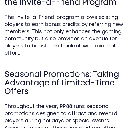
the Invite-a-Friend Program
The 'Invite-a-Friend' program allows existing
players to earn bonus credits by referring new
members. This not only enhances the gaming
community but also provides an avenue for
players to boost their bankroll with minimal
effort.
Seasonal Promotions: Taking
Advantage of Limited-Time
Offers
Throughout the year, RR88 runs seasonal
promotions designed to attract and reward
players during holidays or special events.
Keeping an eye on these limited-time offers