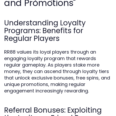
and Promotions
Understanding Loyalty
Programs: Benefits for
Regular Players
RR88 values its loyal players through an
engaging loyalty program that rewards
regular gameplay. As players stake more
money, they can ascend through loyalty tiers
that unlock exclusive bonuses, free spins, and
unique promotions, making regular
engagement increasingly rewarding.
Referral Bonuses: Exploiting