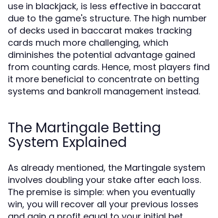
use in blackjack, is less effective in baccarat
due to the game's structure. The high number
of decks used in baccarat makes tracking
cards much more challenging, which
diminishes the potential advantage gained
from counting cards. Hence, most players find
it more beneficial to concentrate on betting
systems and bankroll management instead.
The Martingale Betting
System Explained
As already mentioned, the Martingale system
involves doubling your stake after each loss.
The premise is simple: when you eventually
win, you will recover all your previous losses
and gain a profit equal to your initial bet.