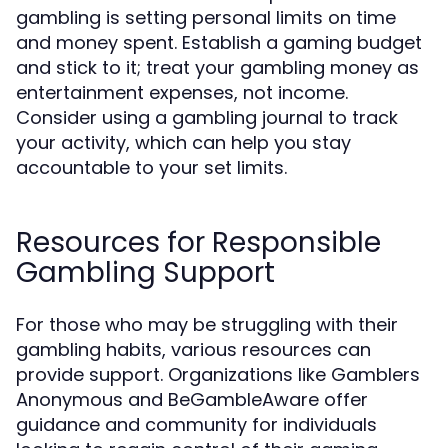
gambling is setting personal limits on time
and money spent. Establish a gaming budget
and stick to it; treat your gambling money as
entertainment expenses, not income.
Consider using a gambling journal to track
your activity, which can help you stay
accountable to your set limits.
Resources for Responsible
Gambling Support
For those who may be struggling with their
gambling habits, various resources can
provide support. Organizations like Gamblers
Anonymous and BeGambleAware offer
guidance and community for individuals