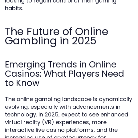
looking to regain control of their gaming
habits.
The Future of Online
Gambling in 2025
Emerging Trends in Online
Casinos: What Players Need
to Know
The online gambling landscape is dynamically
evolving, especially with advancements in
technology. In 2025, expect to see enhanced
virtual reality (VR) experiences, more
interactive live casino platforms, and the
increasing use of cryptocurrency for