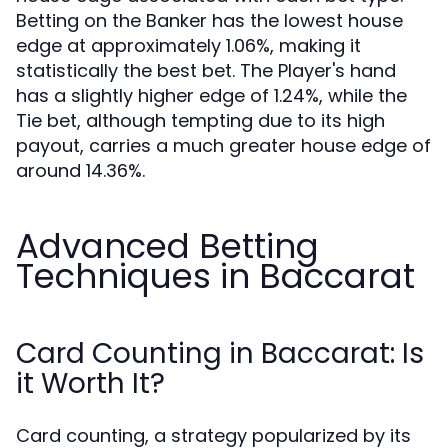
Betting on the Banker has the lowest house
edge at approximately 1.06%, making it
statistically the best bet. The Player's hand
has a slightly higher edge of 1.24%, while the
Tie bet, although tempting due to its high
payout, carries a much greater house edge of
around 14.36%.
Advanced Betting
Techniques in Baccarat
Card Counting in Baccarat: Is
it Worth It?
Card counting, a strategy popularized by its