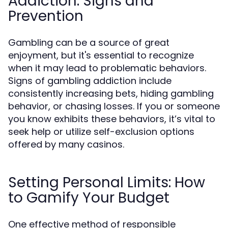
Addiction: Signs and
Prevention
Gambling can be a source of great
enjoyment, but it's essential to recognize
when it may lead to problematic behaviors.
Signs of gambling addiction include
consistently increasing bets, hiding gambling
behavior, or chasing losses. If you or someone
you know exhibits these behaviors, it’s vital to
seek help or utilize self-exclusion options
offered by many casinos.
Setting Personal Limits: How
to Gamify Your Budget
One effective method of responsible