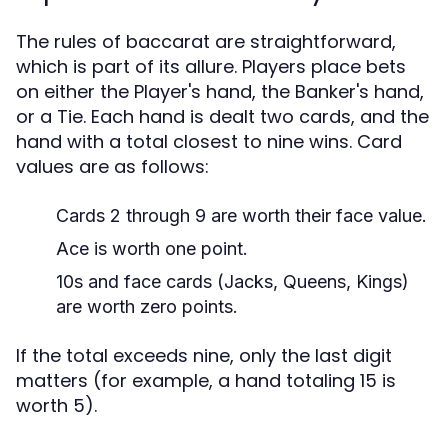
The rules of baccarat are straightforward,
which is part of its allure. Players place bets
on either the Player's hand, the Banker's hand,
or a Tie. Each hand is dealt two cards, and the
hand with a total closest to nine wins. Card
values are as follows:
Cards 2 through 9 are worth their face value.
Ace is worth one point.
10s and face cards (Jacks, Queens, Kings)
are worth zero points.
If the total exceeds nine, only the last digit
matters (for example, a hand totaling 15 is
worth 5).