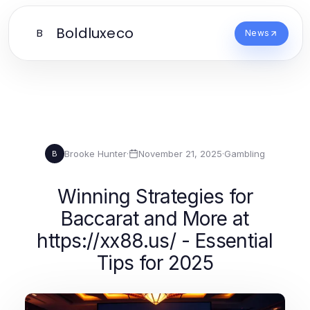
Boldluxeco
B
News
Brooke Hunter
·
November 21, 2025
·
Gambling
B
Winning Strategies for
Baccarat and More at
https://xx88.us/ - Essential
Tips for 2025