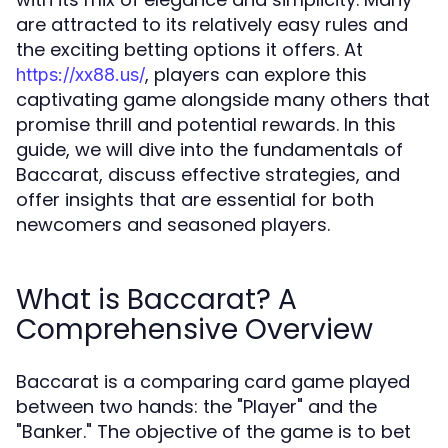
are attracted to its relatively easy rules and
the exciting betting options it offers. At
, players can explore this
https://xx88.us/
captivating game alongside many others that
promise thrill and potential rewards. In this
guide, we will dive into the fundamentals of
Baccarat, discuss effective strategies, and
offer insights that are essential for both
newcomers and seasoned players.
What is Baccarat? A
Comprehensive Overview
Baccarat is a comparing card game played
between two hands: the "Player" and the
"Banker." The objective of the game is to bet