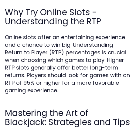
Why Try Online Slots -
Understanding the RTP
Online slots offer an entertaining experience
and a chance to win big. Understanding
Return to Player (RTP) percentages is crucial
when choosing which games to play. Higher
RTP slots generally offer better long-term
returns. Players should look for games with an
RTP of 95% or higher for a more favorable
gaming experience.
Mastering the Art of
Blackjack: Strategies and Tips