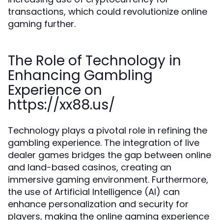
transactions, which could revolutionize online
gaming further.
The Role of Technology in
Enhancing Gambling
Experience on
https://xx88.us/
Technology plays a pivotal role in refining the
gambling experience. The integration of live
dealer games bridges the gap between online
and land-based casinos, creating an
immersive gaming environment. Furthermore,
the use of Artificial Intelligence (AI) can
enhance personalization and security for
players, making the online gaming experience