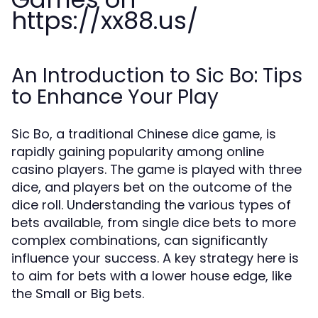
https://xx88.us/
An Introduction to Sic Bo: Tips
to Enhance Your Play
Sic Bo, a traditional Chinese dice game, is
rapidly gaining popularity among online
casino players. The game is played with three
dice, and players bet on the outcome of the
dice roll. Understanding the various types of
bets available, from single dice bets to more
complex combinations, can significantly
influence your success. A key strategy here is
to aim for bets with a lower house edge, like
the Small or Big bets.