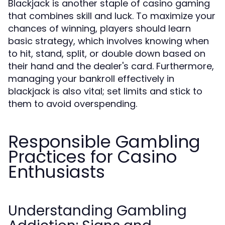
Blackjack is another staple of casino gaming
that combines skill and luck. To maximize your
chances of winning, players should learn
basic strategy, which involves knowing when
to hit, stand, split, or double down based on
their hand and the dealer's card. Furthermore,
managing your bankroll effectively in
blackjack is also vital; set limits and stick to
them to avoid overspending.
Responsible Gambling
Practices for Casino
Enthusiasts
Understanding Gambling