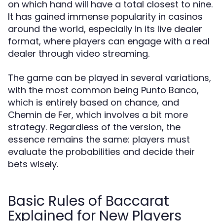
on which hand will have a total closest to nine.
It has gained immense popularity in casinos
around the world, especially in its live dealer
format, where players can engage with a real
dealer through video streaming.
The game can be played in several variations,
with the most common being Punto Banco,
which is entirely based on chance, and
Chemin de Fer, which involves a bit more
strategy. Regardless of the version, the
essence remains the same: players must
evaluate the probabilities and decide their
bets wisely.
Basic Rules of Baccarat
Explained for New Players