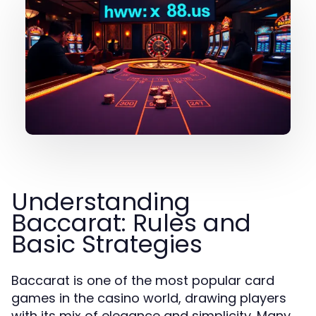
Understanding
Baccarat: Rules and
Basic Strategies
Baccarat is one of the most popular card
games in the casino world, drawing players
with its mix of elegance and simplicity. Many