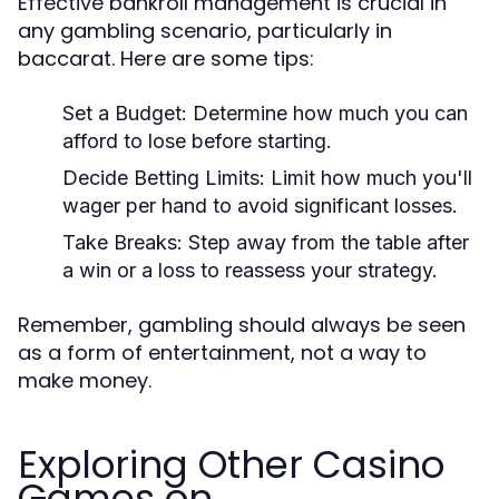
Effective bankroll management is crucial in
any gambling scenario, particularly in
baccarat. Here are some tips:
Set a Budget:
Determine how much you can
afford to lose before starting.
Decide Betting Limits:
Limit how much you'll
wager per hand to avoid significant losses.
Take Breaks:
Step away from the table after
a win or a loss to reassess your strategy.
Remember, gambling should always be seen
as a form of entertainment, not a way to
make money.
Exploring Other Casino
Games on