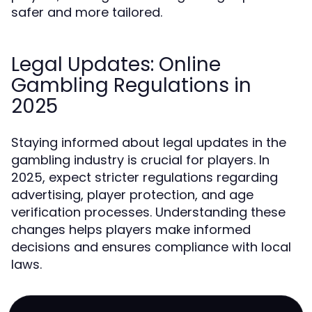
safer and more tailored.
Legal Updates: Online
Gambling Regulations in
2025
Staying informed about legal updates in the
gambling industry is crucial for players. In
2025, expect stricter regulations regarding
advertising, player protection, and age
verification processes. Understanding these
changes helps players make informed
decisions and ensures compliance with local
laws.