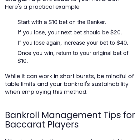
Here's a practical example:
Start with a $10 bet on the Banker.
If you lose, your next bet should be $20.
If you lose again, increase your bet to $40.
Once you win, return to your original bet of
$10.
While it can work in short bursts, be mindful of
table limits and your bankroll's sustainability
when employing this method.
Bankroll Management Tips for
Baccarat Players