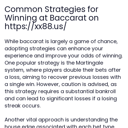
Common Strategies for
Winning at Baccarat on
https://xx88.us/
While baccarat is largely a game of chance,
adopting strategies can enhance your
experience and improve your odds of winning.
One popular strategy is the Martingale
system, where players double their bets after
a loss, aiming to recover previous losses with
a single win. However, caution is advised, as
this strategy requires a substantial bankroll
and can lead to significant losses if a losing
streak occurs.
Another vital approach is understanding the
house edge associated with each bet type.