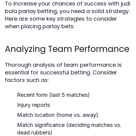
To increase your chances of success with judi
bola parlay betting, you need a solid strategy.
Here are some key strategies to consider
when placing parlay bets:
Analyzing Team Performance
Thorough analysis of team performance is
essential for successful betting. Consider
factors such as:
Recent form (last 5 matches)
Injury reports
Match location (home vs. away)
Match significance (deciding matches vs.
dead rubbers)