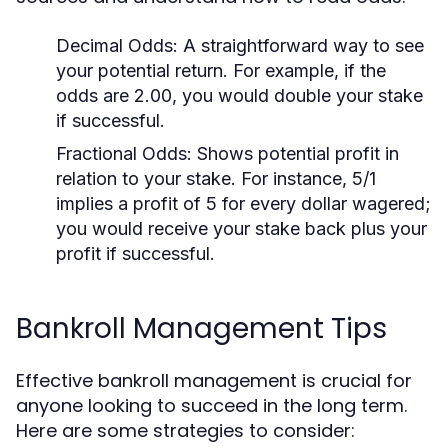
Decimal Odds:
A straightforward way to see
your potential return. For example, if the
odds are 2.00, you would double your stake
if successful.
Fractional Odds:
Shows potential profit in
relation to your stake. For instance, 5/1
implies a profit of 5 for every dollar wagered;
you would receive your stake back plus your
profit if successful.
Bankroll Management Tips
Effective bankroll management is crucial for
anyone looking to succeed in the long term.
Here are some strategies to consider: