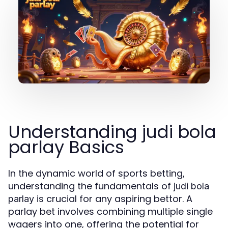
Understanding judi bola
parlay Basics
In the dynamic world of sports betting,
understanding the fundamentals of
judi bola
is crucial for any aspiring bettor. A
parlay
parlay bet involves combining multiple single
wagers into one, offering the potential for