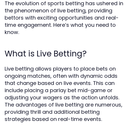
The evolution of sports betting has ushered in
the phenomenon of live betting, providing
bettors with exciting opportunities and real-
time engagement. Here’s what you need to
know.
What is Live Betting?
Live betting allows players to place bets on
ongoing matches, often with dynamic odds
that change based on live events. This can
include placing a parlay bet mid-game or
adjusting your wagers as the action unfolds.
The advantages of live betting are numerous,
providing thrill and additional betting
strategies based on real-time events.