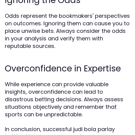
Ignoring the Odds
Odds represent the bookmakers' perspectives
on outcomes. Ignoring them can cause you to
place unwise bets. Always consider the odds
in your analysis and verify them with
reputable sources.
Overconfidence in Expertise
While experience can provide valuable
insights, overconfidence can lead to
disastrous betting decisions. Always assess
situations objectively and remember that
sports can be unpredictable.
In conclusion, successful judi bola parlay