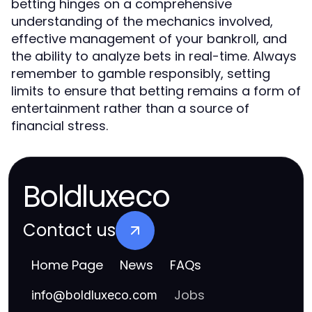
betting hinges on a comprehensive
understanding of the mechanics involved,
effective management of your bankroll, and
the ability to analyze bets in real-time. Always
remember to gamble responsibly, setting
limits to ensure that betting remains a form of
entertainment rather than a source of
financial stress.
Boldluxeco
Contact us
Home Page
News
FAQs
Jobs
info
@
boldluxeco.com