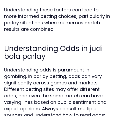
Understanding these factors can lead to
more informed betting choices, particularly in
parlay situations where numerous match
results are combined.
Understanding Odds in judi
bola parlay
Understanding odds is paramount in
gambling. In parlay betting, odds can vary
significantly across games and markets.
Different betting sites may offer different
odds, and even the same match can have
varying lines based on public sentiment and
expert opinions. Always consult multiple
sources and understand how to read odds: