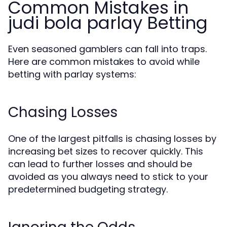
Common Mistakes in
judi bola parlay Betting
Even seasoned gamblers can fall into traps.
Here are common mistakes to avoid while
betting with parlay systems:
Chasing Losses
One of the largest pitfalls is chasing losses by
increasing bet sizes to recover quickly. This
can lead to further losses and should be
avoided as you always need to stick to your
predetermined budgeting strategy.