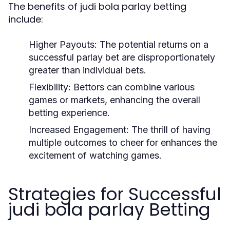
The benefits of judi bola parlay betting
include:
Higher Payouts:
The potential returns on a
successful parlay bet are disproportionately
greater than individual bets.
Flexibility:
Bettors can combine various
games or markets, enhancing the overall
betting experience.
Increased Engagement:
The thrill of having
multiple outcomes to cheer for enhances the
excitement of watching games.
Strategies for Successful
judi bola parlay Betting