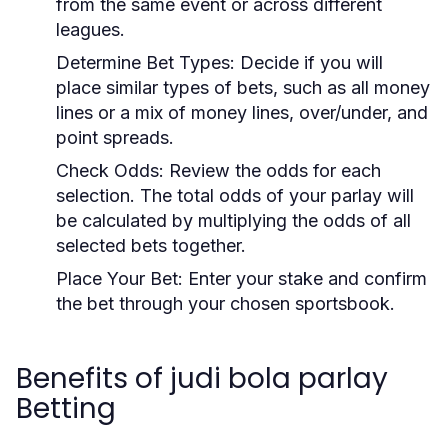
from the same event or across different
leagues.
Determine Bet Types:
Decide if you will
place similar types of bets, such as all money
lines or a mix of money lines, over/under, and
point spreads.
Check Odds:
Review the odds for each
selection. The total odds of your parlay will
be calculated by multiplying the odds of all
selected bets together.
Place Your Bet:
Enter your stake and confirm
the bet through your chosen sportsbook.
Benefits of judi bola parlay
Betting