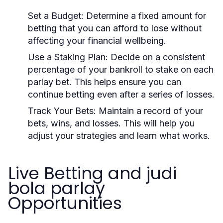
Set a Budget:
Determine a fixed amount for
betting that you can afford to lose without
affecting your financial wellbeing.
Use a Staking Plan:
Decide on a consistent
percentage of your bankroll to stake on each
parlay bet. This helps ensure you can
continue betting even after a series of losses.
Track Your Bets:
Maintain a record of your
bets, wins, and losses. This will help you
adjust your strategies and learn what works.
Live Betting and judi
bola parlay
Opportunities