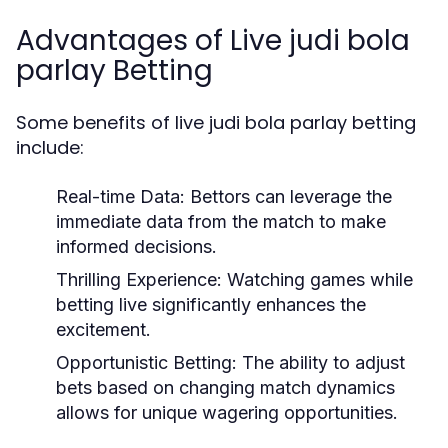
Advantages of Live judi bola
parlay Betting
Some benefits of live judi bola parlay betting
include:
Real-time Data:
Bettors can leverage the
immediate data from the match to make
informed decisions.
Thrilling Experience:
Watching games while
betting live significantly enhances the
excitement.
Opportunistic Betting:
The ability to adjust
bets based on changing match dynamics
allows for unique wagering opportunities.