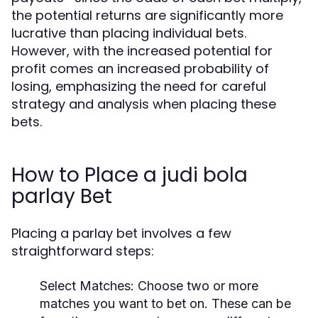
the potential returns are significantly more
lucrative than placing individual bets.
However, with the increased potential for
profit comes an increased probability of
losing, emphasizing the need for careful
strategy and analysis when placing these
bets.
How to Place a judi bola
parlay Bet
Placing a parlay bet involves a few
straightforward steps:
Select Matches:
Choose two or more
matches you want to bet on. These can be