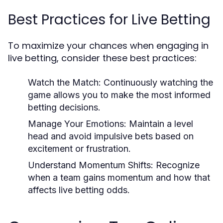
Best Practices for Live Betting
To maximize your chances when engaging in
live betting, consider these best practices:
Watch the Match:
Continuously watching the
game allows you to make the most informed
betting decisions.
Manage Your Emotions:
Maintain a level
head and avoid impulsive bets based on
excitement or frustration.
Understand Momentum Shifts:
Recognize
when a team gains momentum and how that
affects live betting odds.