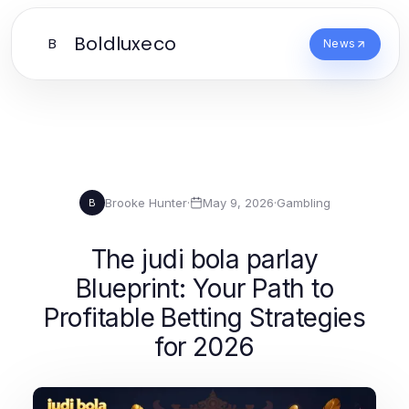
Boldluxeco
B
News
Brooke Hunter
·
May 9, 2026
·
Gambling
B
The judi bola parlay
Blueprint: Your Path to
Profitable Betting Strategies
for 2026