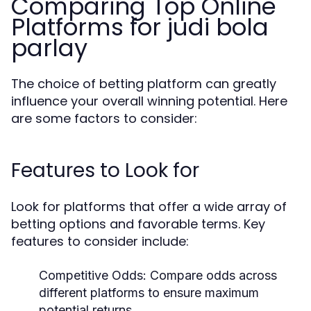
Comparing Top Online
Platforms for judi bola
parlay
The choice of betting platform can greatly
influence your overall winning potential. Here
are some factors to consider:
Features to Look for
Look for platforms that offer a wide array of
betting options and favorable terms. Key
features to consider include:
Competitive Odds:
Compare odds across
different platforms to ensure maximum
potential returns.