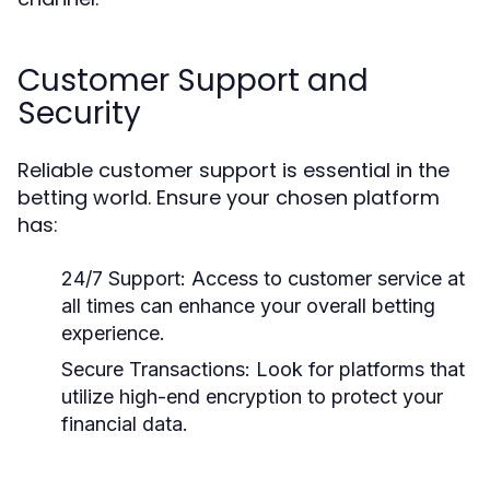
Customer Support and
Security
Reliable customer support is essential in the
betting world. Ensure your chosen platform
has:
24/7 Support:
Access to customer service at
all times can enhance your overall betting
experience.
Secure Transactions:
Look for platforms that
utilize high-end encryption to protect your
financial data.