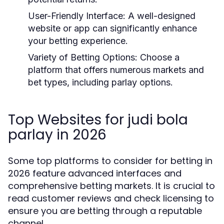
User-Friendly Interface:
A well-designed
website or app can significantly enhance
your betting experience.
Variety of Betting Options:
Choose a
platform that offers numerous markets and
bet types, including parlay options.
Top Websites for judi bola
parlay in 2026
Some top platforms to consider for betting in
2026 feature advanced interfaces and
comprehensive betting markets. It is crucial to
read customer reviews and check licensing to
ensure you are betting through a reputable
channel.