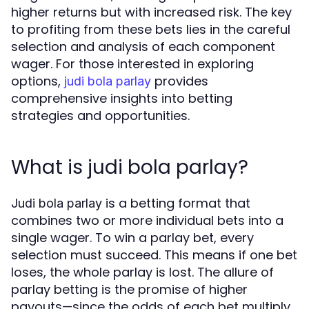
higher returns but with increased risk. The key
to profiting from these bets lies in the careful
selection and analysis of each component
wager. For those interested in exploring
options,
provides
judi bola parlay
comprehensive insights into betting
strategies and opportunities.
What is judi bola parlay?
is a betting format that
Judi bola parlay
combines two or more individual bets into a
single wager. To win a parlay bet, every
selection must succeed. This means if one bet
loses, the whole parlay is lost. The allure of
parlay betting is the promise of higher
payouts—since the odds of each bet multiply,