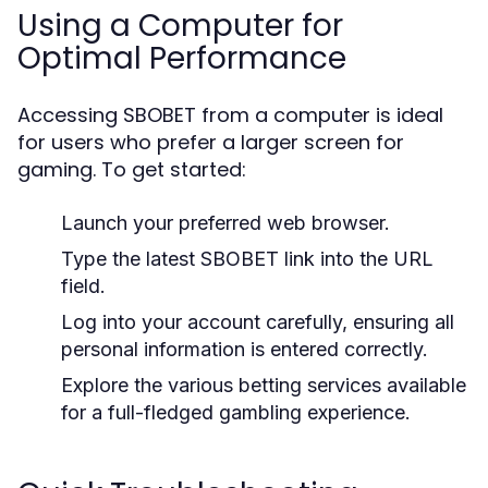
Using a Computer for
Optimal Performance
Accessing SBOBET from a computer is ideal
for users who prefer a larger screen for
gaming. To get started:
Launch your preferred web browser.
Type the latest SBOBET link into the URL
field.
Log into your account carefully, ensuring all
personal information is entered correctly.
Explore the various betting services available
for a full-fledged gambling experience.