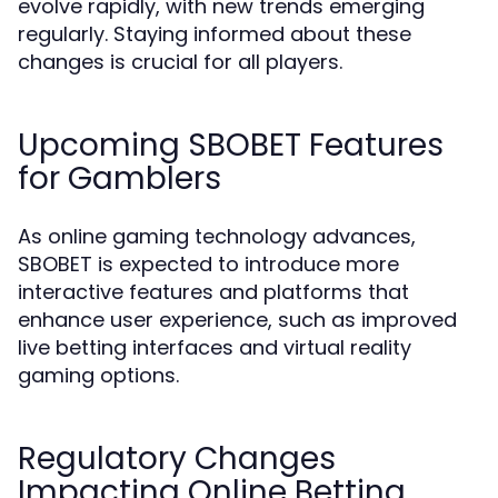
evolve rapidly, with new trends emerging
regularly. Staying informed about these
changes is crucial for all players.
Upcoming SBOBET Features
for Gamblers
As online gaming technology advances,
SBOBET is expected to introduce more
interactive features and platforms that
enhance user experience, such as improved
live betting interfaces and virtual reality
gaming options.
Regulatory Changes
Impacting Online Betting