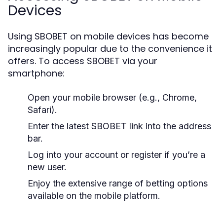
Devices
Using SBOBET on mobile devices has become
increasingly popular due to the convenience it
offers. To access SBOBET via your
smartphone:
Open your mobile browser (e.g., Chrome,
Safari).
Enter the latest SBOBET link into the address
bar.
Log into your account or register if you’re a
new user.
Enjoy the extensive range of betting options
available on the mobile platform.