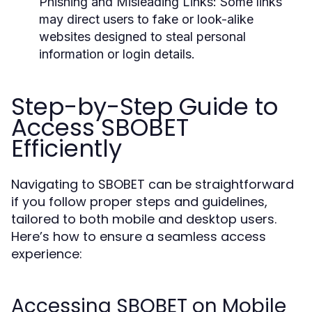
Phishing and Misleading Links:
Some links
may direct users to fake or look-alike
websites designed to steal personal
information or login details.
Step-by-Step Guide to
Access SBOBET
Efficiently
Navigating to SBOBET can be straightforward
if you follow proper steps and guidelines,
tailored to both mobile and desktop users.
Here’s how to ensure a seamless access
experience:
Accessing SBOBET on Mobile