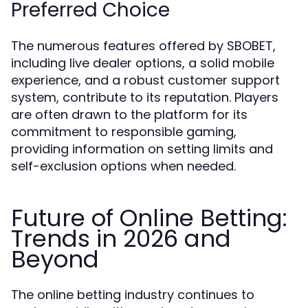
Preferred Choice
The numerous features offered by SBOBET,
including live dealer options, a solid mobile
experience, and a robust customer support
system, contribute to its reputation. Players
are often drawn to the platform for its
commitment to responsible gaming,
providing information on setting limits and
self-exclusion options when needed.
Future of Online Betting:
Trends in 2026 and
Beyond
The online betting industry continues to