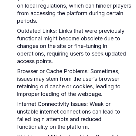
on local regulations, which can hinder players
from accessing the platform during certain
periods.
Outdated Links:
Links that were previously
functional might become obsolete due to
changes on the site or fine-tuning in
operations, requiring users to seek updated
access points.
Browser or Cache Problems:
Sometimes,
issues may stem from the user’s browser
retaining old cache or cookies, leading to
improper loading of the webpage.
Internet Connectivity Issues:
Weak or
unstable internet connections can lead to
failed login attempts and reduced
functionality on the platform.