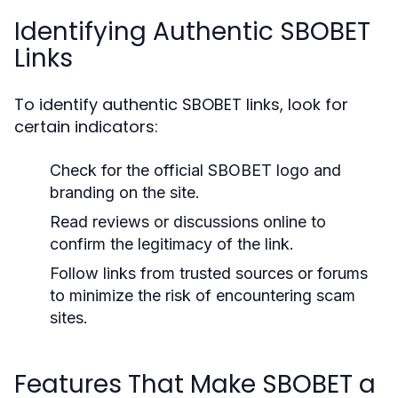
Identifying Authentic SBOBET
Links
To identify authentic SBOBET links, look for
certain indicators:
Check for the official SBOBET logo and
branding on the site.
Read reviews or discussions online to
confirm the legitimacy of the link.
Follow links from trusted sources or forums
to minimize the risk of encountering scam
sites.
Features That Make SBOBET a