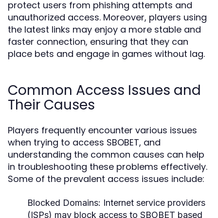
protect users from phishing attempts and
unauthorized access. Moreover, players using
the latest links may enjoy a more stable and
faster connection, ensuring that they can
place bets and engage in games without lag.
Common Access Issues and
Their Causes
Players frequently encounter various issues
when trying to access SBOBET, and
understanding the common causes can help
in troubleshooting these problems effectively.
Some of the prevalent access issues include:
Blocked Domains:
Internet service providers
(ISPs) may block access to SBOBET based