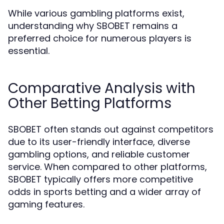
While various gambling platforms exist,
understanding why SBOBET remains a
preferred choice for numerous players is
essential.
Comparative Analysis with
Other Betting Platforms
SBOBET often stands out against competitors
due to its user-friendly interface, diverse
gambling options, and reliable customer
service. When compared to other platforms,
SBOBET typically offers more competitive
odds in sports betting and a wider array of
gaming features.