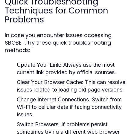
Quick Troubleshooting
Techniques for Common
Problems
In case you encounter issues accessing
SBOBET, try these quick troubleshooting
methods:
Update Your Link:
Always use the most
current link provided by official sources.
Clear Your Browser Cache:
This can resolve
issues related to loading old page versions.
Change Internet Connections:
Switch from
Wi-Fi to cellular data if facing connectivity
issues.
Switch Browsers:
If problems persist,
sometimes trying a different web browser