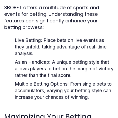
SBOBET offers a multitude of sports and
events for betting. Understanding these
features can significantly enhance your
betting prowess:
Live Betting:
Place bets on live events as
they unfold, taking advantage of real-time
analysis.
Asian Handicap:
A unique betting style that
allows players to bet on the margin of victory
rather than the final score.
Multiple Betting Options:
From single bets to
accumulators, varying your betting style can
increase your chances of winning.
Maximizing Your Betting