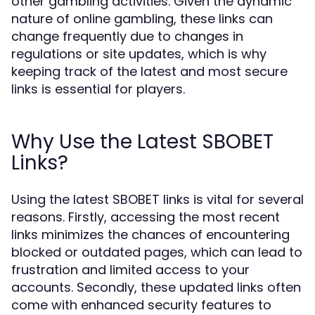
other gambling activities. Given the dynamic
nature of online gambling, these links can
change frequently due to changes in
regulations or site updates, which is why
keeping track of the latest and most secure
links is essential for players.
Why Use the Latest SBOBET
Links?
Using the latest SBOBET links is vital for several
reasons. Firstly, accessing the most recent
links minimizes the chances of encountering
blocked or outdated pages, which can lead to
frustration and limited access to your
accounts. Secondly, these updated links often
come with enhanced security features to