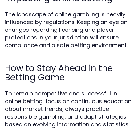
The landscape of online gambling is heavily
influenced by regulations. Keeping an eye on
changes regarding licensing and player
protections in your jurisdiction will ensure
compliance and a safe betting environment.
How to Stay Ahead in the
Betting Game
To remain competitive and successful in
online betting, focus on continuous education
about market trends, always practice
responsible gambling, and adapt strategies
based on evolving information and statistics.