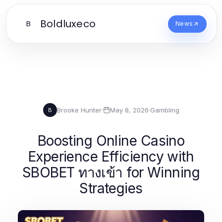
Boldluxeco
B
News
Brooke Hunter
·
May 8, 2026
·
Gambling
B
Boosting Online Casino
Experience Efficiency with
SBOBET ทางเข้า for Winning
Strategies