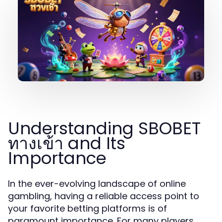
Understanding SBOBET
ทางเข้า and Its
Importance
In the ever-evolving landscape of online
gambling, having a reliable access point to
your favorite betting platforms is of
paramount importance. For many players,