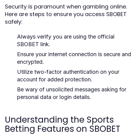
Security is paramount when gambling online.
Here are steps to ensure you access SBOBET
safely:
Always verify you are using the official
SBOBET link.
Ensure your internet connection is secure and
encrypted.
Utilize two-factor authentication on your
account for added protection.
Be wary of unsolicited messages asking for
personal data or login details.
Understanding the Sports
Betting Features on SBOBET