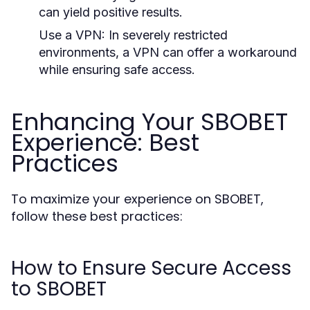
can yield positive results.
Use a VPN:
In severely restricted
environments, a VPN can offer a workaround
while ensuring safe access.
Enhancing Your SBOBET
Experience: Best
Practices
To maximize your experience on SBOBET,
follow these best practices:
How to Ensure Secure Access
to SBOBET