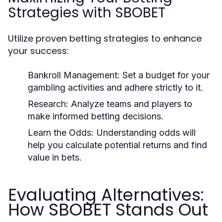
Strategies with SBOBET
Utilize proven betting strategies to enhance
your success:
Bankroll Management:
Set a budget for your
gambling activities and adhere strictly to it.
Research:
Analyze teams and players to
make informed betting decisions.
Learn the Odds:
Understanding odds will
help you calculate potential returns and find
value in bets.
Evaluating Alternatives:
How SBOBET Stands Out