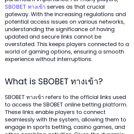
serves as that crucial
SBOBET ทางเข้า
gateway. With the increasing regulations and
potential access issues on various networks,
understanding the significance of having
updated and secure links cannot be
overstated. This keeps players connected to a
world of gaming options, ensuring a smooth
experience without interruptions.
What is SBOBET ทางเข้า?
SBOBET ทางเข้า refers to the official links used
to access the SBOBET online betting platform.
These links enable players to connect
seamlessly with the system, allowing them to
engage in sports betting, casino games, and