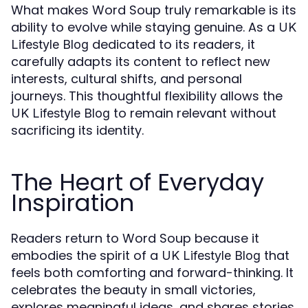
What makes Word Soup truly remarkable is its
ability to evolve while staying genuine. As a
UK
dedicated to its readers, it
Lifestyle Blog
carefully adapts its content to reflect new
interests, cultural shifts, and personal
journeys. This thoughtful flexibility allows the
to remain relevant without
UK Lifestyle Blog
sacrificing its identity.
The Heart of Everyday
Inspiration
Readers return to Word Soup because it
embodies the spirit of a
that
UK Lifestyle Blog
feels both comforting and forward-thinking. It
celebrates the beauty in small victories,
explores meaningful ideas, and shares stories