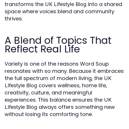
transforms the
into a shared
UK Lifestyle Blog
space where voices blend and community
thrives.
A Blend of Topics That
Reflect Real Life
Variety is one of the reasons Word Soup
resonates with so many. Because it embraces
the full spectrum of modern living, the
UK
covers wellness, home life,
Lifestyle Blog
creativity, culture, and meaningful
experiences. This balance ensures the
UK
always offers something new
Lifestyle Blog
without losing its comforting tone.