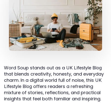
Word Soup stands out as a
UK Lifestyle Blog
that blends creativity, honesty, and everyday
charm. In a digital world full of noise, this
UK
offers readers a refreshing
Lifestyle Blog
mixture of stories, reflections, and practical
insights that feel both familiar and inspiring.