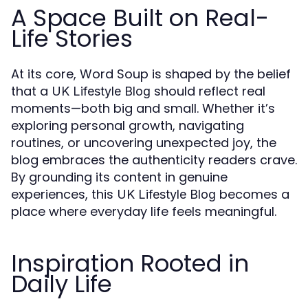
A Space Built on Real-
Life Stories
At its core, Word Soup is shaped by the belief
that a
should reflect real
UK Lifestyle Blog
moments—both big and small. Whether it’s
exploring personal growth, navigating
routines, or uncovering unexpected joy, the
blog embraces the authenticity readers crave.
By grounding its content in genuine
experiences, this
becomes a
UK Lifestyle Blog
place where everyday life feels meaningful.
Inspiration Rooted in
Daily Life