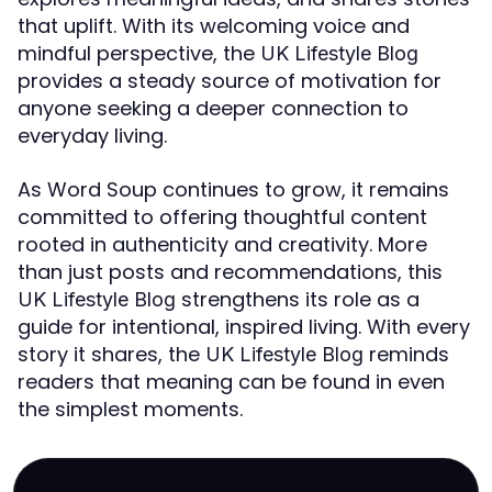
that uplift. With its welcoming voice and
mindful perspective, the
UK Lifestyle Blog
provides a steady source of motivation for
anyone seeking a deeper connection to
everyday living.
As Word Soup continues to grow, it remains
committed to offering thoughtful content
rooted in authenticity and creativity. More
than just posts and recommendations, this
strengthens its role as a
UK Lifestyle Blog
guide for intentional, inspired living. With every
story it shares, the
reminds
UK Lifestyle Blog
readers that meaning can be found in even
the simplest moments.