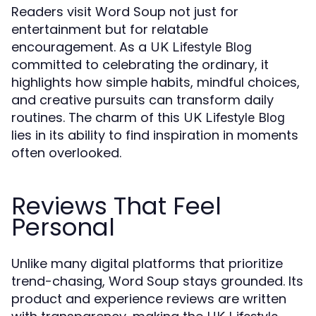
Readers visit Word Soup not just for
entertainment but for relatable
encouragement. As a
UK Lifestyle Blog
committed to celebrating the ordinary, it
highlights how simple habits, mindful choices,
and creative pursuits can transform daily
routines. The charm of this
UK Lifestyle Blog
lies in its ability to find inspiration in moments
often overlooked.
Reviews That Feel
Personal
Unlike many digital platforms that prioritize
trend-chasing, Word Soup stays grounded. Its
product and experience reviews are written