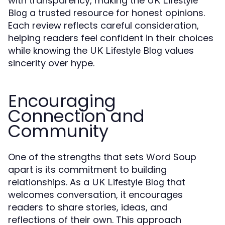
with transparency, making the
UK Lifestyle
a trusted resource for honest opinions.
Blog
Each review reflects careful consideration,
helping readers feel confident in their choices
while knowing the
values
UK Lifestyle Blog
sincerity over hype.
Encouraging
Connection and
Community
One of the strengths that sets Word Soup
apart is its commitment to building
relationships. As a
that
UK Lifestyle Blog
welcomes conversation, it encourages
readers to share stories, ideas, and
reflections of their own. This approach