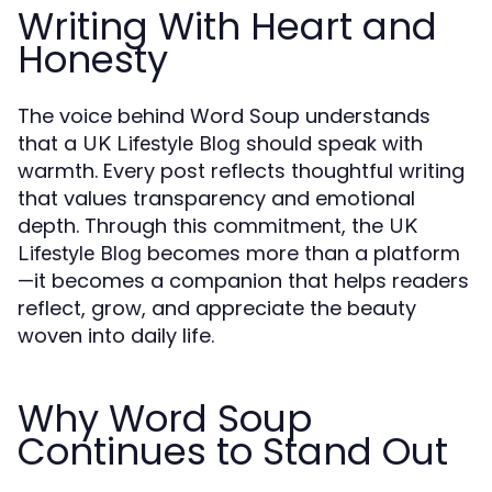
Writing With Heart and
Honesty
The voice behind Word Soup understands
that a
should speak with
UK Lifestyle Blog
warmth. Every post reflects thoughtful writing
that values transparency and emotional
depth. Through this commitment, the
UK
becomes more than a platform
Lifestyle Blog
—it becomes a companion that helps readers
reflect, grow, and appreciate the beauty
woven into daily life.
Why Word Soup
Continues to Stand Out