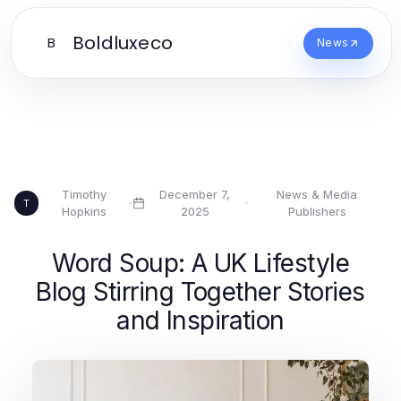
Boldluxeco
B
News
Timothy
December 7,
News & Media
·
·
T
Hopkins
2025
Publishers
Word Soup: A UK Lifestyle
Blog Stirring Together Stories
and Inspiration