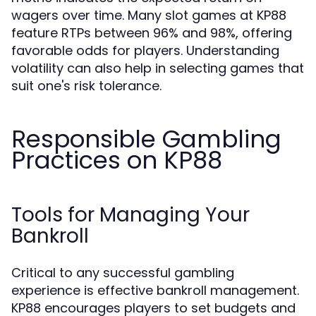
wagers over time. Many slot games at KP88
feature RTPs between 96% and 98%, offering
favorable odds for players. Understanding
volatility can also help in selecting games that
suit one's risk tolerance.
Responsible Gambling
Practices on KP88
Tools for Managing Your
Bankroll
Critical to any successful gambling
experience is effective bankroll management.
KP88 encourages players to set budgets and