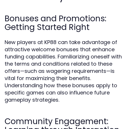
Bonuses and Promotions:
Getting Started Right
New players at KP88 can take advantage of
attractive welcome bonuses that enhance
funding capabilities. Familiarizing oneself with
the terms and conditions related to these
offers—such as wagering requirements—is
vital for maximizing their benefits.
Understanding how these bonuses apply to
specific games can also influence future
gameplay strategies.
Community Engagement: