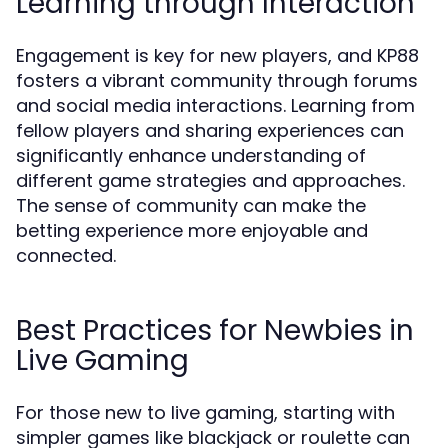
Learning through Interaction
Engagement is key for new players, and KP88
fosters a vibrant community through forums
and social media interactions. Learning from
fellow players and sharing experiences can
significantly enhance understanding of
different game strategies and approaches.
The sense of community can make the
betting experience more enjoyable and
connected.
Best Practices for Newbies in
Live Gaming
For those new to live gaming, starting with
simpler games like blackjack or roulette can