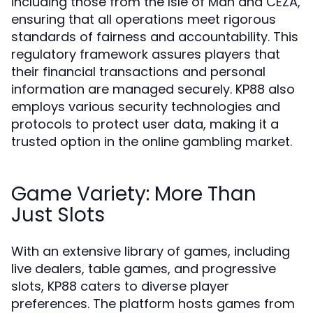
including those from the Isle of Man and CEZA,
ensuring that all operations meet rigorous
standards of fairness and accountability. This
regulatory framework assures players that
their financial transactions and personal
information are managed securely. KP88 also
employs various security technologies and
protocols to protect user data, making it a
trusted option in the online gambling market.
Game Variety: More Than
Just Slots
With an extensive library of games, including
live dealers, table games, and progressive
slots, KP88 caters to diverse player
preferences. The platform hosts games from