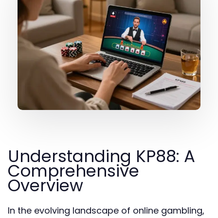
Understanding KP88: A
Comprehensive
Overview
In the evolving landscape of online gambling,