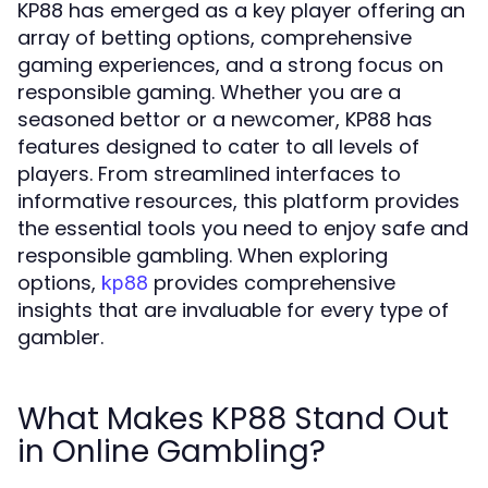
KP88 has emerged as a key player offering an
array of betting options, comprehensive
gaming experiences, and a strong focus on
responsible gaming. Whether you are a
seasoned bettor or a newcomer, KP88 has
features designed to cater to all levels of
players. From streamlined interfaces to
informative resources, this platform provides
the essential tools you need to enjoy safe and
responsible gambling. When exploring
options,
provides comprehensive
kp88
insights that are invaluable for every type of
gambler.
What Makes KP88 Stand Out
in Online Gambling?