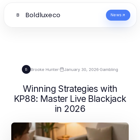
Boldluxeco
B
News
Brooke Hunter
·
January 30, 2026
·
Gambling
B
Winning Strategies with
KP88: Master Live Blackjack
in 2026