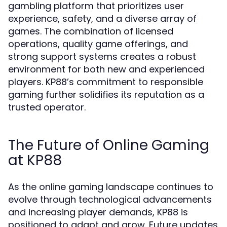
gambling platform that prioritizes user
experience, safety, and a diverse array of
games. The combination of licensed
operations, quality game offerings, and
strong support systems creates a robust
environment for both new and experienced
players. KP88’s commitment to responsible
gaming further solidifies its reputation as a
trusted operator.
The Future of Online Gaming
at KP88
As the online gaming landscape continues to
evolve through technological advancements
and increasing player demands, KP88 is
positioned to adapt and grow. Future updates