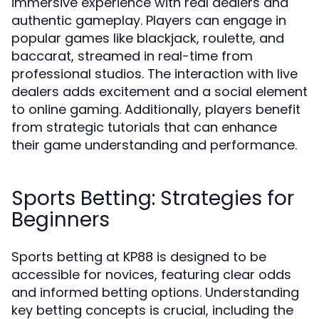
immersive experience with real dealers and
authentic gameplay. Players can engage in
popular games like blackjack, roulette, and
baccarat, streamed in real-time from
professional studios. The interaction with live
dealers adds excitement and a social element
to online gaming. Additionally, players benefit
from strategic tutorials that can enhance
their game understanding and performance.
Sports Betting: Strategies for
Beginners
Sports betting at KP88 is designed to be
accessible for novices, featuring clear odds
and informed betting options. Understanding
key betting concepts is crucial, including the