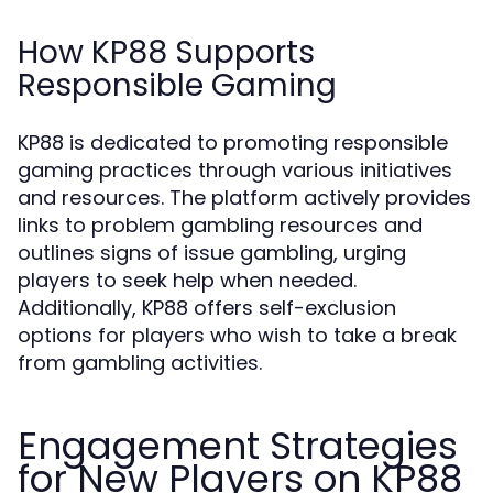
How KP88 Supports
Responsible Gaming
KP88 is dedicated to promoting responsible
gaming practices through various initiatives
and resources. The platform actively provides
links to problem gambling resources and
outlines signs of issue gambling, urging
players to seek help when needed.
Additionally, KP88 offers self-exclusion
options for players who wish to take a break
from gambling activities.
Engagement Strategies
for New Players on KP88