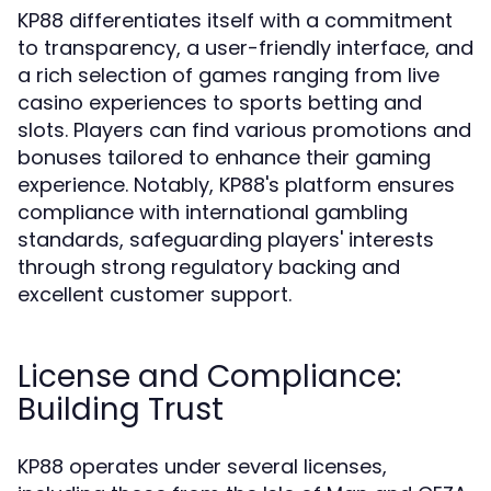
KP88 differentiates itself with a commitment
to transparency, a user-friendly interface, and
a rich selection of games ranging from live
casino experiences to sports betting and
slots. Players can find various promotions and
bonuses tailored to enhance their gaming
experience. Notably, KP88's platform ensures
compliance with international gambling
standards, safeguarding players' interests
through strong regulatory backing and
excellent customer support.
License and Compliance:
Building Trust
KP88 operates under several licenses,