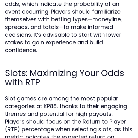
odds, which indicate the probability of an
event occurring. Players should familiarize
themselves with betting types—moneyline,
spreads, and totals—to make informed
decisions. It’s advisable to start with lower
stakes to gain experience and build
confidence.
Slots: Maximizing Your Odds
with RTP
Slot games are among the most popular
categories at KP88, thanks to their engaging
themes and potential for high payouts.
Players should focus on the Return to Player
(RTP) percentage when selecting slots, as this
metric indicates the expected return on