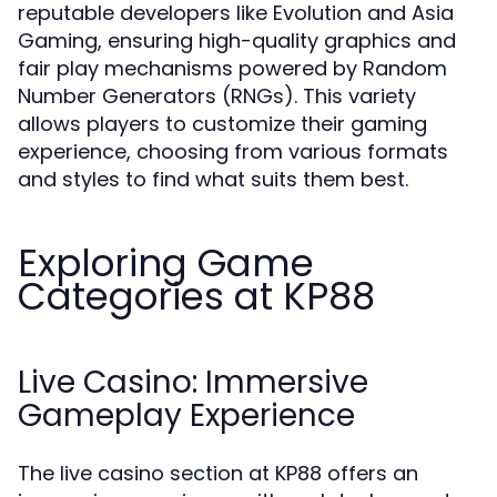
reputable developers like Evolution and Asia
Gaming, ensuring high-quality graphics and
fair play mechanisms powered by Random
Number Generators (RNGs). This variety
allows players to customize their gaming
experience, choosing from various formats
and styles to find what suits them best.
Exploring Game
Categories at KP88
Live Casino: Immersive
Gameplay Experience
The live casino section at KP88 offers an