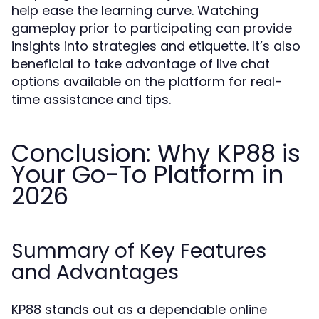
help ease the learning curve. Watching
gameplay prior to participating can provide
insights into strategies and etiquette. It’s also
beneficial to take advantage of live chat
options available on the platform for real-
time assistance and tips.
Conclusion: Why KP88 is
Your Go-To Platform in
2026
Summary of Key Features
and Advantages
KP88 stands out as a dependable online