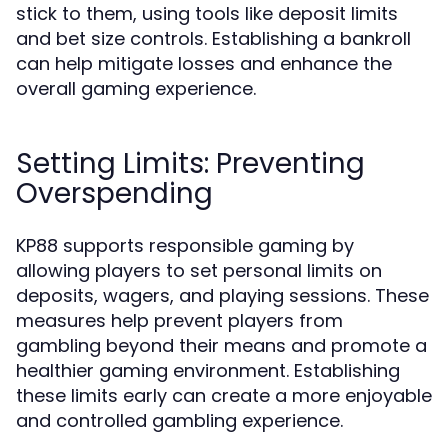
stick to them, using tools like deposit limits
and bet size controls. Establishing a bankroll
can help mitigate losses and enhance the
overall gaming experience.
Setting Limits: Preventing
Overspending
KP88 supports responsible gaming by
allowing players to set personal limits on
deposits, wagers, and playing sessions. These
measures help prevent players from
gambling beyond their means and promote a
healthier gaming environment. Establishing
these limits early can create a more enjoyable
and controlled gambling experience.