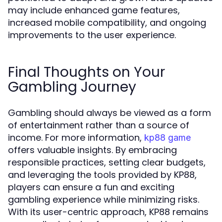
may include enhanced game features,
increased mobile compatibility, and ongoing
improvements to the user experience.
Final Thoughts on Your
Gambling Journey
Gambling should always be viewed as a form
of entertainment rather than a source of
income. For more information,
kp88 game
offers valuable insights. By embracing
responsible practices, setting clear budgets,
and leveraging the tools provided by KP88,
players can ensure a fun and exciting
gambling experience while minimizing risks.
With its user-centric approach, KP88 remains