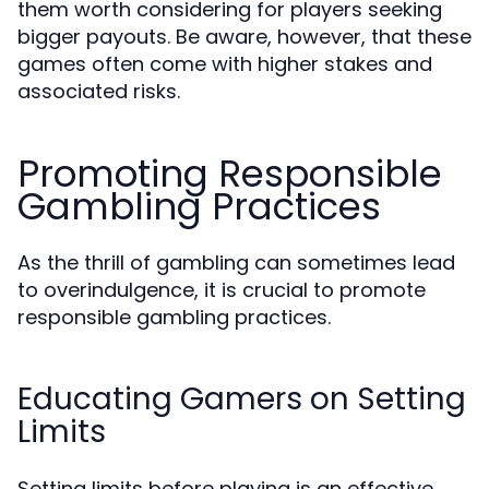
them worth considering for players seeking
bigger payouts. Be aware, however, that these
games often come with higher stakes and
associated risks.
Promoting Responsible
Gambling Practices
As the thrill of gambling can sometimes lead
to overindulgence, it is crucial to promote
responsible gambling practices.
Educating Gamers on Setting
Limits
Setting limits before playing is an effective