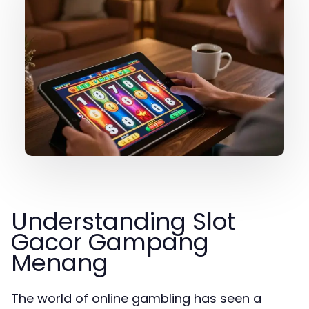
Understanding Slot
Gacor Gampang
Menang
The world of online gambling has seen a