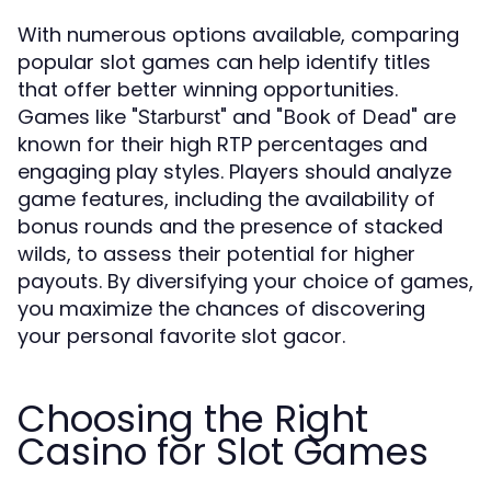
With numerous options available, comparing
popular slot games can help identify titles
that offer better winning opportunities.
Games like "
" and "
" are
Starburst
Book of Dead
known for their high RTP percentages and
engaging play styles. Players should analyze
game features, including the availability of
bonus rounds and the presence of stacked
wilds, to assess their potential for higher
payouts. By diversifying your choice of games,
you maximize the chances of discovering
your personal favorite slot gacor.
Choosing the Right
Casino for Slot Games