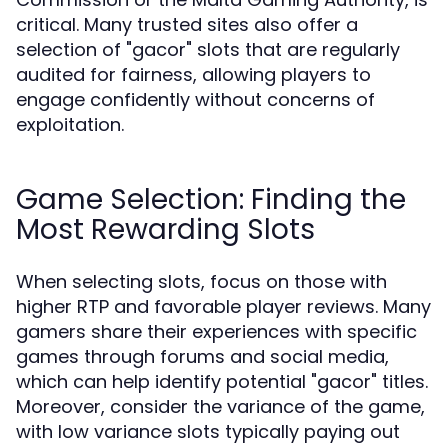
critical. Many trusted sites also offer a
selection of "gacor" slots that are regularly
audited for fairness, allowing players to
engage confidently without concerns of
exploitation.
Game Selection: Finding the
Most Rewarding Slots
When selecting slots, focus on those with
higher RTP and favorable player reviews. Many
gamers share their experiences with specific
games through forums and social media,
which can help identify potential "gacor" titles.
Moreover, consider the variance of the game,
with low variance slots typically paying out