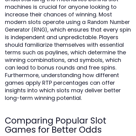
machines is crucial for anyone looking to
increase their chances of winning. Most
modern slots operate using a
Random Number
, which ensures that every spin
Generator (RNG)
is independent and unpredictable. Players
should familiarize themselves with essential
terms such as paylines, which determine the
winning combinations, and symbols, which
can lead to bonus rounds and free spins.
Furthermore, understanding how different
games apply RTP percentages can offer
insights into which slots may deliver better
long-term winning potential.
Comparing Popular Slot
Games for Better Odds