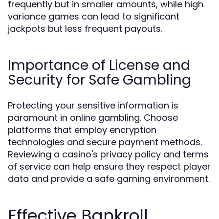
frequently but in smaller amounts, while high
variance games can lead to significant
jackpots but less frequent payouts.
Importance of License and
Security for Safe Gambling
Protecting your sensitive information is
paramount in online gambling. Choose
platforms that employ encryption
technologies and secure payment methods.
Reviewing a casino's privacy policy and terms
of service can help ensure they respect player
data and provide a safe gaming environment.
Effective Bankroll