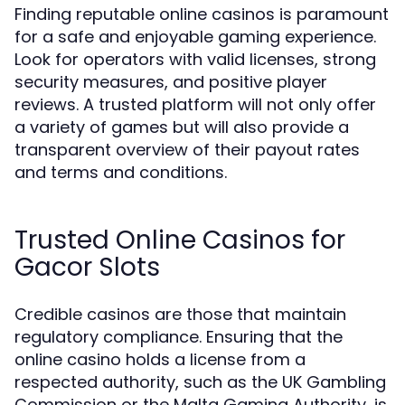
Finding reputable online casinos is paramount
for a safe and enjoyable gaming experience.
Look for operators with valid licenses, strong
security measures, and positive player
reviews. A trusted platform will not only offer
a variety of games but will also provide a
transparent overview of their payout rates
and terms and conditions.
Trusted Online Casinos for
Gacor Slots
Credible casinos are those that maintain
regulatory compliance. Ensuring that the
online casino holds a license from a
respected authority, such as the UK Gambling
Commission or the Malta Gaming Authority, is