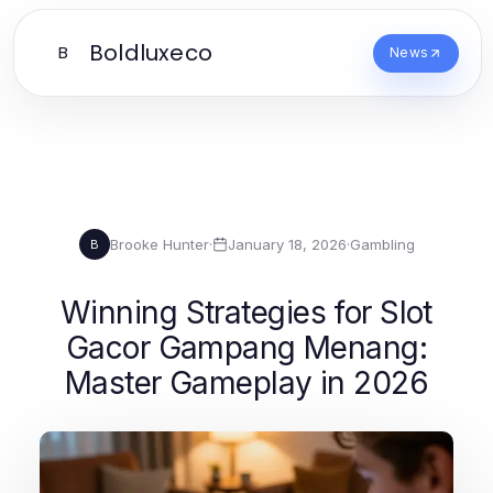
Boldluxeco
B
News
Brooke Hunter
·
January 18, 2026
·
Gambling
B
Winning Strategies for Slot
Gacor Gampang Menang:
Master Gameplay in 2026