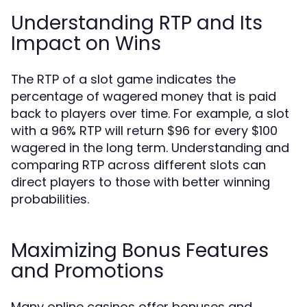
Understanding RTP and Its
Impact on Wins
The RTP of a slot game indicates the
percentage of wagered money that is paid
back to players over time. For example, a slot
with a 96% RTP will return $96 for every $100
wagered in the long term. Understanding and
comparing RTP across different slots can
direct players to those with better winning
probabilities.
Maximizing Bonus Features
and Promotions
Many online casinos offer bonuses and