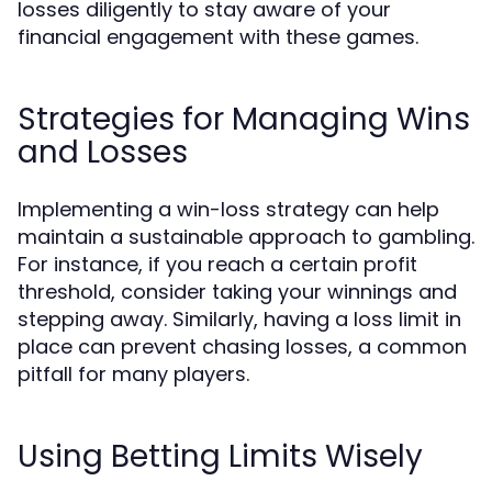
losses diligently to stay aware of your
financial engagement with these games.
Strategies for Managing Wins
and Losses
Implementing a win-loss strategy can help
maintain a sustainable approach to gambling.
For instance, if you reach a certain profit
threshold, consider taking your winnings and
stepping away. Similarly, having a loss limit in
place can prevent chasing losses, a common
pitfall for many players.
Using Betting Limits Wisely