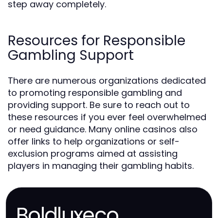
step away completely.
Resources for Responsible
Gambling Support
There are numerous organizations dedicated
to promoting responsible gambling and
providing support. Be sure to reach out to
these resources if you ever feel overwhelmed
or need guidance. Many online casinos also
offer links to help organizations or self-
exclusion programs aimed at assisting
players in managing their gambling habits.
Boldluxeco