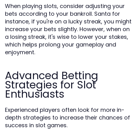
When playing slots, consider adjusting your
bets according to your bankroll. Santa for
instance, if you're on a lucky streak, you might
increase your bets slightly. However, when on
a losing streak, it's wise to lower your stakes,
which helps prolong your gameplay and
enjoyment.
Advanced Betting
Strategies for Slot
Enthusiasts
Experienced players often look for more in-
depth strategies to increase their chances of
success in slot games.