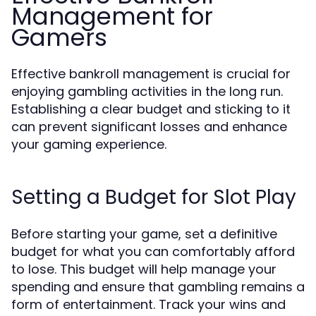
Management for
Gamers
Effective bankroll management is crucial for
enjoying gambling activities in the long run.
Establishing a clear budget and sticking to it
can prevent significant losses and enhance
your gaming experience.
Setting a Budget for Slot Play
Before starting your game, set a definitive
budget for what you can comfortably afford
to lose. This budget will help manage your
spending and ensure that gambling remains a
form of entertainment. Track your wins and