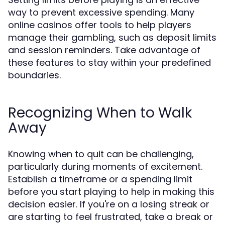
way to prevent excessive spending. Many
online casinos offer tools to help players
manage their gambling, such as deposit limits
and session reminders. Take advantage of
these features to stay within your predefined
boundaries.
Recognizing When to Walk
Away
Knowing when to quit can be challenging,
particularly during moments of excitement.
Establish a timeframe or a spending limit
before you start playing to help in making this
decision easier. If you're on a losing streak or
are starting to feel frustrated, take a break or