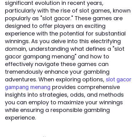
significant evolution in recent years,
particularly with the rise of slot games, known
popularly as "slot gacor." These games are
designed to offer players an exciting
experience with the potential for substantial
winnings. As you delve into this electrifying
domain, understanding what defines a "slot
gacor gampang menang" and how to
effectively navigate these games can
tremendously enhance your gambling
adventures. When exploring options,
slot gacor
provides comprehensive
gampang menang
insights into strategies, odds, and methods
you can employ to maximize your winnings
while ensuring a responsible gambling
experience.