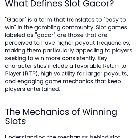
What Defines Slot Gacor?
"Gacor" is a term that translates to "easy to
win" in the gambling community. Slot games
labeled as "gacor" are those that are
perceived to have higher payout frequencies,
making them particularly appealing to players
seeking to win more consistently. Key
characteristics include a favorable
Return to
, high
for larger payouts,
Player (RTP)
volatility
and engaging game mechanics that keep
players entertained.
The Mechanics of Winning
Slots
Understanding the mechanics behind slot