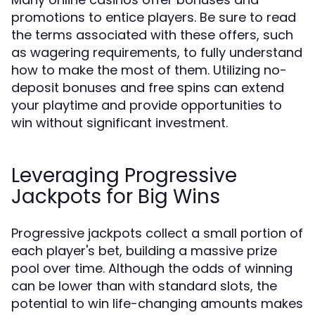
promotions to entice players. Be sure to read
the terms associated with these offers, such
as wagering requirements, to fully understand
how to make the most of them. Utilizing no-
deposit bonuses and free spins can extend
your playtime and provide opportunities to
win without significant investment.
Leveraging Progressive
Jackpots for Big Wins
Progressive jackpots collect a small portion of
each player's bet, building a massive prize
pool over time. Although the odds of winning
can be lower than with standard slots, the
potential to win life-changing amounts makes