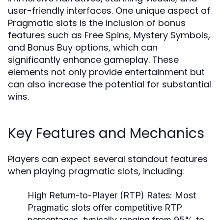
user-friendly interfaces. One unique aspect of
Pragmatic slots is the inclusion of bonus
features such as Free Spins, Mystery Symbols,
and Bonus Buy options, which can
significantly enhance gameplay. These
elements not only provide entertainment but
can also increase the potential for substantial
wins.
Key Features and Mechanics
Players can expect several standout features
when playing pragmatic slots, including:
High Return-to-Player (RTP) Rates:
Most
Pragmatic slots offer competitive RTP
percentages, typically ranging from 95% to