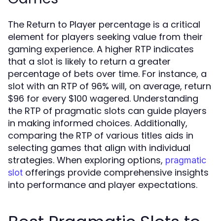
The Return to Player percentage is a critical
element for players seeking value from their
gaming experience. A higher RTP indicates
that a slot is likely to return a greater
percentage of bets over time. For instance, a
slot with an RTP of 96% will, on average, return
$96 for every $100 wagered. Understanding
the RTP of pragmatic slots can guide players
in making informed choices. Additionally,
comparing the RTP of various titles aids in
selecting games that align with individual
strategies. When exploring options,
pragmatic
offerings provide comprehensive insights
slot
into performance and player expectations.