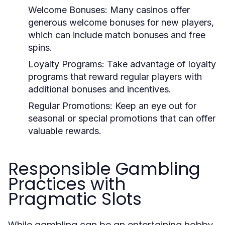
Welcome Bonuses:
Many casinos offer
generous welcome bonuses for new players,
which can include match bonuses and free
spins.
Loyalty Programs:
Take advantage of loyalty
programs that reward regular players with
additional bonuses and incentives.
Regular Promotions:
Keep an eye out for
seasonal or special promotions that can offer
valuable rewards.
Responsible Gambling
Practices with
Pragmatic Slots
While gambling can be an entertaining hobby,