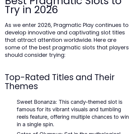
Best Pragmatic Slots to
Try in 2026
As we enter 2026, Pragmatic Play continues to
develop innovative and captivating slot titles
that attract attention worldwide. Here are
some of the best pragmatic slots that players
should consider trying:
Top-Rated Titles and Their
Themes
Sweet Bonanza:
This candy-themed slot is
famous for its vibrant visuals and tumbling
reels feature, offering multiple chances to win
in a single spin.