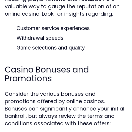
valuable way to gauge the reputation of an
online casino. Look for insights regarding:
Customer service experiences
Withdrawal speeds
Game selections and quality
Casino Bonuses and
Promotions
Consider the various bonuses and
promotions offered by online casinos.
Bonuses can significantly enhance your initial
bankroll, but always review the terms and
conditions associated with these offers: