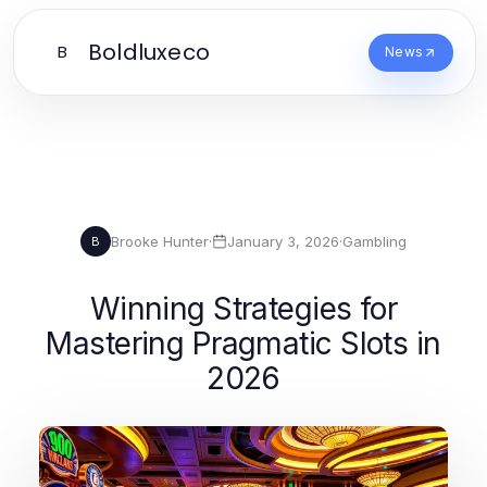
Boldluxeco
B
News
Brooke Hunter
·
January 3, 2026
·
Gambling
B
Winning Strategies for
Mastering Pragmatic Slots in
2026