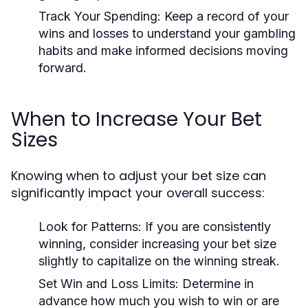
Track Your Spending:
Keep a record of your
wins and losses to understand your gambling
habits and make informed decisions moving
forward.
When to Increase Your Bet
Sizes
Knowing when to adjust your bet size can
significantly impact your overall success:
Look for Patterns:
If you are consistently
winning, consider increasing your bet size
slightly to capitalize on the winning streak.
Set Win and Loss Limits:
Determine in
advance how much you wish to win or are