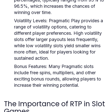
96.5%, which increases the chances of
winning over time.
Volatility Levels:
Pragmatic Play provides a
range of volatility options, catering to
different player preferences. High volatility
slots offer larger payouts less frequently,
while low volatility slots yield smaller wins
more often, ideal for players looking for
sustained action.
Bonus Features:
Many Pragmatic slots
include free spins, multipliers, and other
exciting bonus rounds, allowing players to
increase their winning potential.
The Importance of RTP in Slot
Games