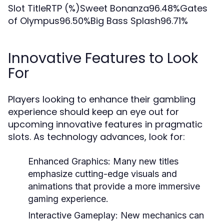
Slot TitleRTP (%)Sweet Bonanza96.48%Gates
of Olympus96.50%Big Bass Splash96.71%
Innovative Features to Look
For
Players looking to enhance their gambling
experience should keep an eye out for
upcoming innovative features in pragmatic
slots. As technology advances, look for:
Enhanced Graphics:
Many new titles
emphasize cutting-edge visuals and
animations that provide a more immersive
gaming experience.
Interactive Gameplay:
New mechanics can