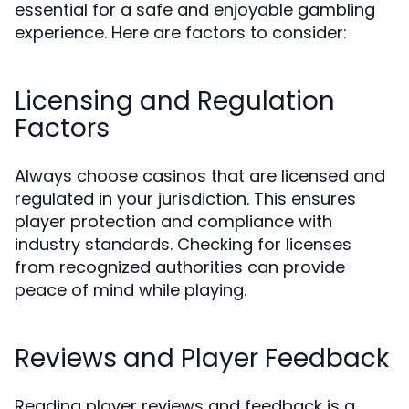
essential for a safe and enjoyable gambling
experience. Here are factors to consider:
Licensing and Regulation
Factors
Always choose casinos that are licensed and
regulated in your jurisdiction. This ensures
player protection and compliance with
industry standards. Checking for licenses
from recognized authorities can provide
peace of mind while playing.
Reviews and Player Feedback
Reading player reviews and feedback is a