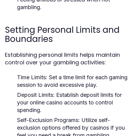
gambling.
Setting Personal Limits and
Boundaries
Establishing personal limits helps maintain
control over your gambling activities:
Time Limits:
Set a time limit for each gaming
session to avoid excessive play.
Deposit Limits:
Establish deposit limits for
your online casino accounts to control
spending.
Self-Exclusion Programs:
Utilize self-
exclusion options offered by casinos if you
feel you need a break from gambling.