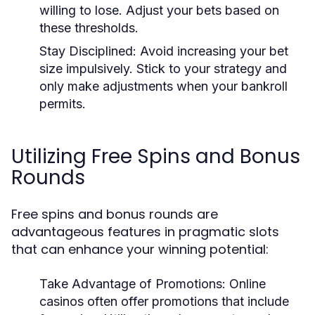
willing to lose. Adjust your bets based on
these thresholds.
Stay Disciplined:
Avoid increasing your bet
size impulsively. Stick to your strategy and
only make adjustments when your bankroll
permits.
Utilizing Free Spins and Bonus
Rounds
Free spins and bonus rounds are
advantageous features in pragmatic slots
that can enhance your winning potential:
Take Advantage of Promotions:
Online
casinos often offer promotions that include