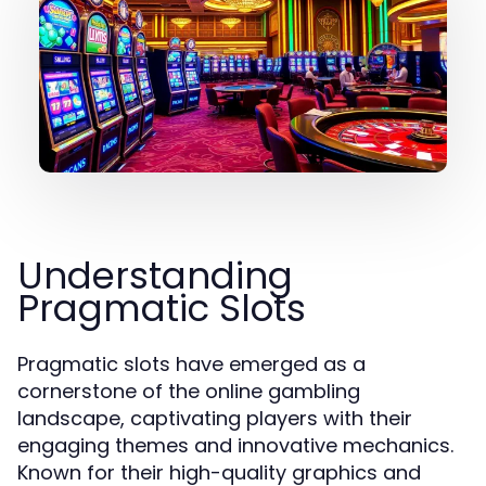
Understanding
Pragmatic Slots
Pragmatic slots have emerged as a
cornerstone of the online gambling
landscape, captivating players with their
engaging themes and innovative mechanics.
Known for their high-quality graphics and