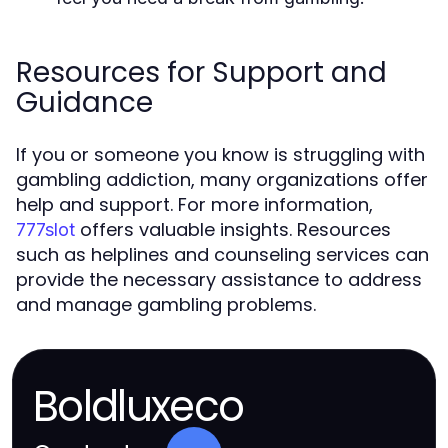
Resources for Support and
Guidance
If you or someone you know is struggling with
gambling addiction, many organizations offer
help and support. For more information,
offers valuable insights. Resources
777slot
such as helplines and counseling services can
provide the necessary assistance to address
and manage gambling problems.
Boldluxeco