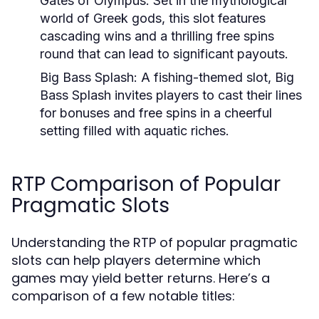
Gates of Olympus:
Set in the mythological
world of Greek gods, this slot features
cascading wins and a thrilling free spins
round that can lead to significant payouts.
Big Bass Splash:
A fishing-themed slot, Big
Bass Splash invites players to cast their lines
for bonuses and free spins in a cheerful
setting filled with aquatic riches.
RTP Comparison of Popular
Pragmatic Slots
Understanding the RTP of popular pragmatic
slots can help players determine which
games may yield better returns. Here’s a
comparison of a few notable titles: