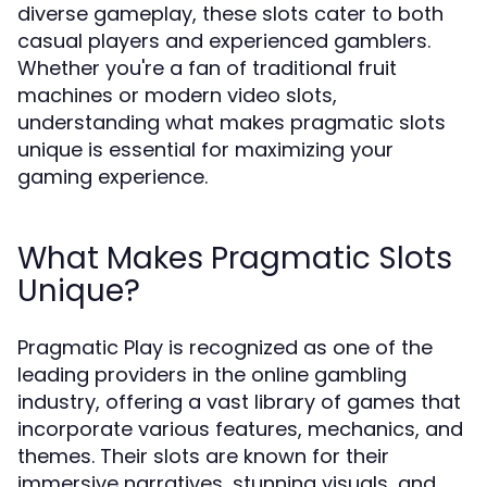
diverse gameplay, these slots cater to both
casual players and experienced gamblers.
Whether you're a fan of traditional fruit
machines or modern video slots,
understanding what makes pragmatic slots
unique is essential for maximizing your
gaming experience.
What Makes Pragmatic Slots
Unique?
Pragmatic Play is recognized as one of the
leading providers in the online gambling
industry, offering a vast library of games that
incorporate various features, mechanics, and
themes. Their slots are known for their
immersive narratives, stunning visuals, and