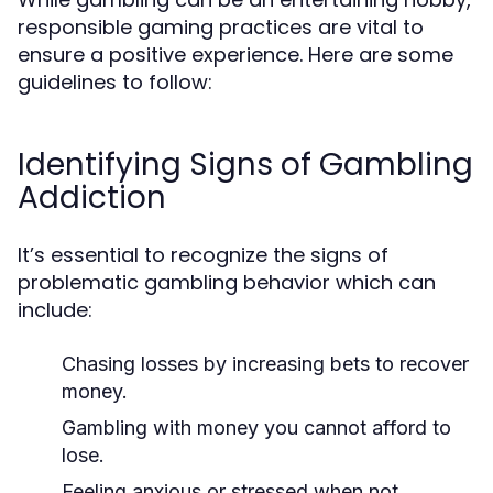
responsible gaming practices are vital to
ensure a positive experience. Here are some
guidelines to follow:
Identifying Signs of Gambling
Addiction
It’s essential to recognize the signs of
problematic gambling behavior which can
include:
Chasing losses by increasing bets to recover
money.
Gambling with money you cannot afford to
lose.
Feeling anxious or stressed when not