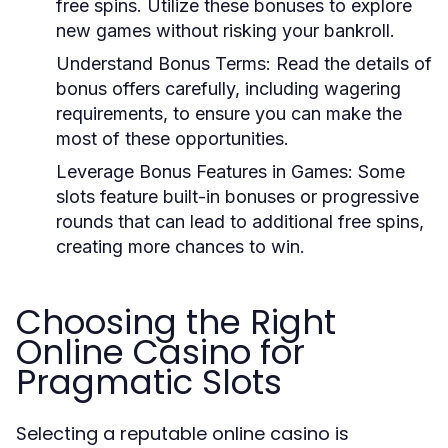
free spins. Utilize these bonuses to explore
new games without risking your bankroll.
Understand Bonus Terms:
Read the details of
bonus offers carefully, including wagering
requirements, to ensure you can make the
most of these opportunities.
Leverage Bonus Features in Games:
Some
slots feature built-in bonuses or progressive
rounds that can lead to additional free spins,
creating more chances to win.
Choosing the Right
Online Casino for
Pragmatic Slots
Selecting a reputable online casino is