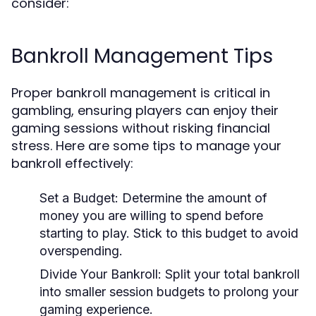
consider:
Bankroll Management Tips
Proper bankroll management is critical in
gambling, ensuring players can enjoy their
gaming sessions without risking financial
stress. Here are some tips to manage your
bankroll effectively:
Set a Budget:
Determine the amount of
money you are willing to spend before
starting to play. Stick to this budget to avoid
overspending.
Divide Your Bankroll:
Split your total bankroll
into smaller session budgets to prolong your
gaming experience.