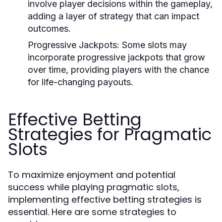
involve player decisions within the gameplay,
adding a layer of strategy that can impact
outcomes.
Progressive Jackpots:
Some slots may
incorporate progressive jackpots that grow
over time, providing players with the chance
for life-changing payouts.
Effective Betting
Strategies for Pragmatic
Slots
To maximize enjoyment and potential
success while playing pragmatic slots,
implementing effective betting strategies is
essential. Here are some strategies to