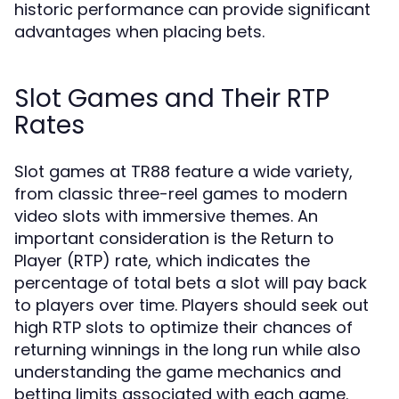
historic performance can provide significant
advantages when placing bets.
Slot Games and Their RTP
Rates
Slot games at TR88 feature a wide variety,
from classic three-reel games to modern
video slots with immersive themes. An
important consideration is the Return to
Player (RTP) rate, which indicates the
percentage of total bets a slot will pay back
to players over time. Players should seek out
high RTP slots to optimize their chances of
returning winnings in the long run while also
understanding the game mechanics and
betting limits associated with each game.