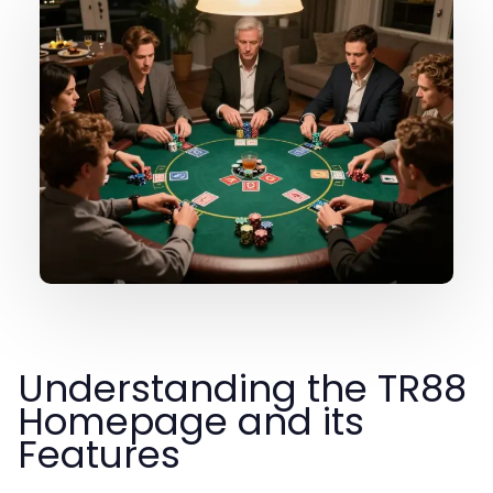
Understanding the TR88
Homepage and its
Features