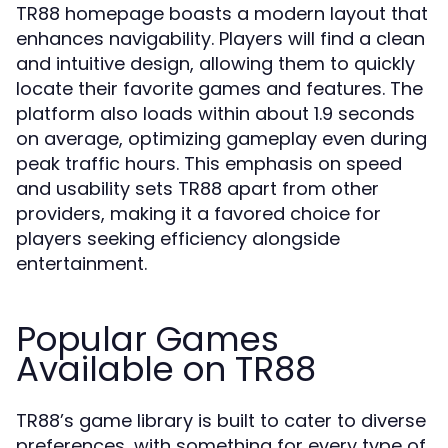
TR88 homepage boasts a modern layout that
enhances navigability. Players will find a clean
and intuitive design, allowing them to quickly
locate their favorite games and features. The
platform also loads within about 1.9 seconds
on average, optimizing gameplay even during
peak traffic hours. This emphasis on speed
and usability sets TR88 apart from other
providers, making it a favored choice for
players seeking efficiency alongside
entertainment.
Popular Games
Available on TR88
TR88’s game library is built to cater to diverse
preferences, with something for every type of