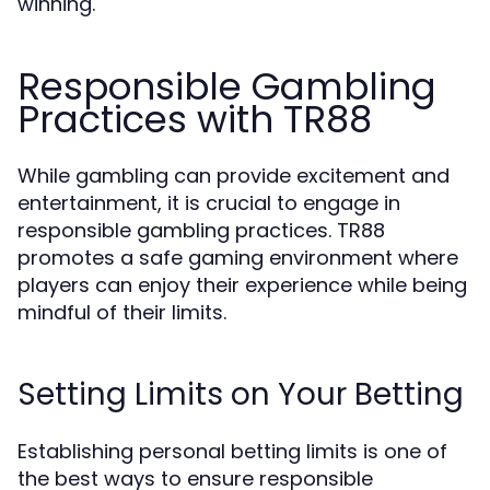
winning.
Responsible Gambling
Practices with TR88
While gambling can provide excitement and
entertainment, it is crucial to engage in
responsible gambling practices. TR88
promotes a safe gaming environment where
players can enjoy their experience while being
mindful of their limits.
Setting Limits on Your Betting
Establishing personal betting limits is one of
the best ways to ensure responsible