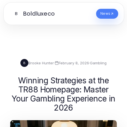
Boldluxeco
B
News
Brooke Hunter
·
February 8, 2026
·
Gambling
B
Winning Strategies at the
TR88 Homepage: Master
Your Gambling Experience in
2026