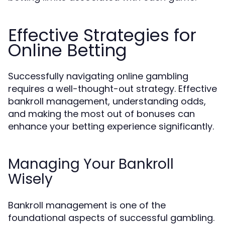
Effective Strategies for
Online Betting
Successfully navigating online gambling
requires a well-thought-out strategy. Effective
bankroll management, understanding odds,
and making the most out of bonuses can
enhance your betting experience significantly.
Managing Your Bankroll
Wisely
Bankroll management is one of the
foundational aspects of successful gambling.