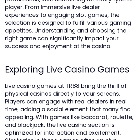
player. From immersive live dealer
experiences to engaging slot games, the
selection is designed to fulfill various gaming
appetites. Understanding and choosing the
right game can significantly impact your
success and enjoyment at the casino.
Exploring Live Casino Games
Live casino games at TR88 bring the thrill of
physical casinos directly to your screens.
Players can engage with real dealers in real
time, adding a social element that many find
appealing. With games like baccarat, roulette,
and blackjack, the live casino section is
optimized for interaction and excitement.