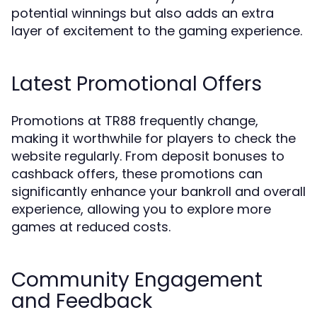
potential winnings but also adds an extra
layer of excitement to the gaming experience.
Latest Promotional Offers
Promotions at TR88 frequently change,
making it worthwhile for players to check the
website regularly. From deposit bonuses to
cashback offers, these promotions can
significantly enhance your bankroll and overall
experience, allowing you to explore more
games at reduced costs.
Community Engagement
and Feedback