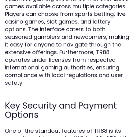
games available across multiple categories.
Players can choose from sports betting, live
casino games, slot games, and lottery
options. The interface caters to both
seasoned gamblers and newcomers, making
it easy for anyone to navigate through the
extensive offerings. Furthermore, TR88
operates under licenses from respected
international gaming authorities, ensuring
compliance with local regulations and user
safety.
Key Security and Payment
Options
One of the standout features of TR88 is its