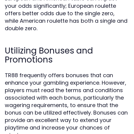
your odds significantly; European roulette
offers better odds due to the single zero,
while American roulette has both a single and
double zero.
Utilizing Bonuses and
Promotions
TR88 frequently offers bonuses that can
enhance your gambling experience. However,
players must read the terms and conditions
associated with each bonus, particularly the
wagering requirements, to ensure that the
bonus can be utilized effectively. Bonuses can
provide an excellent way to extend your
playtime and increase your chances of