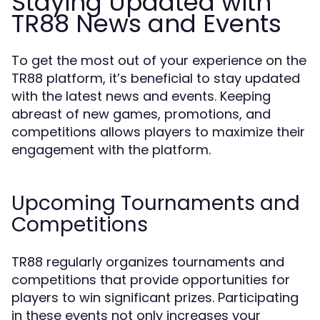
Staying Updated with
TR88 News and Events
To get the most out of your experience on the
TR88 platform, it’s beneficial to stay updated
with the latest news and events. Keeping
abreast of new games, promotions, and
competitions allows players to maximize their
engagement with the platform.
Upcoming Tournaments and
Competitions
TR88 regularly organizes tournaments and
competitions that provide opportunities for
players to win significant prizes. Participating
in these events not only increases your