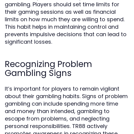
gambling. Players should set time limits for
their gaming sessions as well as financial
limits on how much they are willing to spend.
This habit helps in maintaining control and
prevents impulsive decisions that can lead to
significant losses.
Recognizing Problem
Gambling Signs
It’s important for players to remain vigilant
about their gambling habits. Signs of problem
gambling can include spending more time
and money than intended, gambling to
escape from problems, and neglecting
personal responsibilities. TR88 actively
promotes awareness in recognizing these