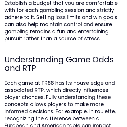
Establish a budget that you are comfortable
with for each gambling session and strictly
adhere to it. Setting loss limits and win goals
can also help maintain control and ensure
gambling remains a fun and entertaining
pursuit rather than a source of stress.
Understanding Game Odds
and RTP
Each game at TR88 has its house edge and
associated RTP, which directly influences
player chances. Fully understanding these
concepts allows players to make more
informed decisions. For example, in roulette,
recognizing the difference between a
European and American table can impact