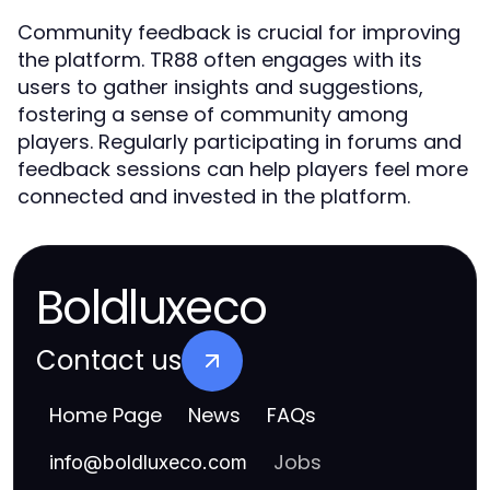
Community feedback is crucial for improving
the platform. TR88 often engages with its
users to gather insights and suggestions,
fostering a sense of community among
players. Regularly participating in forums and
feedback sessions can help players feel more
connected and invested in the platform.
Boldluxeco
Contact us
Home Page
News
FAQs
Jobs
info
@
boldluxeco.com