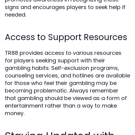
signs and encourages players to seek help if
needed.
Access to Support Resources
TR88 provides access to various resources
for players seeking support with their
gambling habits. Self-exclusion programs,
counseling services, and hotlines are available
for those who feel their gambling may be
becoming problematic. Always remember
that gambling should be viewed as a form of
entertainment rather than a way to make
money.