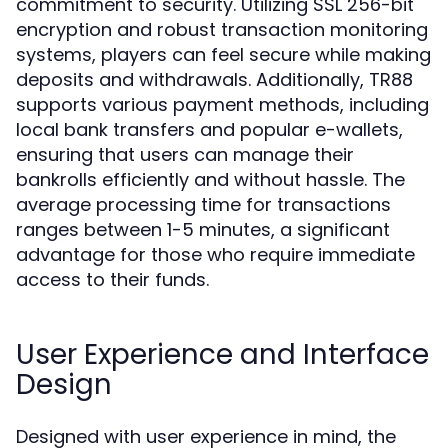
commitment to security. Utilizing SSL 256-bit
encryption and robust transaction monitoring
systems, players can feel secure while making
deposits and withdrawals. Additionally, TR88
supports various payment methods, including
local bank transfers and popular e-wallets,
ensuring that users can manage their
bankrolls efficiently and without hassle. The
average processing time for transactions
ranges between 1-5 minutes, a significant
advantage for those who require immediate
access to their funds.
User Experience and Interface
Design
Designed with user experience in mind, the