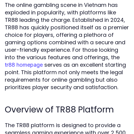
The online gambling scene in Vietnam has
exploded in popularity, with platforms like
TR88 leading the charge. Established in 2024,
TR88 has quickly positioned itself as a premier
choice for players, offering a plethora of
gaming options combined with a secure and
user-friendly experience. For those looking
into the various features and offerings, the
serves as an excellent starting
tr88 homepage
point. This platform not only meets the legal
requirements for online gambling but also
prioritizes player security and satisfaction.
Overview of TR88 Platform
The TR88 platform is designed to provide a
seamless gaming experience with over 2,500