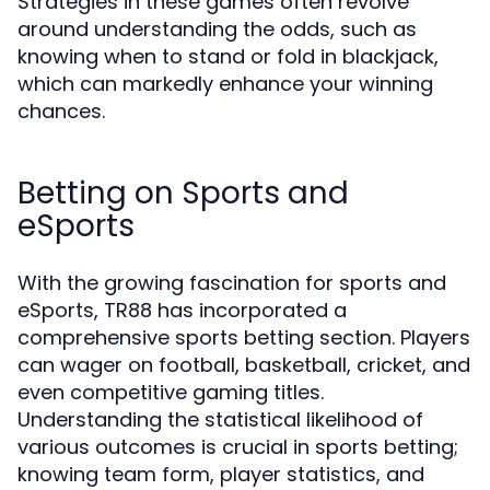
Strategies in these games often revolve
around understanding the odds, such as
knowing when to stand or fold in blackjack,
which can markedly enhance your winning
chances.
Betting on Sports and
eSports
With the growing fascination for sports and
eSports, TR88 has incorporated a
comprehensive sports betting section. Players
can wager on football, basketball, cricket, and
even competitive gaming titles.
Understanding the statistical likelihood of
various outcomes is crucial in sports betting;
knowing team form, player statistics, and