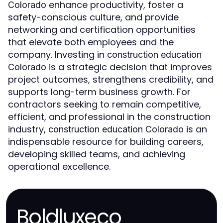
enhance productivity, foster a
Colorado
safety-conscious culture, and provide
networking and certification opportunities
that elevate both employees and the
company. Investing in
construction education
is a strategic decision that improves
Colorado
project outcomes, strengthens credibility, and
supports long-term business growth. For
contractors seeking to remain competitive,
efficient, and professional in the construction
industry,
is an
construction education Colorado
indispensable resource for building careers,
developing skilled teams, and achieving
operational excellence.
Boldluxeco