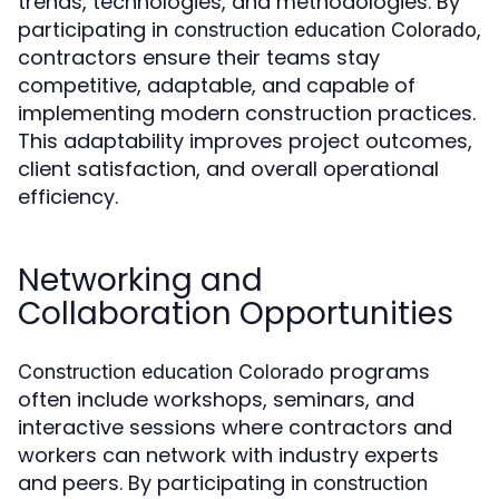
trends, technologies, and methodologies. By
participating in
,
construction education Colorado
contractors ensure their teams stay
competitive, adaptable, and capable of
implementing modern construction practices.
This adaptability improves project outcomes,
client satisfaction, and overall operational
efficiency.
Networking and
Collaboration Opportunities
programs
Construction education Colorado
often include workshops, seminars, and
interactive sessions where contractors and
workers can network with industry experts
and peers. By participating in
construction