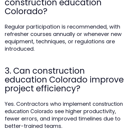
construction education
Colorado?
Regular participation is recommended, with
refresher courses annually or whenever new
equipment, techniques, or regulations are
introduced.
3. Can construction
education Colorado improve
project efficiency?
Yes. Contractors who implement
construction
see higher productivity,
education Colorado
fewer errors, and improved timelines due to
better-trained teams.