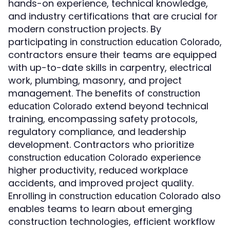
hands-on experience, technical knowledge,
and industry certifications that are crucial for
modern construction projects. By
participating in
,
construction education Colorado
contractors ensure their teams are equipped
with up-to-date skills in carpentry, electrical
work, plumbing, masonry, and project
management. The benefits of
construction
extend beyond technical
education Colorado
training, encompassing safety protocols,
regulatory compliance, and leadership
development. Contractors who prioritize
experience
construction education Colorado
higher productivity, reduced workplace
accidents, and improved project quality.
Enrolling in
also
construction education Colorado
enables teams to learn about emerging
construction technologies, efficient workflow