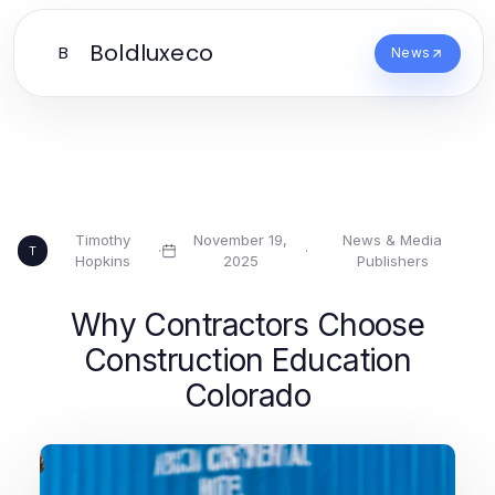
Boldluxeco
B
News
Timothy
November 19,
News & Media
·
·
T
Hopkins
2025
Publishers
Why Contractors Choose
Construction Education
Colorado