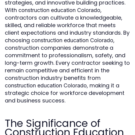
strategies, and innovative building practices.
With
,
construction education Colorado
contractors can cultivate a knowledgeable,
skilled, and reliable workforce that meets
client expectations and industry standards. By
choosing
,
construction education Colorado
construction companies demonstrate a
commitment to professionalism, safety, and
long-term growth. Every contractor seeking to
remain competitive and efficient in the
construction industry benefits from
, making it a
construction education Colorado
strategic choice for workforce development
and business success.
The Significance of
Construction Education