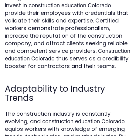
invest in
construction education Colorado
provide their employees with credentials that
validate their skills and expertise. Certified
workers demonstrate professionalism,
increase the reputation of the construction
company, and attract clients seeking reliable
and competent service providers.
Construction
thus serves as a credibility
education Colorado
booster for contractors and their teams.
Adaptability to Industry
Trends
The construction industry is constantly
evolving, and
construction education Colorado
equips workers with knowledge of emerging