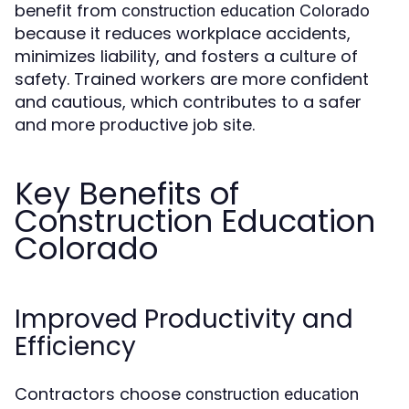
benefit from
construction education Colorado
because it reduces workplace accidents,
minimizes liability, and fosters a culture of
safety. Trained workers are more confident
and cautious, which contributes to a safer
and more productive job site.
Key Benefits of
Construction Education
Colorado
Improved Productivity and
Efficiency
Contractors choose
construction education