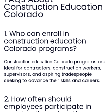
Construction Education
Colorado
1. Who can enroll in
construction education
Colorado programs?
programs are
Construction education Colorado
ideal for contractors, construction workers,
supervisors, and aspiring tradespeople
seeking to advance their skills and careers.
2. How often should
employees participate in