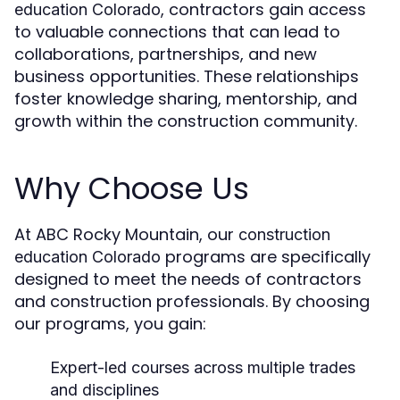
, contractors gain access
education Colorado
to valuable connections that can lead to
collaborations, partnerships, and new
business opportunities. These relationships
foster knowledge sharing, mentorship, and
growth within the construction community.
Why Choose Us
At ABC Rocky Mountain, our
construction
programs are specifically
education Colorado
designed to meet the needs of contractors
and construction professionals. By choosing
our programs, you gain:
Expert-led courses across multiple trades
and disciplines