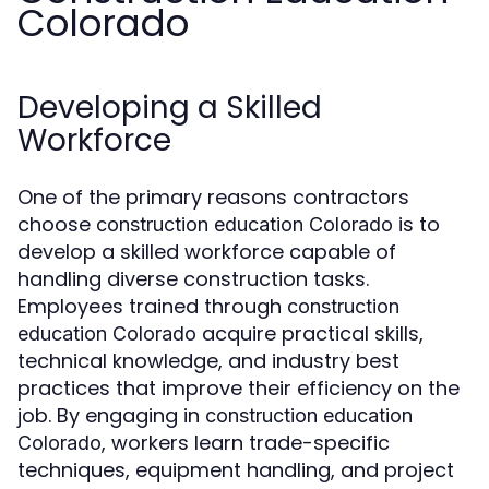
Colorado
Developing a Skilled
Workforce
One of the primary reasons contractors
choose
is to
construction education Colorado
develop a skilled workforce capable of
handling diverse construction tasks.
Employees trained through
construction
acquire practical skills,
education Colorado
technical knowledge, and industry best
practices that improve their efficiency on the
job. By engaging in
construction education
, workers learn trade-specific
Colorado
techniques, equipment handling, and project