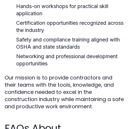
Hands-on workshops for practical skill
application
Certification opportunities recognized across
the industry
Safety and compliance training aligned with
OSHA and state standards
Networking and professional development
opportunities
Our mission is to provide contractors and
their teams with the tools, knowledge, and
confidence needed to excel in the
construction industry while maintaining a safe
and productive work environment.
FAQs About