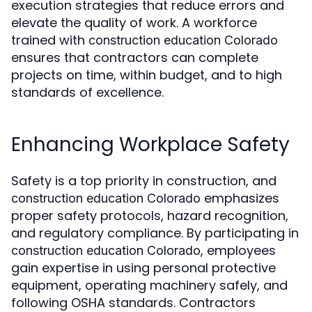
execution strategies that reduce errors and
elevate the quality of work. A workforce
trained with
construction education Colorado
ensures that contractors can complete
projects on time, within budget, and to high
standards of excellence.
Enhancing Workplace Safety
Safety is a top priority in construction, and
emphasizes
construction education Colorado
proper safety protocols, hazard recognition,
and regulatory compliance. By participating in
, employees
construction education Colorado
gain expertise in using personal protective
equipment, operating machinery safely, and
following OSHA standards. Contractors