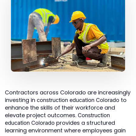
Contractors across Colorado are increasingly
investing in
to
construction education Colorado
enhance the skills of their workforce and
elevate project outcomes.
Construction
provides a structured
education Colorado
learning environment where employees gain