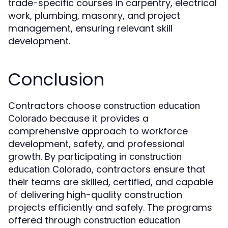
trade-specific courses in carpentry, electrical
work, plumbing, masonry, and project
management, ensuring relevant skill
development.
Conclusion
Contractors choose
construction education
because it provides a
Colorado
comprehensive approach to workforce
development, safety, and professional
growth. By participating in
construction
, contractors ensure that
education Colorado
their teams are skilled, certified, and capable
of delivering high-quality construction
projects efficiently and safely. The programs
offered through
construction education