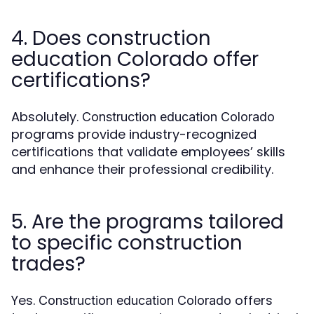
4. Does construction
education Colorado offer
certifications?
Absolutely.
Construction education Colorado
programs provide industry-recognized
certifications that validate employees’ skills
and enhance their professional credibility.
5. Are the programs tailored
to specific construction
trades?
Yes.
offers
Construction education Colorado