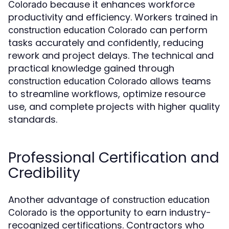
because it enhances workforce
Colorado
productivity and efficiency. Workers trained in
can perform
construction education Colorado
tasks accurately and confidently, reducing
rework and project delays. The technical and
practical knowledge gained through
allows teams
construction education Colorado
to streamline workflows, optimize resource
use, and complete projects with higher quality
standards.
Professional Certification and
Credibility
Another advantage of
construction education
is the opportunity to earn industry-
Colorado
recognized certifications. Contractors who