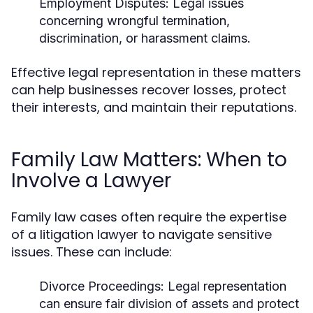
Employment Disputes:
Legal issues
concerning wrongful termination,
discrimination, or harassment claims.
Effective legal representation in these matters
can help businesses recover losses, protect
their interests, and maintain their reputations.
Family Law Matters: When to
Involve a Lawyer
Family law cases often require the expertise
of a litigation lawyer to navigate sensitive
issues. These can include:
Divorce Proceedings:
Legal representation
can ensure fair division of assets and protect