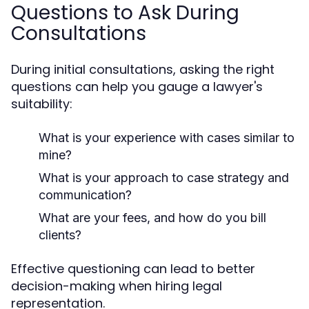
Questions to Ask During
Consultations
During initial consultations, asking the right
questions can help you gauge a lawyer's
suitability:
What is your experience with cases similar to
mine?
What is your approach to case strategy and
communication?
What are your fees, and how do you bill
clients?
Effective questioning can lead to better
decision-making when hiring legal
representation.