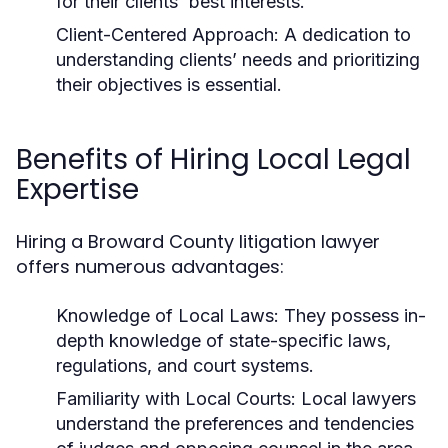
for their clients' best interests.
Client-Centered Approach:
A dedication to
understanding clients’ needs and prioritizing
their objectives is essential.
Benefits of Hiring Local Legal
Expertise
Hiring a Broward County litigation lawyer
offers numerous advantages:
Knowledge of Local Laws:
They possess in-
depth knowledge of state-specific laws,
regulations, and court systems.
Familiarity with Local Courts:
Local lawyers
understand the preferences and tendencies