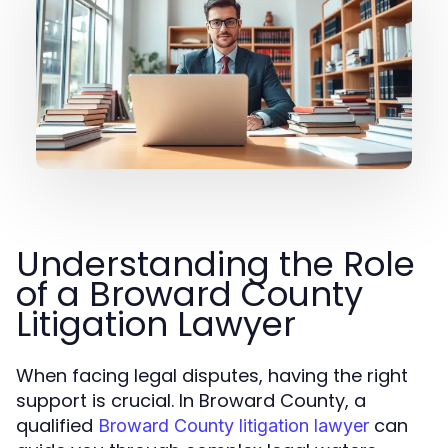
Understanding the Role
of a Broward County
Litigation Lawyer
When facing legal disputes, having the right
support is crucial. In Broward County, a
qualified
can
Broward County litigation lawyer