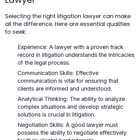
Selecting the right litigation lawyer can make
all the difference. Here are essential qualities
to seek:
Experience:
A lawyer with a proven track
record in litigation understands the intricacies
of the legal process.
Communication Skills:
Effective
communication is vital for ensuring that
clients are informed and understood.
Analytical Thinking:
The ability to analyze
complex situations and develop strategic
solutions is crucial in litigation.
Negotiation Skills:
A good lawyer must
possess the ability to negotiate effectively