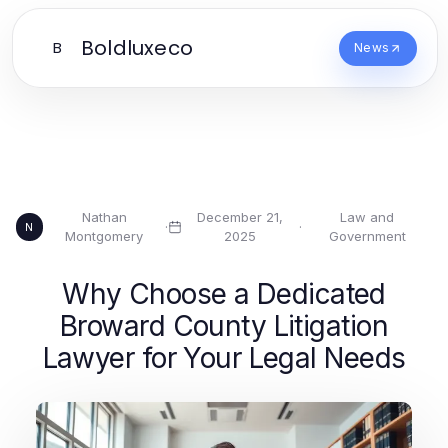
Boldluxeco
B
News
Nathan
December 21,
Law and
·
·
N
Montgomery
2025
Government
Why Choose a Dedicated
Broward County Litigation
Lawyer for Your Legal Needs