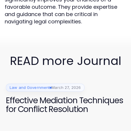
favorable outcome. They provide expertise
and guidance that can be critical in
navigating legal complexities.
READ more Journal
Law and Government
March 27, 2026
Effective Mediation Techniques
for Conflict Resolution