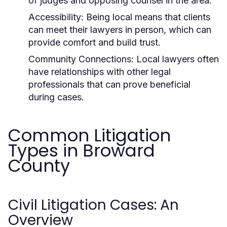
of judges and opposing counsel in the area.
Accessibility:
Being local means that clients
can meet their lawyers in person, which can
provide comfort and build trust.
Community Connections:
Local lawyers often
have relationships with other legal
professionals that can prove beneficial
during cases.
Common Litigation
Types in Broward
County
Civil Litigation Cases: An
Overview