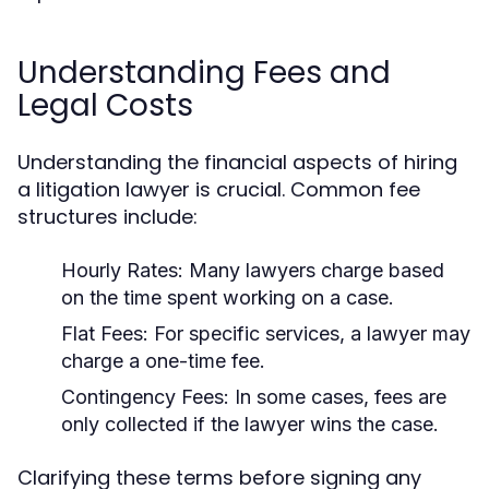
Understanding Fees and
Legal Costs
Understanding the financial aspects of hiring
a litigation lawyer is crucial. Common fee
structures include:
Hourly Rates:
Many lawyers charge based
on the time spent working on a case.
Flat Fees:
For specific services, a lawyer may
charge a one-time fee.
Contingency Fees:
In some cases, fees are
only collected if the lawyer wins the case.
Clarifying these terms before signing any