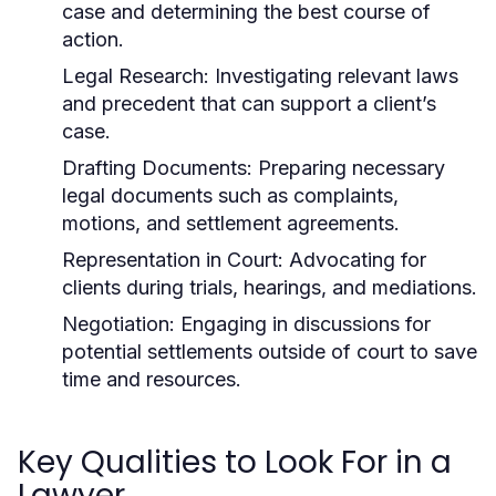
case and determining the best course of
action.
Legal Research:
Investigating relevant laws
and precedent that can support a client’s
case.
Drafting Documents:
Preparing necessary
legal documents such as complaints,
motions, and settlement agreements.
Representation in Court:
Advocating for
clients during trials, hearings, and mediations.
Negotiation:
Engaging in discussions for
potential settlements outside of court to save
time and resources.
Key Qualities to Look For in a
Lawyer