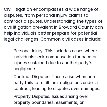
Civil litigation encompasses a wide range of
disputes, from personal injury claims to
contract disputes. Understanding the types of
civil litigation prevalent in Broward County can
help individuals better prepare for potential
legal challenges. Common civil cases include:
Personal Injury:
This includes cases where
individuals seek compensation for harm or
injuries sustained due to another party's
negligence.
Contract Disputes:
These arise when one
party fails to fulfill their obligations under a
contract, leading to disputes over damages.
Property Disputes:
Issues arising over
property boundaries, easements, or