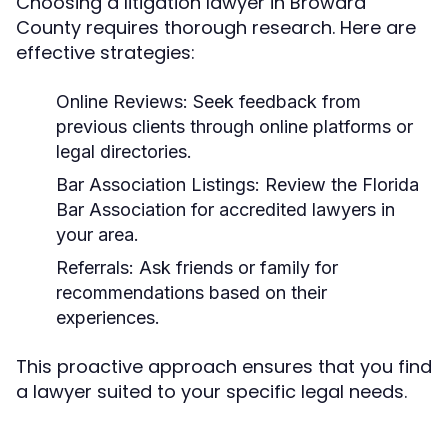
Choosing a litigation lawyer in Broward
County requires thorough research. Here are
effective strategies:
Online Reviews:
Seek feedback from
previous clients through online platforms or
legal directories.
Bar Association Listings:
Review the Florida
Bar Association for accredited lawyers in
your area.
Referrals:
Ask friends or family for
recommendations based on their
experiences.
This proactive approach ensures that you find
a lawyer suited to your specific legal needs.