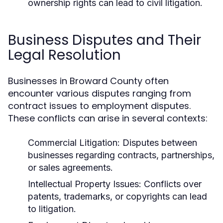
ownership rights can lead to civil litigation.
Business Disputes and Their
Legal Resolution
Businesses in Broward County often
encounter various disputes ranging from
contract issues to employment disputes.
These conflicts can arise in several contexts:
Commercial Litigation:
Disputes between
businesses regarding contracts, partnerships,
or sales agreements.
Intellectual Property Issues:
Conflicts over
patents, trademarks, or copyrights can lead
to litigation.