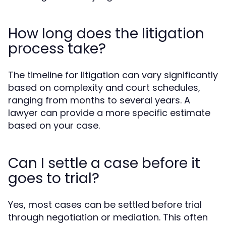
How long does the litigation
process take?
The timeline for litigation can vary significantly
based on complexity and court schedules,
ranging from months to several years. A
lawyer can provide a more specific estimate
based on your case.
Can I settle a case before it
goes to trial?
Yes, most cases can be settled before trial
through negotiation or mediation. This often