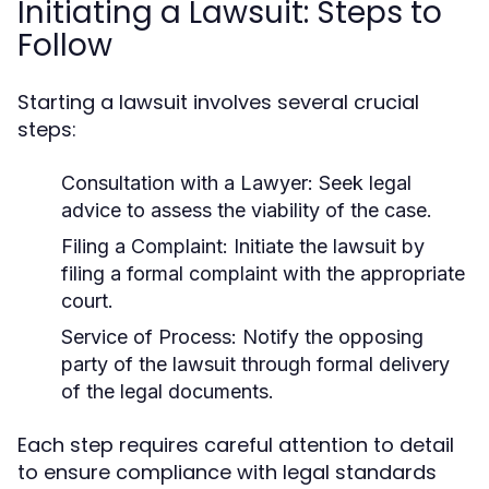
Initiating a Lawsuit: Steps to
Follow
Starting a lawsuit involves several crucial
steps:
Consultation with a Lawyer:
Seek legal
advice to assess the viability of the case.
Filing a Complaint:
Initiate the lawsuit by
filing a formal complaint with the appropriate
court.
Service of Process:
Notify the opposing
party of the lawsuit through formal delivery
of the legal documents.
Each step requires careful attention to detail
to ensure compliance with legal standards