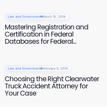
Law and Government
March 15, 2026
Mastering Registration and
Certification in Federal
Databases for Federal
Contracts
Law and Government
February 6, 2026
Choosing the Right Clearwater
Truck Accident Attorney for
Your Case