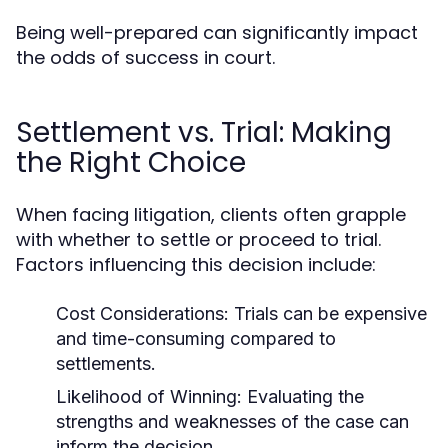
Being well-prepared can significantly impact
the odds of success in court.
Settlement vs. Trial: Making
the Right Choice
When facing litigation, clients often grapple
with whether to settle or proceed to trial.
Factors influencing this decision include:
Cost Considerations:
Trials can be expensive
and time-consuming compared to
settlements.
Likelihood of Winning:
Evaluating the
strengths and weaknesses of the case can
inform the decision.