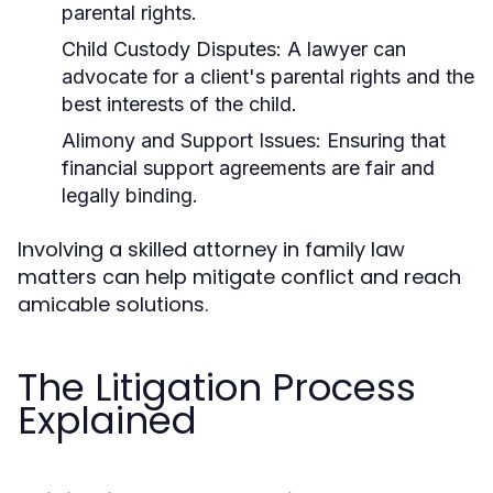
parental rights.
Child Custody Disputes:
A lawyer can
advocate for a client's parental rights and the
best interests of the child.
Alimony and Support Issues:
Ensuring that
financial support agreements are fair and
legally binding.
Involving a skilled attorney in family law
matters can help mitigate conflict and reach
amicable solutions.
The Litigation Process
Explained