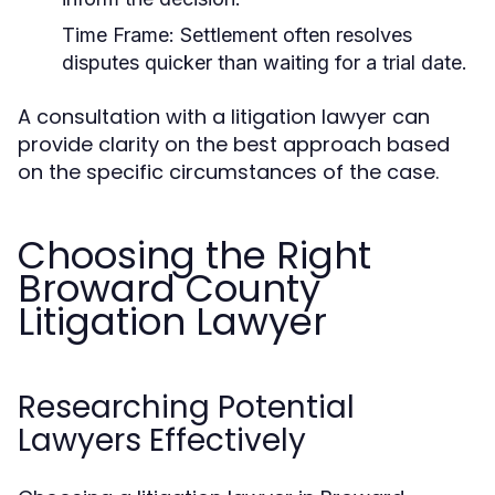
Time Frame:
Settlement often resolves
disputes quicker than waiting for a trial date.
A consultation with a litigation lawyer can
provide clarity on the best approach based
on the specific circumstances of the case.
Choosing the Right
Broward County
Litigation Lawyer
Researching Potential
Lawyers Effectively