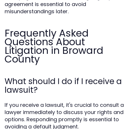
agreement is essential to avoid
misunderstandings later.
Frequently Asked
Questions About
Litigation in Broward
County
What should I do if I receive a
lawsuit?
If you receive a lawsuit, it's crucial to consult a
lawyer immediately to discuss your rights and
options. Responding promptly is essential to
avoiding a default judgment.