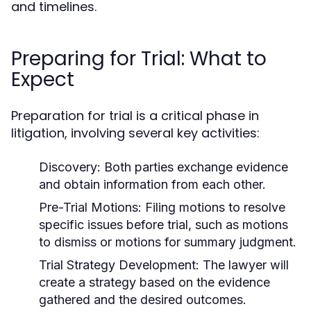
and timelines.
Preparing for Trial: What to
Expect
Preparation for trial is a critical phase in
litigation, involving several key activities:
Discovery:
Both parties exchange evidence
and obtain information from each other.
Pre-Trial Motions:
Filing motions to resolve
specific issues before trial, such as motions
to dismiss or motions for summary judgment.
Trial Strategy Development:
The lawyer will
create a strategy based on the evidence
gathered and the desired outcomes.