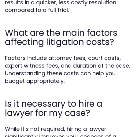
results in a quicker, less costly resolution
compared to a full trial.
What are the main factors
affecting litigation costs?
Factors include attorney fees, court costs,
expert witness fees, and duration of the case.
Understanding these costs can help you
budget appropriately.
Is it necessary to hire a
lawyer for my case?
While it’s not required, hiring a lawyer
significantly improves your chances of a