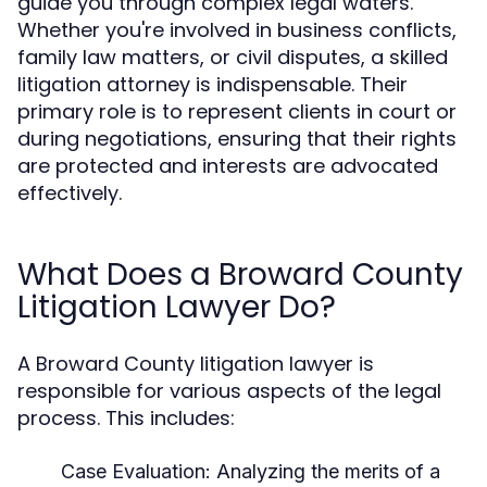
guide you through complex legal waters.
Whether you're involved in business conflicts,
family law matters, or civil disputes, a skilled
litigation attorney is indispensable. Their
primary role is to represent clients in court or
during negotiations, ensuring that their rights
are protected and interests are advocated
effectively.
What Does a Broward County
Litigation Lawyer Do?
A Broward County litigation lawyer is
responsible for various aspects of the legal
process. This includes:
Case Evaluation:
Analyzing the merits of a