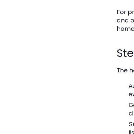
For p
and o
home
Ste
The h
A
e
G
c
S
li