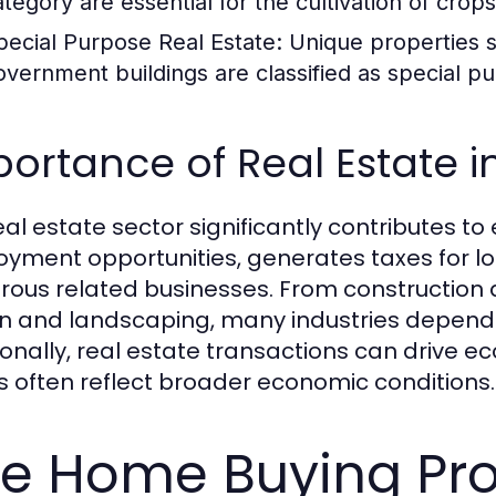
ategory are essential for the cultivation of crops
pecial Purpose Real Estate:
Unique properties s
overnment buildings are classified as special p
ortance of Real Estate 
eal estate sector significantly contributes 
yment opportunities, generates taxes for l
ous related businesses. From construction a
n and landscaping, many industries depend 
ionally, real estate transactions can drive ec
s often reflect broader economic conditions.
e Home Buying Pr