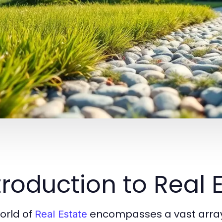
troduction to Real 
orld of
encompasses a vast array 
Real Estate