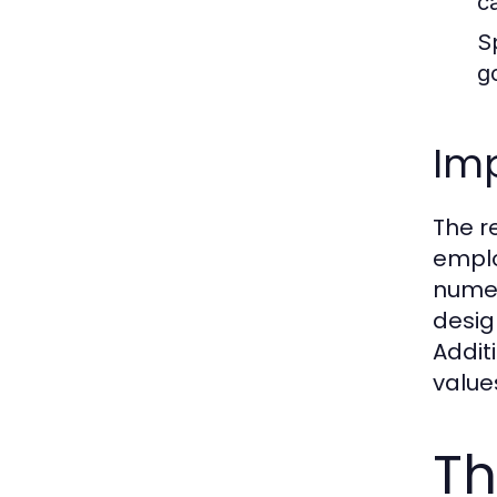
c
S
g
Imp
The r
emplo
numer
desig
Addit
value
Th