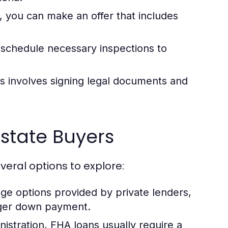
, you can make an offer that includes
, schedule necessary inspections to
s involves signing legal documents and
Estate Buyers
eral options to explore:
ge options provided by private lenders,
arger down payment.
stration, FHA loans usually require a