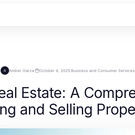
Amber Garza
·
October 4, 2025
·
Business and Consumer Services
A
eal Estate: A Compre
ng and Selling Prope