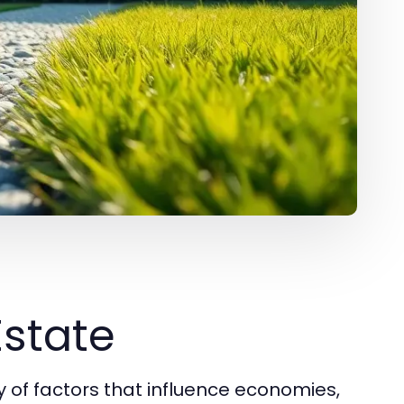
Estate
of factors that influence economies,