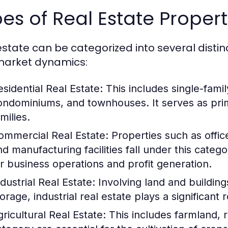
es of Real Estate Propert
estate can be categorized into several distinc
arket dynamics:
esidential Real Estate:
This includes single-famil
ondominiums, and townhouses. It serves as prima
milies.
ommercial Real Estate:
Properties such as offic
nd manufacturing facilities fall under this categ
or business operations and profit generation.
dustrial Real Estate:
Involving land and building
torage, industrial real estate plays a significan
gricultural Real Estate:
This includes farmland, r