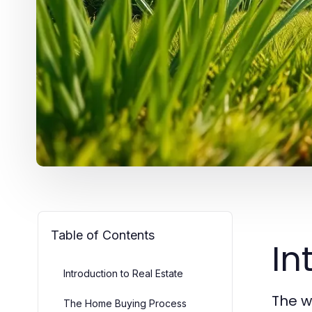
Table of Contents
In
Introduction to Real Estate
The w
The Home Buying Process