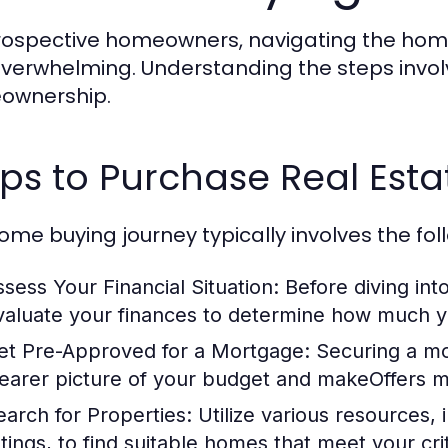
rospective homeowners, navigating the home
verwhelming. Understanding the steps involv
ownership.
ps to Purchase Real Esta
ome buying journey typically involves the fol
ssess Your Financial Situation:
Before diving into
valuate your finances to determine how much y
et Pre-Approved for a Mortgage:
Securing a mo
learer picture of your budget and makeOffers mo
earch for Properties:
Utilize various resources, 
stings, to find suitable homes that meet your crit