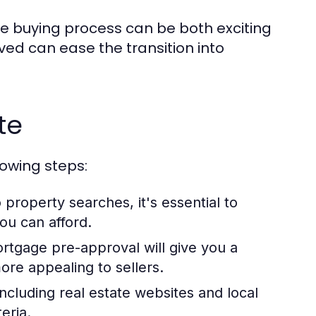
 buying process can be both exciting
ed can ease the transition into
te
lowing steps:
 property searches, it's essential to
ou can afford.
rtgage pre-approval will give you a
re appealing to sellers.
including real estate websites and local
eria.