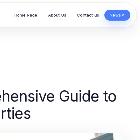
Home Page
About Us
Contact us
News
hensive Guide to
rties