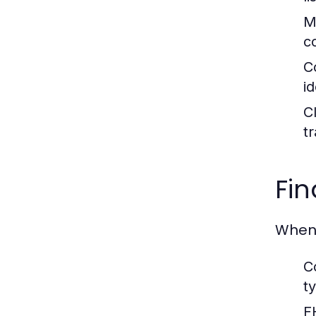
M
c
C
i
C
t
Fin
When 
C
t
F