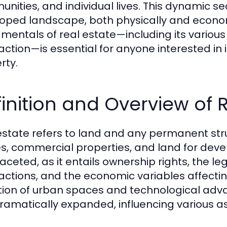
nities, and individual lives. This dynamic sec
oped landscape, both physically and econom
mentals of real estate—including its various 
action—is essential for anyone interested in i
rty.
inition and Overview of 
estate refers to land and any permanent struc
, commercial properties, and land for devel
faceted, as it entails ownership rights, the 
actions, and the economic variables affecti
tion of urban spaces and technological adv
ramatically expanded, influencing various aspe