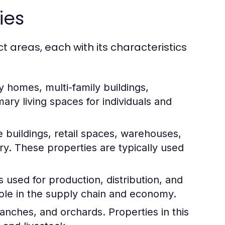
ies
t areas, each with its characteristics
y homes, multi-family buildings,
ry living spaces for individuals and
e buildings, retail spaces, warehouses,
ory. These properties are typically used
s used for production, distribution, and
t role in the supply chain and economy.
anches, and orchards. Properties in this