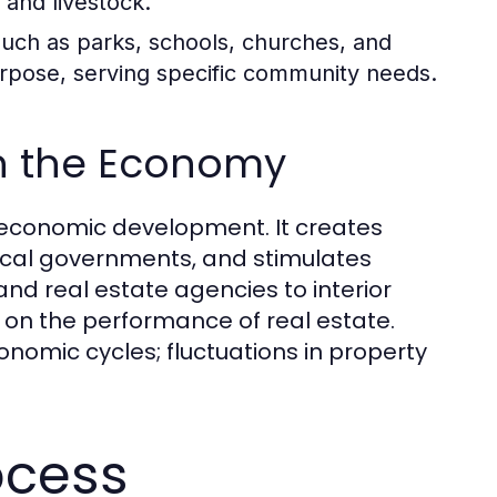
 and livestock.
uch as parks, schools, churches, and
urpose, serving specific community needs.
in the Economy
to economic development. It creates
ocal governments, and stimulates
nd real estate agencies to interior
on the performance of real estate.
onomic cycles; fluctuations in property
ocess