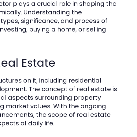
tor plays a crucial role in shaping the
ically. Understanding the
types, significance, and process of
nvesting, buying a home, or selling
Real Estate
tures on it, including residential
opment. The concept of real estate is
legal aspects surrounding property
ng market values. With the ongoing
ancements, the scope of real estate
cts of daily life.