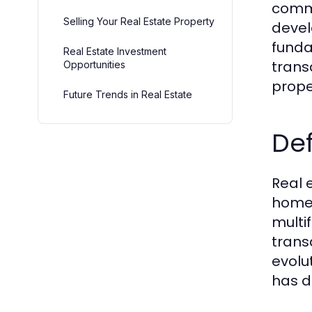
commu
Selling Your Real Estate Property
devel
funda
Real Estate Investment
trans
Opportunities
prope
Future Trends in Real Estate
Def
Real 
homes
multi
trans
evolu
has d