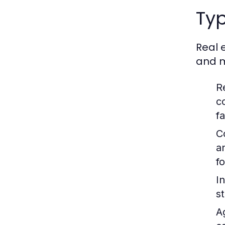
Typ
Real 
and m
R
c
fa
C
a
f
In
s
A