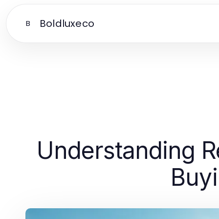
Boldluxeco
B
Understanding R
Buyi