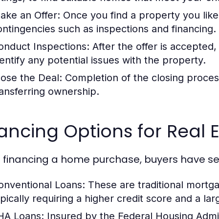
ake an Offer:
Once you find a property you like
ontingencies such as inspections and financing.
onduct Inspections:
After the offer is accepted
dentify any potential issues with the property.
lose the Deal:
Completion of the closing proces
ransferring ownership.
ancing Options for Real 
financing a home purchase, buyers have sev
onventional Loans:
These are traditional mortga
ypically requiring a higher credit score and a l
HA Loans:
Insured by the Federal Housing Admini