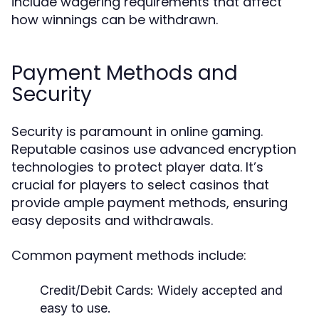
include wagering requirements that affect
how winnings can be withdrawn.
Payment Methods and
Security
Security is paramount in online gaming.
Reputable casinos use advanced encryption
technologies to protect player data. It’s
crucial for players to select casinos that
provide ample payment methods, ensuring
easy deposits and withdrawals.
Common payment methods include:
Credit/Debit Cards:
Widely accepted and
easy to use.