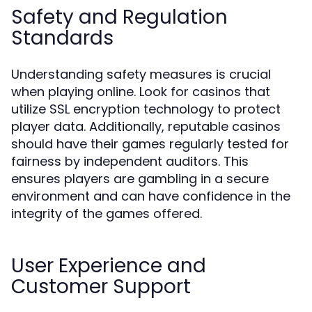
Safety and Regulation
Standards
Understanding safety measures is crucial
when playing online. Look for casinos that
utilize SSL encryption technology to protect
player data. Additionally, reputable casinos
should have their games regularly tested for
fairness by independent auditors. This
ensures players are gambling in a secure
environment and can have confidence in the
integrity of the games offered.
User Experience and
Customer Support