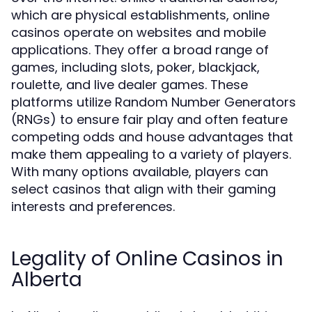
which are physical establishments, online
casinos operate on websites and mobile
applications. They offer a broad range of
games, including slots, poker, blackjack,
roulette, and live dealer games. These
platforms utilize Random Number Generators
(RNGs) to ensure fair play and often feature
competing odds and house advantages that
make them appealing to a variety of players.
With many options available, players can
select casinos that align with their gaming
interests and preferences.
Legality of Online Casinos in
Alberta