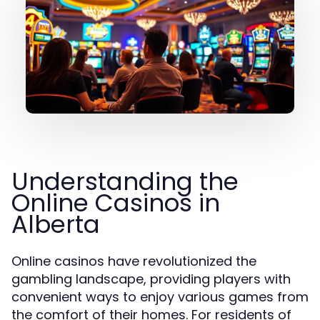
Understanding the
Online Casinos in
Alberta
Online casinos have revolutionized the
gambling landscape, providing players with
convenient ways to enjoy various games from
the comfort of their homes. For residents of