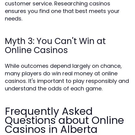
customer service. Researching casinos
ensures you find one that best meets your
needs.
Myth 3: You Can't Win at
Online Casinos
While outcomes depend largely on chance,
many players do win real money at online
casinos. It's important to play responsibly and
understand the odds of each game.
Frequently Asked
Questions about Online
Casinos in Alberta