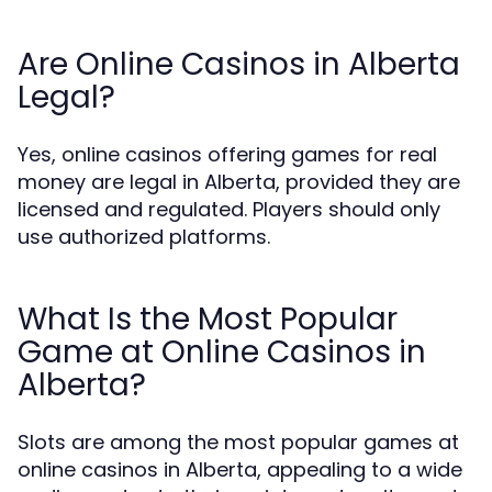
Are Online Casinos in Alberta
Legal?
Yes, online casinos offering games for real
money are legal in Alberta, provided they are
licensed and regulated. Players should only
use authorized platforms.
What Is the Most Popular
Game at Online Casinos in
Alberta?
Slots are among the most popular games at
online casinos in Alberta, appealing to a wide