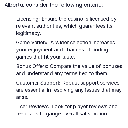
Alberta, consider the following criteria:
Licensing:
Ensure the casino is licensed by
relevant authorities, which guarantees its
legitimacy.
Game Variety:
A wider selection increases
your enjoyment and chances of finding
games that fit your taste.
Bonus Offers:
Compare the value of bonuses
and understand any terms tied to them.
Customer Support:
Robust support services
are essential in resolving any issues that may
arise.
User Reviews:
Look for player reviews and
feedback to gauge overall satisfaction.