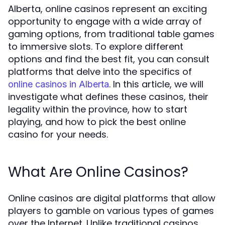
Alberta, online casinos represent an exciting
opportunity to engage with a wide array of
gaming options, from traditional table games
to immersive slots. To explore different
options and find the best fit, you can consult
platforms that delve into the specifics of
. In this article, we will
online casinos in Alberta
investigate what defines these casinos, their
legality within the province, how to start
playing, and how to pick the best online
casino for your needs.
What Are Online Casinos?
Online casinos are digital platforms that allow
players to gamble on various types of games
over the Internet. Unlike traditional casinos,