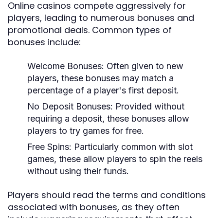
Online casinos compete aggressively for
players, leading to numerous bonuses and
promotional deals. Common types of
bonuses include:
Welcome Bonuses:
Often given to new
players, these bonuses may match a
percentage of a player's first deposit.
No Deposit Bonuses:
Provided without
requiring a deposit, these bonuses allow
players to try games for free.
Free Spins:
Particularly common with slot
games, these allow players to spin the reels
without using their funds.
Players should read the terms and conditions
associated with bonuses, as they often