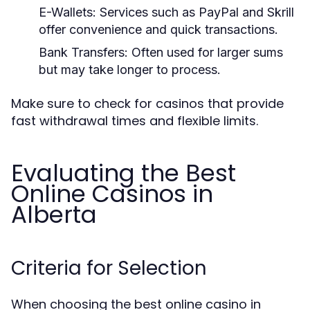
E-Wallets:
Services such as PayPal and Skrill
offer convenience and quick transactions.
Bank Transfers:
Often used for larger sums
but may take longer to process.
Make sure to check for casinos that provide
fast withdrawal times and flexible limits.
Evaluating the Best
Online Casinos in
Alberta
Criteria for Selection
When choosing the best online casino in