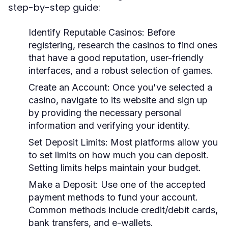
step-by-step guide:
Identify Reputable Casinos:
Before
registering, research the casinos to find ones
that have a good reputation, user-friendly
interfaces, and a robust selection of games.
Create an Account:
Once you've selected a
casino, navigate to its website and sign up
by providing the necessary personal
information and verifying your identity.
Set Deposit Limits:
Most platforms allow you
to set limits on how much you can deposit.
Setting limits helps maintain your budget.
Make a Deposit:
Use one of the accepted
payment methods to fund your account.
Common methods include credit/debit cards,
bank transfers, and e-wallets.