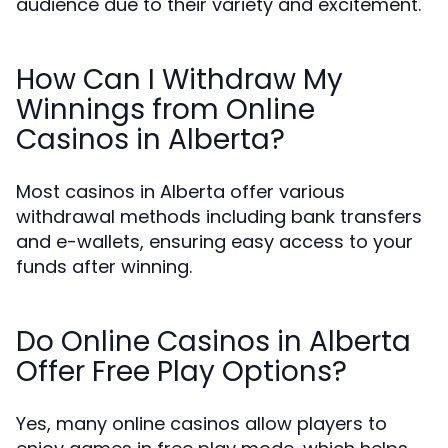
audience due to their variety and excitement.
How Can I Withdraw My
Winnings from Online
Casinos in Alberta?
Most casinos in Alberta offer various
withdrawal methods including bank transfers
and e-wallets, ensuring easy access to your
funds after winning.
Do Online Casinos in Alberta
Offer Free Play Options?
Yes, many online casinos allow players to