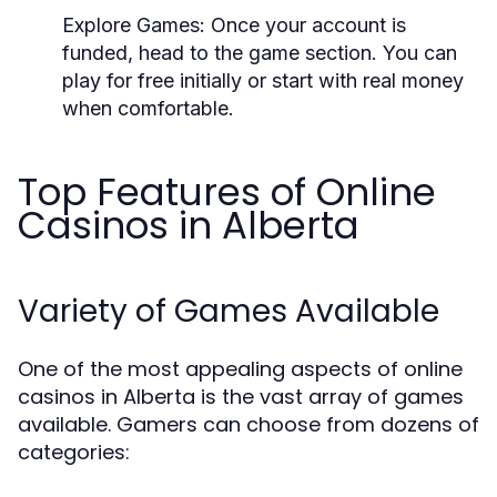
Explore Games:
Once your account is
funded, head to the game section. You can
play for free initially or start with real money
when comfortable.
Top Features of Online
Casinos in Alberta
Variety of Games Available
One of the most appealing aspects of online
casinos in Alberta is the vast array of games
available. Gamers can choose from dozens of
categories: