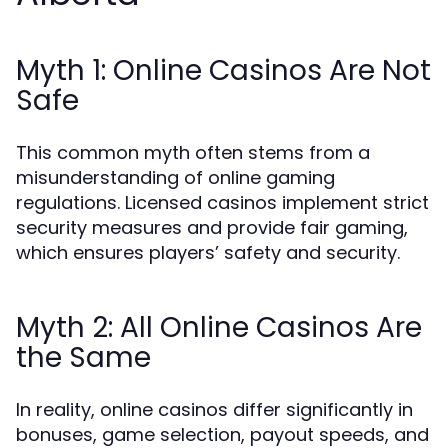
Myth 1: Online Casinos Are Not
Safe
This common myth often stems from a
misunderstanding of online gaming
regulations. Licensed casinos implement strict
security measures and provide fair gaming,
which ensures players’ safety and security.
Myth 2: All Online Casinos Are
the Same
In reality, online casinos differ significantly in
bonuses, game selection, payout speeds, and