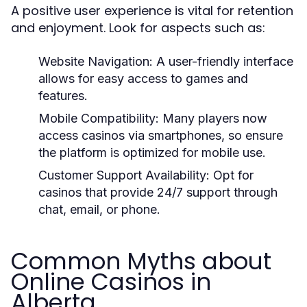
A positive user experience is vital for retention
and enjoyment. Look for aspects such as:
Website Navigation:
A user-friendly interface
allows for easy access to games and
features.
Mobile Compatibility:
Many players now
access casinos via smartphones, so ensure
the platform is optimized for mobile use.
Customer Support Availability:
Opt for
casinos that provide 24/7 support through
chat, email, or phone.
Common Myths about
Online Casinos in
Alberta