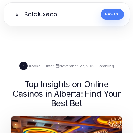
Boldluxeco
B
News
Brooke Hunter
·
November 27, 2025
·
Gambling
B
Top Insights on Online
Casinos in Alberta: Find Your
Best Bet