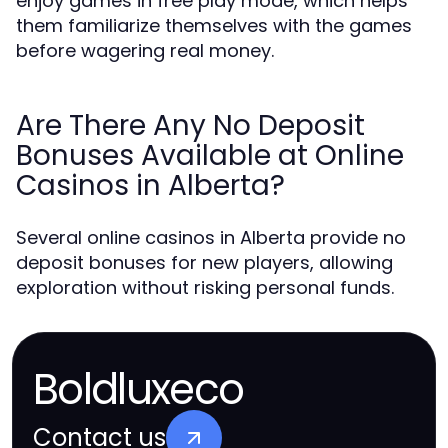
enjoy games in free play mode, which helps
them familiarize themselves with the games
before wagering real money.
Are There Any No Deposit
Bonuses Available at Online
Casinos in Alberta?
Several online casinos in Alberta provide no
deposit bonuses for new players, allowing
exploration without risking personal funds.
Boldluxeco
Contact us