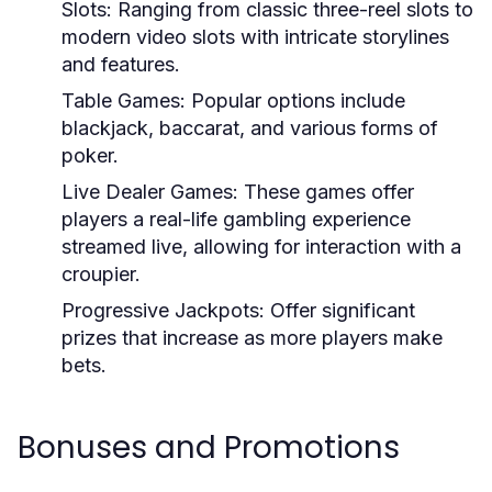
Slots:
Ranging from classic three-reel slots to
modern video slots with intricate storylines
and features.
Table Games:
Popular options include
blackjack, baccarat, and various forms of
poker.
Live Dealer Games:
These games offer
players a real-life gambling experience
streamed live, allowing for interaction with a
croupier.
Progressive Jackpots:
Offer significant
prizes that increase as more players make
bets.
Bonuses and Promotions