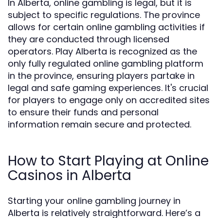
In Alberta, online gambling is legal, but it is
subject to specific regulations. The province
allows for certain online gambling activities if
they are conducted through licensed
operators. Play Alberta is recognized as the
only fully regulated online gambling platform
in the province, ensuring players partake in
legal and safe gaming experiences. It's crucial
for players to engage only on accredited sites
to ensure their funds and personal
information remain secure and protected.
How to Start Playing at Online
Casinos in Alberta
Starting your online gambling journey in
Alberta is relatively straightforward. Here’s a