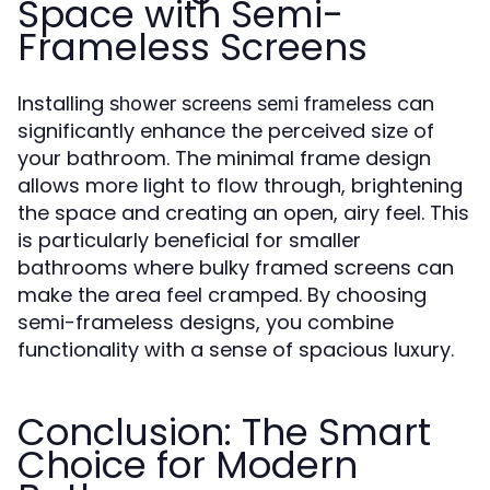
Space with Semi-
Frameless Screens
Installing
can
shower screens semi frameless
significantly enhance the perceived size of
your bathroom. The minimal frame design
allows more light to flow through, brightening
the space and creating an open, airy feel. This
is particularly beneficial for smaller
bathrooms where bulky framed screens can
make the area feel cramped. By choosing
semi-frameless designs, you combine
functionality with a sense of spacious luxury.
Conclusion: The Smart
Choice for Modern