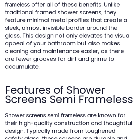
offer all of these benefits. Unlike
frameless
traditional framed shower screens, they
feature minimal metal profiles that create a
sleek, almost invisible border around the
glass. This design not only elevates the visual
appeal of your bathroom but also makes
cleaning and maintenance easier, as there
are fewer grooves for dirt and grime to
accumulate.
Features of Shower
Screens Semi Frameless
are known for
Shower screens semi frameless
their high-quality construction and thoughtful
design. Typically made from toughened
safety glass, these screens are durable and