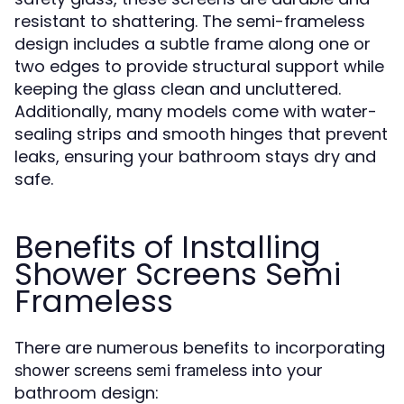
resistant to shattering. The semi-frameless
design includes a subtle frame along one or
two edges to provide structural support while
keeping the glass clean and uncluttered.
Additionally, many models come with water-
sealing strips and smooth hinges that prevent
leaks, ensuring your bathroom stays dry and
safe.
Benefits of Installing
Shower Screens Semi
Frameless
There are numerous benefits to incorporating
into your
shower screens semi frameless
bathroom design: