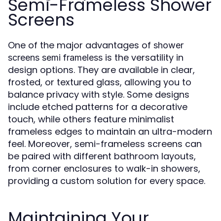
Semi-Frameless Shower
Screens
One of the major advantages of
shower
is the versatility in
screens semi frameless
design options. They are available in clear,
frosted, or textured glass, allowing you to
balance privacy with style. Some designs
include etched patterns for a decorative
touch, while others feature minimalist
frameless edges to maintain an ultra-modern
feel. Moreover, semi-frameless screens can
be paired with different bathroom layouts,
from corner enclosures to walk-in showers,
providing a custom solution for every space.
Maintaining Your