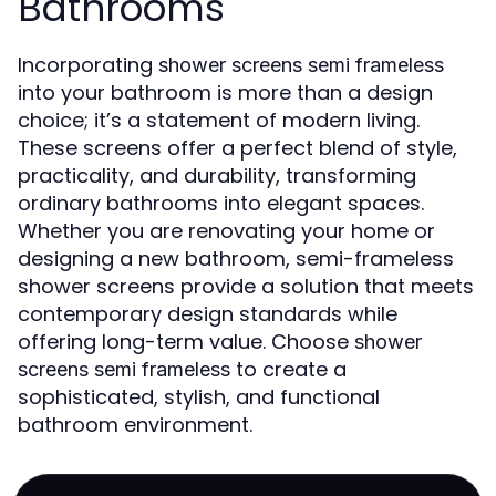
Bathrooms
Incorporating
shower screens semi frameless
into your bathroom is more than a design
choice; it’s a statement of modern living.
These screens offer a perfect blend of style,
practicality, and durability, transforming
ordinary bathrooms into elegant spaces.
Whether you are renovating your home or
designing a new bathroom, semi-frameless
shower screens provide a solution that meets
contemporary design standards while
offering long-term value. Choose
shower
to create a
screens semi frameless
sophisticated, stylish, and functional
bathroom environment.