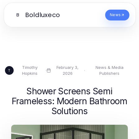
Boldluxeco
B
News
Timothy
February 3,
News & Media
·
·
T
Hopkins
2026
Publishers
Shower Screens Semi
Frameless: Modern Bathroom
Solutions