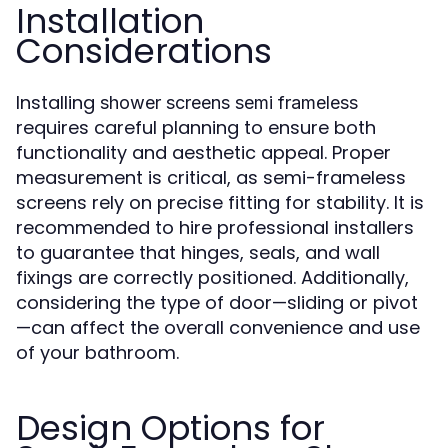
Installation
Considerations
Installing
shower screens semi frameless
requires careful planning to ensure both
functionality and aesthetic appeal. Proper
measurement is critical, as semi-frameless
screens rely on precise fitting for stability. It is
recommended to hire professional installers
to guarantee that hinges, seals, and wall
fixings are correctly positioned. Additionally,
considering the type of door—sliding or pivot
—can affect the overall convenience and use
of your bathroom.
Design Options for