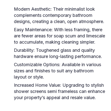
Modern Aesthetic
: Their minimalist look
complements contemporary bathroom
designs, creating a clean, open atmosphere.
Easy Maintenance
: With less framing, there
are fewer areas for soap scum and limescale
to accumulate, making cleaning simpler.
Durability
: Toughened glass and quality
hardware ensure long-lasting performance.
Customizable Options
: Available in various
sizes and finishes to suit any bathroom
layout or style.
Increased Home Value
: Upgrading to stylish
shower screens semi frameless
can enhance
your property’s appeal and resale value.