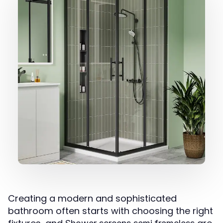
Creating a modern and sophisticated
bathroom often starts with choosing the right