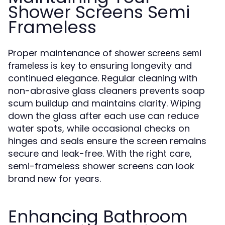
Shower Screens Semi
Frameless
Proper maintenance of
shower screens semi
is key to ensuring longevity and
frameless
continued elegance. Regular cleaning with
non-abrasive glass cleaners prevents soap
scum buildup and maintains clarity. Wiping
down the glass after each use can reduce
water spots, while occasional checks on
hinges and seals ensure the screen remains
secure and leak-free. With the right care,
semi-frameless shower screens can look
brand new for years.
Enhancing Bathroom