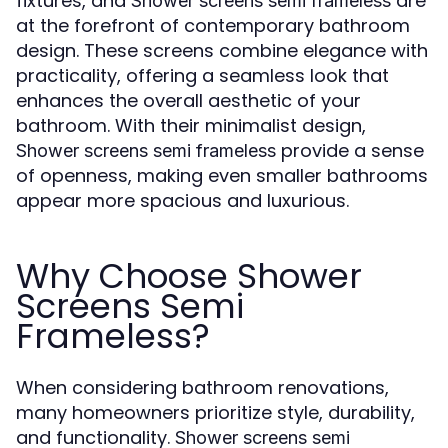
fixtures, and
are
Shower screens semi frameless
at the forefront of contemporary bathroom
design. These screens combine elegance with
practicality, offering a seamless look that
enhances the overall aesthetic of your
bathroom. With their minimalist design,
provide a sense
Shower screens semi frameless
of openness, making even smaller bathrooms
appear more spacious and luxurious.
Why Choose Shower
Screens Semi
Frameless?
When considering bathroom renovations,
many homeowners prioritize style, durability,
and functionality.
Shower screens semi