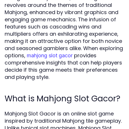
revolves around the themes of traditional
Mahjong, enhanced by vibrant graphics and
engaging game mechanics. The infusion of
features such as cascading wins and
multipliers offers an exhilarating experience,
making it an attractive option for both novice
and seasoned gamblers alike. When exploring
options,
provides
mahjong slot gacor
comprehensive insights that can help players
decide if this game meets their preferences
and playing style.
What is Mahjong Slot Gacor?
Mahjong Slot Gacor is an online slot game
inspired by traditional Mahjong tile gameplay.
Unlike typical slot machines, Mahjong Slot