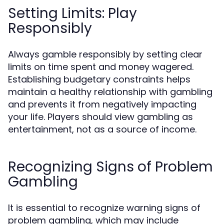
Setting Limits: Play
Responsibly
Always gamble responsibly by setting clear
limits on time spent and money wagered.
Establishing budgetary constraints helps
maintain a healthy relationship with gambling
and prevents it from negatively impacting
your life. Players should view gambling as
entertainment, not as a source of income.
Recognizing Signs of Problem
Gambling
It is essential to recognize warning signs of
problem gambling, which may include