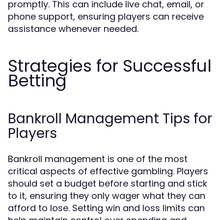
promptly. This can include live chat, email, or
phone support, ensuring players can receive
assistance whenever needed.
Strategies for Successful
Betting
Bankroll Management Tips for
Players
Bankroll management is one of the most
critical aspects of effective gambling. Players
should set a budget before starting and stick
to it, ensuring they only wager what they can
afford to lose. Setting win and loss limits can