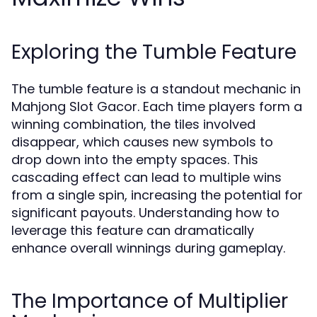
Exploring the Tumble Feature
The tumble feature is a standout mechanic in
Mahjong Slot Gacor. Each time players form a
winning combination, the tiles involved
disappear, which causes new symbols to
drop down into the empty spaces. This
cascading effect can lead to multiple wins
from a single spin, increasing the potential for
significant payouts. Understanding how to
leverage this feature can dramatically
enhance overall winnings during gameplay.
The Importance of Multiplier