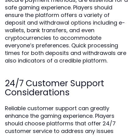
safe gaming experience. Players should
ensure the platform offers a variety of
deposit and withdrawal options including e-
wallets, bank transfers, and even
cryptocurrencies to accommodate
everyone’s preferences. Quick processing
times for both deposits and withdrawals are
also indicators of a credible platform.
24/7 Customer Support
Considerations
Reliable customer support can greatly
enhance the gaming experience. Players
should choose platforms that offer 24/7
customer service to address any issues