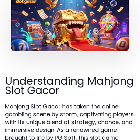
Understanding Mahjong
Slot Gacor
Mahjong Slot Gacor has taken the online
gambling scene by storm, captivating players
with its unique blend of strategy, chance, and
immersive design. As a renowned game
brought to life by PG Soft, this slot game