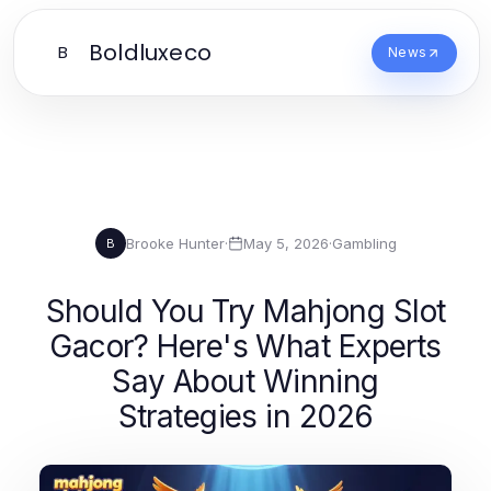
Boldluxeco
B
News
Brooke Hunter
·
May 5, 2026
·
Gambling
B
Should You Try Mahjong Slot
Gacor? Here's What Experts
Say About Winning
Strategies in 2026