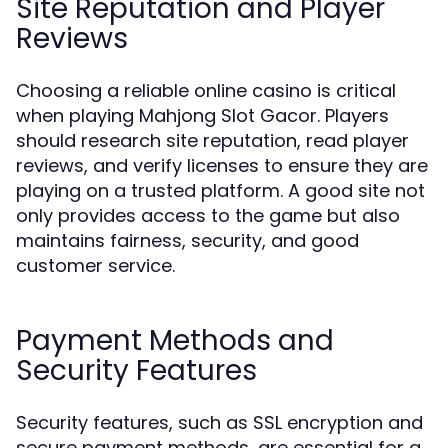
Site Reputation and Player
Reviews
Choosing a reliable online casino is critical
when playing Mahjong Slot Gacor. Players
should research site reputation, read player
reviews, and verify licenses to ensure they are
playing on a trusted platform. A good site not
only provides access to the game but also
maintains fairness, security, and good
customer service.
Payment Methods and
Security Features
Security features, such as SSL encryption and
secure payment methods, are essential for a