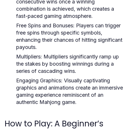
consecutive wins once a winning
combination is achieved, which creates a
fast-paced gaming atmosphere.
Free Spins and Bonuses:
Players can trigger
free spins through specific symbols,
enhancing their chances of hitting significant
payouts.
Multipliers:
Multipliers significantly ramp up
the stakes by boosting winnings during a
series of cascading wins.
Engaging Graphics:
Visually captivating
graphics and animations create an immersive
gaming experience reminiscent of an
authentic Mahjong game.
How to Play: A Beginner’s