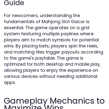
Guide
For newcomers, understanding the
fundamentals of Mahjong Slot Gacor is
essential. The game operates on a grid
system featuring multiple paylines where
players aim to match symbols for potential
wins. By placing bets, players spin the reels,
and matching tiles trigger payouts according
to the game's paytable. The game is
optimized for both desktop and mobile play,
allowing players to enjoy the experience on
various devices without needing additional
apps.
Gameplay Mechanics to
Maximize Wins