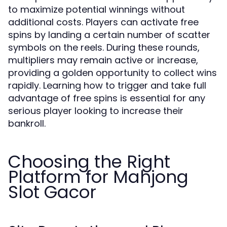
to maximize potential winnings without
additional costs. Players can activate free
spins by landing a certain number of scatter
symbols on the reels. During these rounds,
multipliers may remain active or increase,
providing a golden opportunity to collect wins
rapidly. Learning how to trigger and take full
advantage of free spins is essential for any
serious player looking to increase their
bankroll.
Choosing the Right
Platform for Mahjong
Slot Gacor