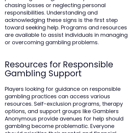
chasing losses or neglecting personal
responsibilities. Understanding and
acknowledging these signs is the first step
toward seeking help. Programs and resources
are available to assist individuals in managing
or overcoming gambling problems.
Resources for Responsible
Gambling Support
Players looking for guidance on responsible
gambling practices can access various
resources. Self-exclusion programs, therapy
options, and support groups like Gamblers
Anonymous provide avenues for help should
gambling become problematic. Everyone