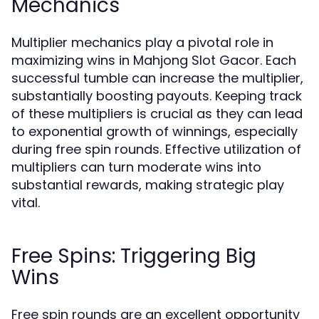
Mechanics
Multiplier mechanics play a pivotal role in
maximizing wins in Mahjong Slot Gacor. Each
successful tumble can increase the multiplier,
substantially boosting payouts. Keeping track
of these multipliers is crucial as they can lead
to exponential growth of winnings, especially
during free spin rounds. Effective utilization of
multipliers can turn moderate wins into
substantial rewards, making strategic play
vital.
Free Spins: Triggering Big
Wins
Free spin rounds are an excellent opportunity