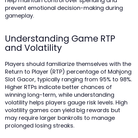
help maintain control over spending and
prevent emotional decision-making during
gameplay.
Understanding Game RTP
and Volatility
Players should familiarize themselves with the
Return to Player (RTP) percentage of Mahjong
Slot Gacor, typically ranging from 95% to 98%.
Higher RTPs indicate better chances of
winning long-term, while understanding
volatility helps players gauge risk levels. High
volatility games can yield big rewards but
may require larger bankrolls to manage
prolonged losing streaks.