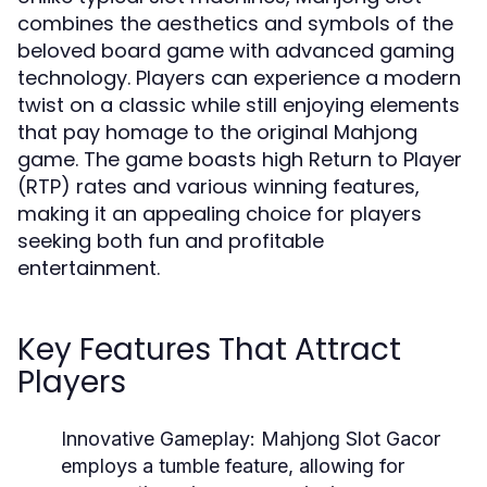
combines the aesthetics and symbols of the
beloved board game with advanced gaming
technology. Players can experience a modern
twist on a classic while still enjoying elements
that pay homage to the original Mahjong
game. The game boasts high Return to Player
(RTP) rates and various winning features,
making it an appealing choice for players
seeking both fun and profitable
entertainment.
Key Features That Attract
Players
Innovative Gameplay:
Mahjong Slot Gacor
employs a tumble feature, allowing for