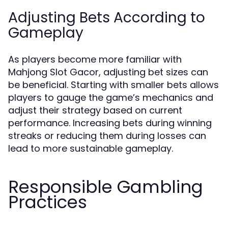
Adjusting Bets According to
Gameplay
As players become more familiar with
Mahjong Slot Gacor, adjusting bet sizes can
be beneficial. Starting with smaller bets allows
players to gauge the game’s mechanics and
adjust their strategy based on current
performance. Increasing bets during winning
streaks or reducing them during losses can
lead to more sustainable gameplay.
Responsible Gambling
Practices