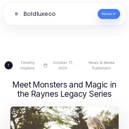
Boldluxeco
B
News
Timothy
October 17,
News & Media
·
·
T
Hopkins
2025
Publishers
Meet Monsters and Magic in
the Raynes Legacy Series