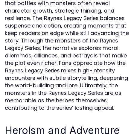
that battles with monsters often reveal
character growth, strategic thinking, and
resilience. The
balances
Raynes Legacy Series
suspense and action, creating moments that
keep readers on edge while still advancing the
story. Through the monsters of the
Raynes
, the narrative explores moral
Legacy Series
dilemmas, alliances, and betrayals that make
the plot even richer. Fans appreciate how the
mixes high-intensity
Raynes Legacy Series
encounters with subtle storytelling, deepening
the world-building and lore. Ultimately, the
monsters in the
are as
Raynes Legacy Series
memorable as the heroes themselves,
contributing to the series’ lasting appeal.
Heroism and Adventure