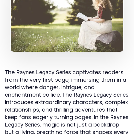
The
captivates readers
Raynes Legacy Series
from the very first page, immersing them in a
world where danger, intrigue, and
enchantment collide. The
Raynes Legacy Series
introduces extraordinary characters, complex
relationships, and thrilling adventures that
keep fans eagerly turning pages. In the
Raynes
, magic is not just a backdrop
Legacy Series
but a living, breathing force that shapes every