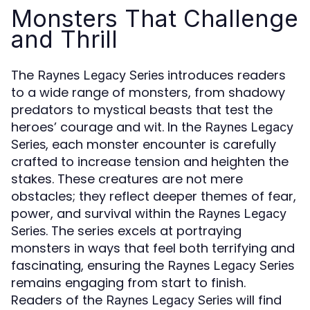
Monsters That Challenge
and Thrill
The
introduces readers
Raynes Legacy Series
to a wide range of monsters, from shadowy
predators to mystical beasts that test the
heroes’ courage and wit. In the
Raynes Legacy
, each monster encounter is carefully
Series
crafted to increase tension and heighten the
stakes. These creatures are not mere
obstacles; they reflect deeper themes of fear,
power, and survival within the
Raynes Legacy
. The series excels at portraying
Series
monsters in ways that feel both terrifying and
fascinating, ensuring the
Raynes Legacy Series
remains engaging from start to finish.
Readers of the
will find
Raynes Legacy Series