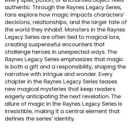
authentic. Through the
,
Raynes Legacy Series
fans explore how magic impacts characters’
decisions, relationships, and the larger fate of
the world they inhabit. Monsters in the
Raynes
are often tied to magical lore,
Legacy Series
creating suspenseful encounters that
challenge heroes in unexpected ways. The
emphasizes that magic
Raynes Legacy Series
is both a gift and a responsibility, shaping the
narrative with intrigue and wonder. Every
chapter in the
teases
Raynes Legacy Series
new magical mysteries that keep readers
eagerly anticipating the next revelation. The
allure of magic in the
is
Raynes Legacy Series
irresistible, making it a central element that
defines the series’ identity.