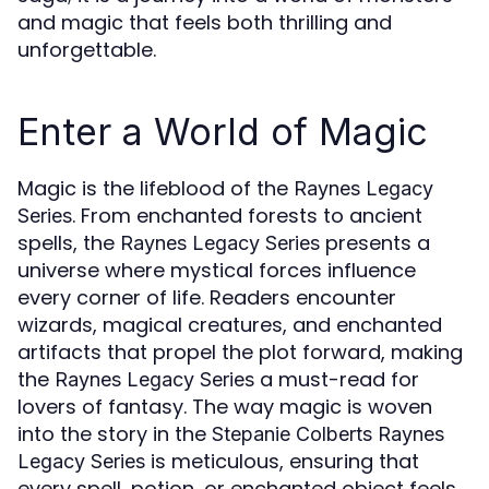
and magic that feels both thrilling and
unforgettable.
Enter a World of Magic
Magic is the lifeblood of the
Raynes Legacy
. From enchanted forests to ancient
Series
spells, the
presents a
Raynes Legacy Series
universe where mystical forces influence
every corner of life. Readers encounter
wizards, magical creatures, and enchanted
artifacts that propel the plot forward, making
the
a must-read for
Raynes Legacy Series
lovers of fantasy. The way magic is woven
into the story in the
Stepanie Colberts Raynes
is meticulous, ensuring that
Legacy Series
every spell, potion, or enchanted object feels