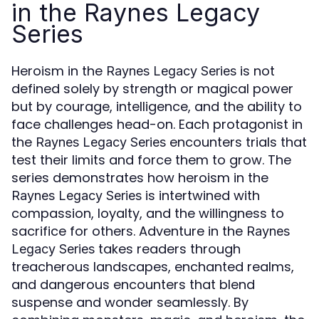
in the Raynes Legacy
Series
Heroism in the
is not
Raynes Legacy Series
defined solely by strength or magical power
but by courage, intelligence, and the ability to
face challenges head-on. Each protagonist in
the
encounters trials that
Raynes Legacy Series
test their limits and force them to grow. The
series demonstrates how heroism in the
is intertwined with
Raynes Legacy Series
compassion, loyalty, and the willingness to
sacrifice for others. Adventure in the
Raynes
takes readers through
Legacy Series
treacherous landscapes, enchanted realms,
and dangerous encounters that blend
suspense and wonder seamlessly. By