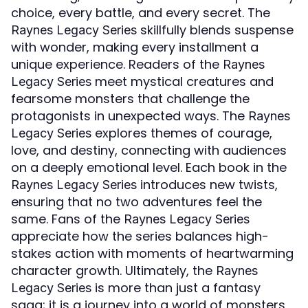
choice, every battle, and every secret. The
skillfully blends suspense
Raynes Legacy Series
with wonder, making every installment a
unique experience. Readers of the
Raynes
meet mystical creatures and
Legacy Series
fearsome monsters that challenge the
protagonists in unexpected ways. The
Raynes
explores themes of courage,
Legacy Series
love, and destiny, connecting with audiences
on a deeply emotional level. Each book in the
introduces new twists,
Raynes Legacy Series
ensuring that no two adventures feel the
same. Fans of the
Raynes Legacy Series
appreciate how the series balances high-
stakes action with moments of heartwarming
character growth. Ultimately, the
Raynes
is more than just a fantasy
Legacy Series
saga; it is a journey into a world of monsters