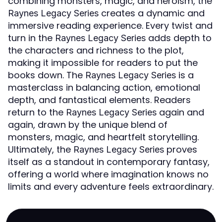
combining monsters, magic, and heroism, the
creates a dynamic and
Raynes Legacy Series
immersive reading experience. Every twist and
turn in the
adds depth to
Raynes Legacy Series
the characters and richness to the plot,
making it impossible for readers to put the
books down. The
is a
Raynes Legacy Series
masterclass in balancing action, emotional
depth, and fantastical elements. Readers
return to the
again and
Raynes Legacy Series
again, drawn by the unique blend of
monsters, magic, and heartfelt storytelling.
Ultimately, the
proves
Raynes Legacy Series
itself as a standout in contemporary fantasy,
offering a world where imagination knows no
limits and every adventure feels extraordinary.