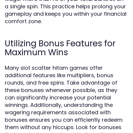
a single spin. This practice helps prolong your
gameplay and keeps you within your financial
comfort zone.
Utilizing Bonus Features for
Maximum Wins
Many slot scatter hitam games offer
additional features like multipliers, bonus
rounds, and free spins. Take advantage of
these bonuses whenever possible, as they
can significantly increase your potential
winnings. Additionally, understanding the
wagering requirements associated with
bonuses ensures you can efficiently redeem
them without any hiccups. Look for bonuses