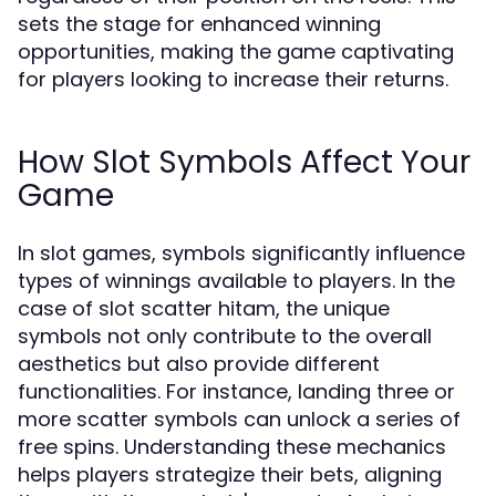
sets the stage for enhanced winning
opportunities, making the game captivating
for players looking to increase their returns.
How Slot Symbols Affect Your
Game
In slot games, symbols significantly influence
types of winnings available to players. In the
case of slot scatter hitam, the unique
symbols not only contribute to the overall
aesthetics but also provide different
functionalities. For instance, landing three or
more scatter symbols can unlock a series of
free spins. Understanding these mechanics
helps players strategize their bets, aligning