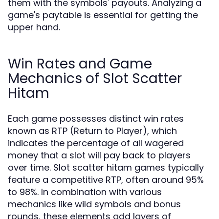
them with the symbols' payouts. Analyzing a
game's paytable is essential for getting the
upper hand.
Win Rates and Game
Mechanics of Slot Scatter
Hitam
Each game possesses distinct win rates
known as RTP (Return to Player), which
indicates the percentage of all wagered
money that a slot will pay back to players
over time. Slot scatter hitam games typically
feature a competitive RTP, often around 95%
to 98%. In combination with various
mechanics like wild symbols and bonus
rounds, these elements add layers of