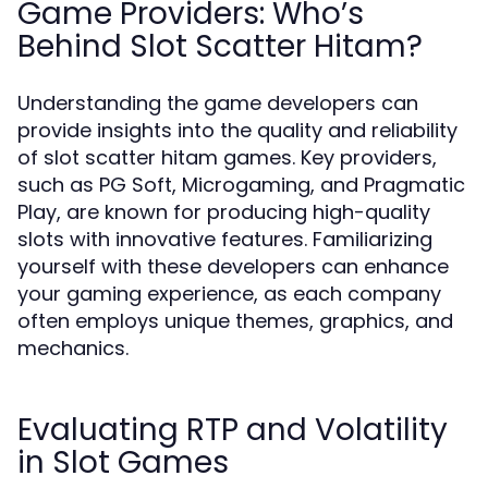
Game Providers: Who’s
Behind Slot Scatter Hitam?
Understanding the game developers can
provide insights into the quality and reliability
of slot scatter hitam games. Key providers,
such as PG Soft, Microgaming, and Pragmatic
Play, are known for producing high-quality
slots with innovative features. Familiarizing
yourself with these developers can enhance
your gaming experience, as each company
often employs unique themes, graphics, and
mechanics.
Evaluating RTP and Volatility
in Slot Games