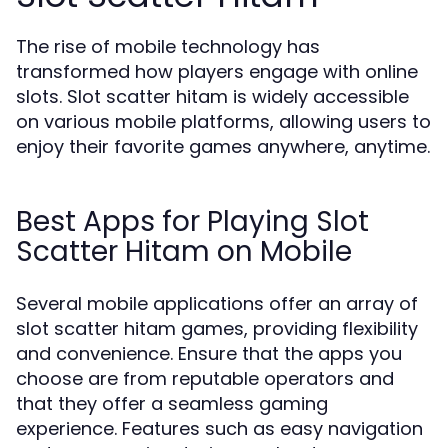
The rise of mobile technology has
transformed how players engage with online
slots. Slot scatter hitam is widely accessible
on various mobile platforms, allowing users to
enjoy their favorite games anywhere, anytime.
Best Apps for Playing Slot
Scatter Hitam on Mobile
Several mobile applications offer an array of
slot scatter hitam games, providing flexibility
and convenience. Ensure that the apps you
choose are from reputable operators and
that they offer a seamless gaming
experience. Features such as easy navigation