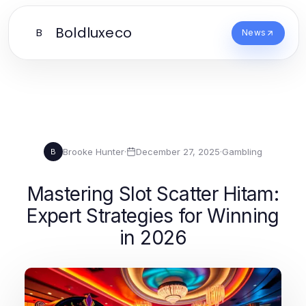
Boldluxeco
B
News
Brooke Hunter
·
December 27, 2025
·
Gambling
B
Mastering Slot Scatter Hitam:
Expert Strategies for Winning
in 2026