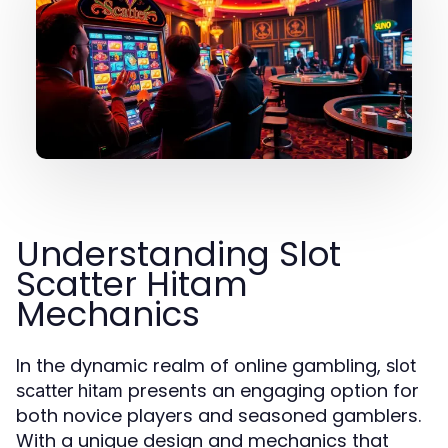
Understanding Slot
Scatter Hitam
Mechanics
In the dynamic realm of online gambling,
slot
presents an engaging option for
scatter hitam
both novice players and seasoned gamblers.
With a unique design and mechanics that