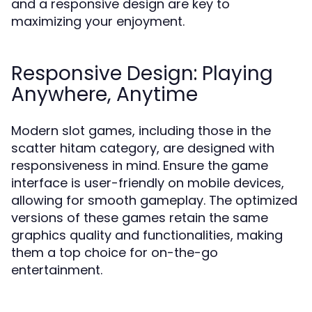
and a responsive design are key to
maximizing your enjoyment.
Responsive Design: Playing
Anywhere, Anytime
Modern slot games, including those in the
scatter hitam category, are designed with
responsiveness in mind. Ensure the game
interface is user-friendly on mobile devices,
allowing for smooth gameplay. The optimized
versions of these games retain the same
graphics quality and functionalities, making
them a top choice for on-the-go
entertainment.