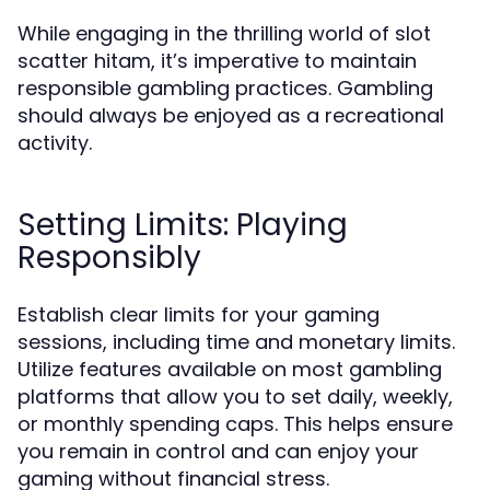
While engaging in the thrilling world of slot
scatter hitam, it’s imperative to maintain
responsible gambling practices. Gambling
should always be enjoyed as a recreational
activity.
Setting Limits: Playing
Responsibly
Establish clear limits for your gaming
sessions, including time and monetary limits.
Utilize features available on most gambling
platforms that allow you to set daily, weekly,
or monthly spending caps. This helps ensure
you remain in control and can enjoy your
gaming without financial stress.