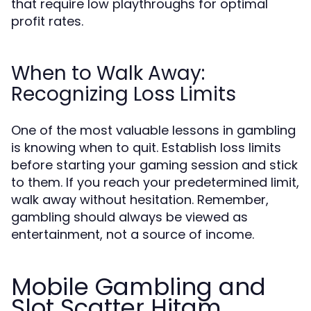
that require low playthroughs for optimal
profit rates.
When to Walk Away:
Recognizing Loss Limits
One of the most valuable lessons in gambling
is knowing when to quit. Establish loss limits
before starting your gaming session and stick
to them. If you reach your predetermined limit,
walk away without hesitation. Remember,
gambling should always be viewed as
entertainment, not a source of income.
Mobile Gambling and
Slot Scatter Hitam