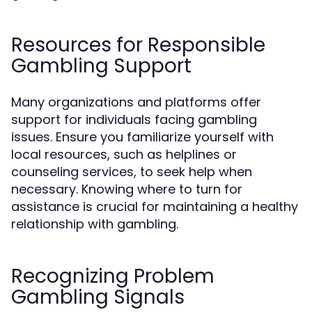
Resources for Responsible
Gambling Support
Many organizations and platforms offer
support for individuals facing gambling
issues. Ensure you familiarize yourself with
local resources, such as helplines or
counseling services, to seek help when
necessary. Knowing where to turn for
assistance is crucial for maintaining a healthy
relationship with gambling.
Recognizing Problem
Gambling Signals