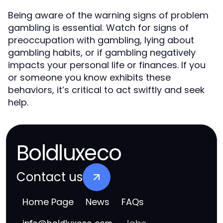
Being aware of the warning signs of problem
gambling is essential. Watch for signs of
preoccupation with gambling, lying about
gambling habits, or if gambling negatively
impacts your personal life or finances. If you
or someone you know exhibits these
behaviors, it’s critical to act swiftly and seek
help.
Boldluxeco
Contact us
Home Page
News
FAQs