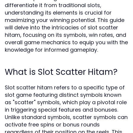
differentiate it from traditional slots,
understanding its elements is crucial for
maximizing your winning potential. This guide
will delve into the intricacies of slot scatter
hitam, focusing on its symbols, win rates, and
overall game mechanics to equip you with the
knowledge for informed gameplay.
What is Slot Scatter Hitam?
Slot scatter hitam refers to a specific type of
slot game featuring distinct symbols known
as "scatter" symbols, which play a pivotal role
in triggering special features and bonuses.
Unlike standard symbols, scatter symbols can
activate free spins or bonus rounds
regardless of their position on the reels. This