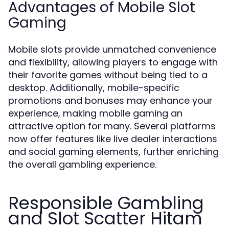
Advantages of Mobile Slot
Gaming
Mobile slots provide unmatched convenience
and flexibility, allowing players to engage with
their favorite games without being tied to a
desktop. Additionally, mobile-specific
promotions and bonuses may enhance your
experience, making mobile gaming an
attractive option for many. Several platforms
now offer features like live dealer interactions
and social gaming elements, further enriching
the overall gambling experience.
Responsible Gambling
and Slot Scatter Hitam