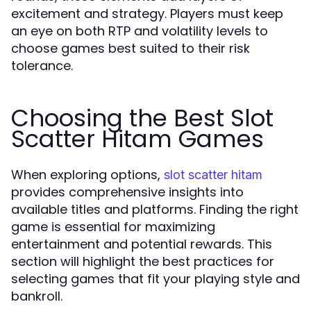
excitement and strategy. Players must keep
an eye on both RTP and volatility levels to
choose games best suited to their risk
tolerance.
Choosing the Best Slot
Scatter Hitam Games
When exploring options,
slot scatter hitam
provides comprehensive insights into
available titles and platforms. Finding the right
game is essential for maximizing
entertainment and potential rewards. This
section will highlight the best practices for
selecting games that fit your playing style and
bankroll.