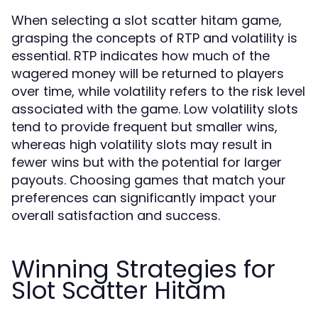
When selecting a slot scatter hitam game,
grasping the concepts of RTP and volatility is
essential. RTP indicates how much of the
wagered money will be returned to players
over time, while volatility refers to the risk level
associated with the game. Low volatility slots
tend to provide frequent but smaller wins,
whereas high volatility slots may result in
fewer wins but with the potential for larger
payouts. Choosing games that match your
preferences can significantly impact your
overall satisfaction and success.
Winning Strategies for
Slot Scatter Hitam