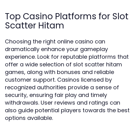
Top Casino Platforms for Slot
Scatter Hitam
Choosing the right online casino can
dramatically enhance your gameplay
experience. Look for reputable platforms that
offer a wide selection of slot scatter hitam
games, along with bonuses and reliable
customer support. Casinos licensed by
recognized authorities provide a sense of
security, ensuring fair play and timely
withdrawals. User reviews and ratings can
also guide potential players towards the best
options available.