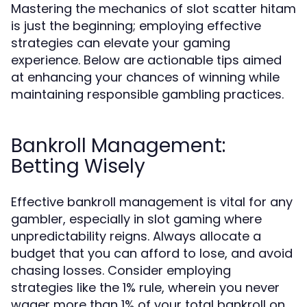
Mastering the mechanics of slot scatter hitam
is just the beginning; employing effective
strategies can elevate your gaming
experience. Below are actionable tips aimed
at enhancing your chances of winning while
maintaining responsible gambling practices.
Bankroll Management:
Betting Wisely
Effective bankroll management is vital for any
gambler, especially in slot gaming where
unpredictability reigns. Always allocate a
budget that you can afford to lose, and avoid
chasing losses. Consider employing
strategies like the 1% rule, wherein you never
wager more than 1% of your total bankroll on