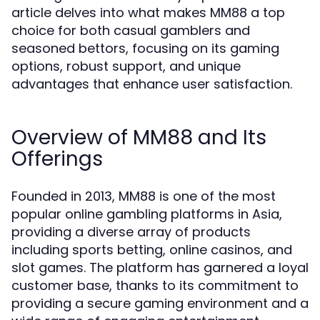
article delves into what makes MM88 a top
choice for both casual gamblers and
seasoned bettors, focusing on its gaming
options, robust support, and unique
advantages that enhance user satisfaction.
Overview of MM88 and Its
Offerings
Founded in 2013, MM88 is one of the most
popular online gambling platforms in Asia,
providing a diverse array of products
including sports betting, online casinos, and
slot games. The platform has garnered a loyal
customer base, thanks to its commitment to
providing a secure gaming environment and a