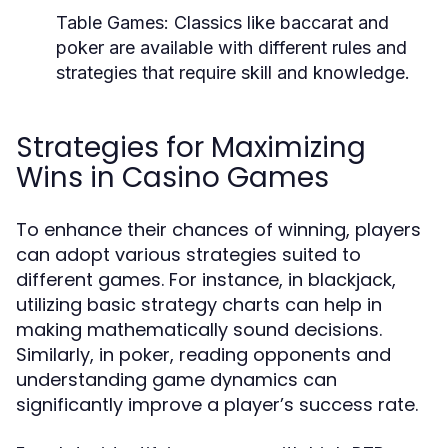
Table Games:
Classics like baccarat and
poker are available with different rules and
strategies that require skill and knowledge.
Strategies for Maximizing
Wins in Casino Games
To enhance their chances of winning, players
can adopt various strategies suited to
different games. For instance, in blackjack,
utilizing basic strategy charts can help in
making mathematically sound decisions.
Similarly, in poker, reading opponents and
understanding game dynamics can
significantly improve a player’s success rate.