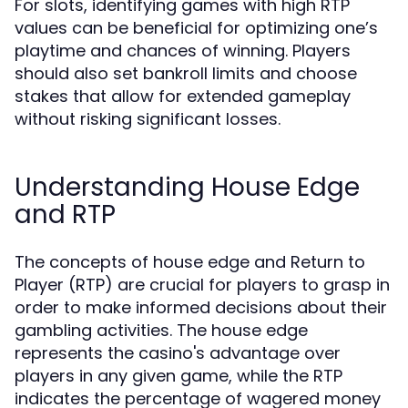
For slots, identifying games with high RTP
values can be beneficial for optimizing one’s
playtime and chances of winning. Players
should also set bankroll limits and choose
stakes that allow for extended gameplay
without risking significant losses.
Understanding House Edge
and RTP
The concepts of house edge and Return to
Player (RTP) are crucial for players to grasp in
order to make informed decisions about their
gambling activities. The house edge
represents the casino's advantage over
players in any given game, while the RTP
indicates the percentage of wagered money