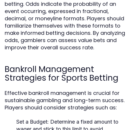
betting. Odds indicate the probability of an
event occurring, expressed in fractional,
decimal, or moneyline formats. Players should
familiarize themselves with these formats to
make informed betting decisions. By analyzing
odds, gamblers can assess value bets and
improve their overall success rate.
Bankroll Management
Strategies for Sports Betting
Effective bankroll management is crucial for
sustainable gambling and long-term success.
Players should consider strategies such as:
Set a Budget:
Determine a fixed amount to
wager and stick to this limit to avoid