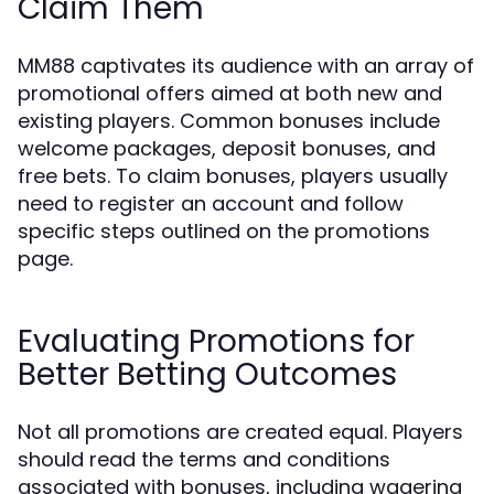
Claim Them
MM88 captivates its audience with an array of
promotional offers aimed at both new and
existing players. Common bonuses include
welcome packages, deposit bonuses, and
free bets. To claim bonuses, players usually
need to register an account and follow
specific steps outlined on the promotions
page.
Evaluating Promotions for
Better Betting Outcomes
Not all promotions are created equal. Players
should read the terms and conditions
associated with bonuses, including wagering