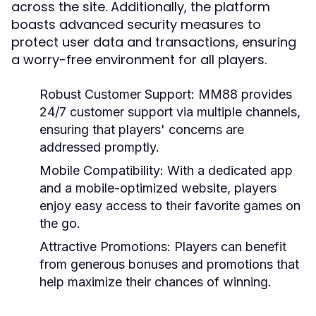
across the site. Additionally, the platform
boasts advanced security measures to
protect user data and transactions, ensuring
a worry-free environment for all players.
Robust Customer Support:
MM88 provides
24/7 customer support via multiple channels,
ensuring that players' concerns are
addressed promptly.
Mobile Compatibility:
With a dedicated app
and a mobile-optimized website, players
enjoy easy access to their favorite games on
the go.
Attractive Promotions:
Players can benefit
from generous bonuses and promotions that
help maximize their chances of winning.