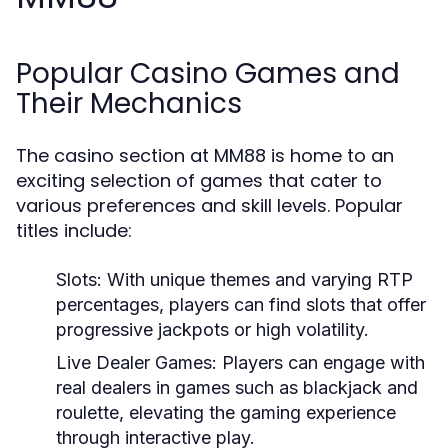
Popular Casino Games and
Their Mechanics
The casino section at MM88 is home to an
exciting selection of games that cater to
various preferences and skill levels. Popular
titles include:
Slots:
With unique themes and varying RTP
percentages, players can find slots that offer
progressive jackpots or high volatility.
Live Dealer Games:
Players can engage with
real dealers in games such as blackjack and
roulette, elevating the gaming experience
through interactive play.