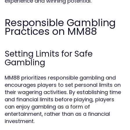
experience and winning potential.
Responsible Gambling
Practices on MM88
Setting Limits for Safe
Gambling
MM88 prioritizes responsible gambling and
encourages players to set personal limits on
their wagering activities. By establishing time
and financial limits before playing, players
can enjoy gambling as a form of
entertainment, rather than as a financial
investment.