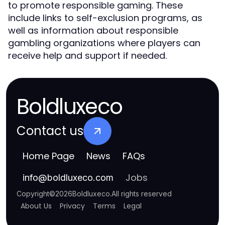
to promote responsible gaming. These
include links to self-exclusion programs, as
well as information about responsible
gambling organizations where players can
receive help and support if needed.
Boldluxeco
Contact us
Home Page
News
FAQs
Jobs
info
@
boldluxeco.com
Copyright
©
2026
Boldluxeco
.
All rights reserved
About Us
Privacy
Terms
Legal