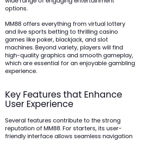
wide range of engaging entertainment
options.
MM88 offers everything from virtual lottery
and live sports betting to thrilling casino
games like poker, blackjack, and slot
machines. Beyond variety, players will find
high-quality graphics and smooth gameplay,
which are essential for an enjoyable gambling
experience.
Key Features that Enhance
User Experience
Several features contribute to the strong
reputation of MM88. For starters, its user-
friendly interface allows seamless navigation