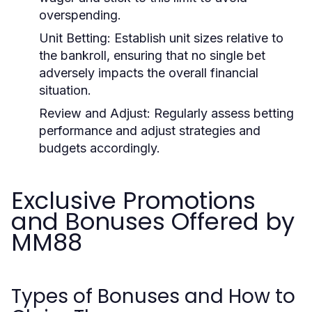
overspending.
Unit Betting:
Establish unit sizes relative to
the bankroll, ensuring that no single bet
adversely impacts the overall financial
situation.
Review and Adjust:
Regularly assess betting
performance and adjust strategies and
budgets accordingly.
Exclusive Promotions
and Bonuses Offered by
MM88
Types of Bonuses and How to