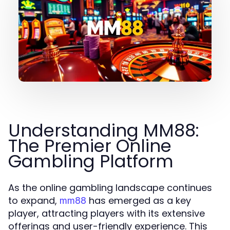
Understanding MM88:
The Premier Online
Gambling Platform
As the online gambling landscape continues
to expand,
has emerged as a key
mm88
player, attracting players with its extensive
offerings and user-friendly experience. This