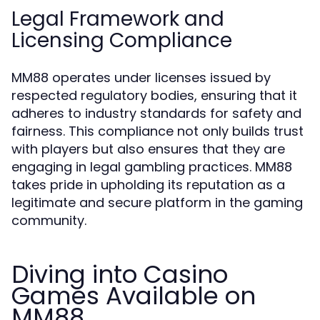
Legal Framework and
Licensing Compliance
MM88 operates under licenses issued by
respected regulatory bodies, ensuring that it
adheres to industry standards for safety and
fairness. This compliance not only builds trust
with players but also ensures that they are
engaging in legal gambling practices. MM88
takes pride in upholding its reputation as a
legitimate and secure platform in the gaming
community.
Diving into Casino
Games Available on
MM88