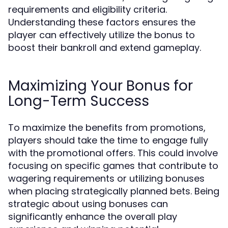
requirements and eligibility criteria.
Understanding these factors ensures the
player can effectively utilize the bonus to
boost their bankroll and extend gameplay.
Maximizing Your Bonus for
Long-Term Success
To maximize the benefits from promotions,
players should take the time to engage fully
with the promotional offers. This could involve
focusing on specific games that contribute to
wagering requirements or utilizing bonuses
when placing strategically planned bets. Being
strategic about using bonuses can
significantly enhance the overall play