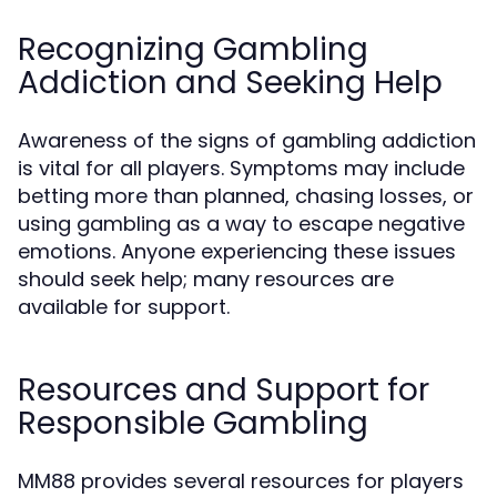
Recognizing Gambling
Addiction and Seeking Help
Awareness of the signs of gambling addiction
is vital for all players. Symptoms may include
betting more than planned, chasing losses, or
using gambling as a way to escape negative
emotions. Anyone experiencing these issues
should seek help; many resources are
available for support.
Resources and Support for
Responsible Gambling
MM88 provides several resources for players