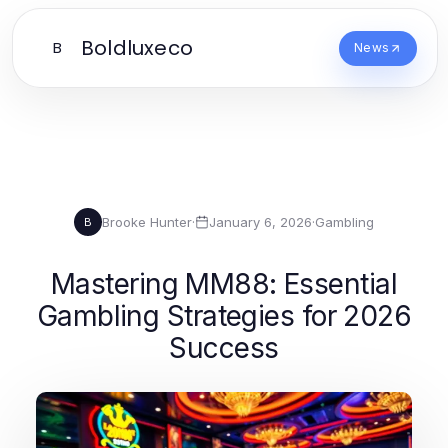
Boldluxeco
B
News
Brooke Hunter
·
January 6, 2026
·
Gambling
B
Mastering MM88: Essential
Gambling Strategies for 2026
Success