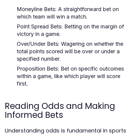
Moneyline Bets:
A straightforward bet on
which team will win a match.
Point Spread Bets:
Betting on the margin of
victory in a game.
Over/Under Bets:
Wagering on whether the
total points scored will be over or under a
specified number.
Proposition Bets:
Bet on specific outcomes
within a game, like which player will score
first.
Reading Odds and Making
Informed Bets
Understanding odds is fundamental in sports