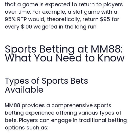
that a game is expected to return to players
over time. For example, a slot game with a
95% RTP would, theoretically, return $95 for
every $100 wagered in the long run.
Sports Betting at MM88:
What You Need to Know
Types of Sports Bets
Available
MM88 provides a comprehensive sports
betting experience offering various types of
bets. Players can engage in traditional betting
options such as: