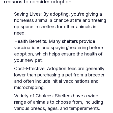
reasons to consider adoption:
Saving Lives:
By adopting, you’re giving a
homeless animal a chance at life and freeing
up space in shelters for other animals in
need.
Health Benefits:
Many shelters provide
vaccinations and spaying/neutering before
adoption, which helps ensure the health of
your new pet.
Cost-Effective:
Adoption fees are generally
lower than purchasing a pet from a breeder
and often include initial vaccinations and
microchipping.
Variety of Choices:
Shelters have a wide
range of animals to choose from, including
various breeds, ages, and temperaments.