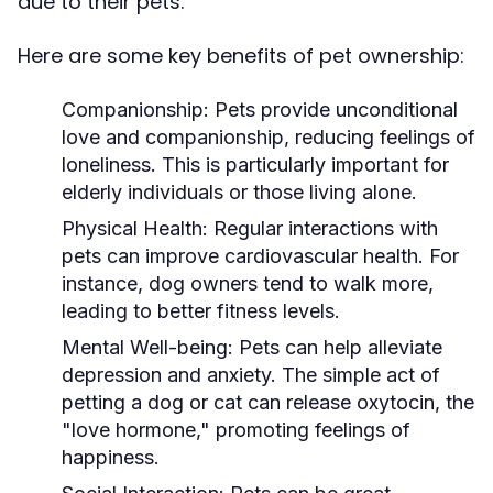
due to their pets.
Here are some key benefits of pet ownership:
Companionship:
Pets provide unconditional
love and companionship, reducing feelings of
loneliness. This is particularly important for
elderly individuals or those living alone.
Physical Health:
Regular interactions with
pets can improve cardiovascular health. For
instance, dog owners tend to walk more,
leading to better fitness levels.
Mental Well-being:
Pets can help alleviate
depression and anxiety. The simple act of
petting a dog or cat can release oxytocin, the
"love hormone," promoting feelings of
happiness.