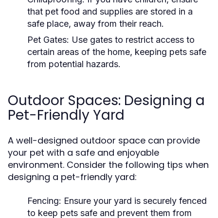
that pet food and supplies are stored in a
safe place, away from their reach.
Pet Gates:
Use gates to restrict access to
certain areas of the home, keeping pets safe
from potential hazards.
Outdoor Spaces: Designing a
Pet-Friendly Yard
A well-designed outdoor space can provide
your pet with a safe and enjoyable
environment. Consider the following tips when
designing a pet-friendly yard:
Fencing:
Ensure your yard is securely fenced
to keep pets safe and prevent them from