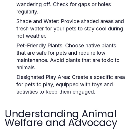
wandering off. Check for gaps or holes
regularly.
Shade and Water:
Provide shaded areas and
fresh water for your pets to stay cool during
hot weather.
Pet-Friendly Plants:
Choose native plants
that are safe for pets and require low
maintenance. Avoid plants that are toxic to
animals.
Designated Play Area:
Create a specific area
for pets to play, equipped with toys and
activities to keep them engaged.
Understanding Animal
Welfare and Advocacy