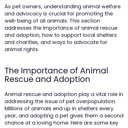
As pet owners, understanding animal welfare
and advocacy is crucial for promoting the
well-being of all animals. This section
addresses the importance of animal rescue
and adoption, how to support local shelters
and charities, and ways to advocate for
animal rights.
The Importance of Animal
Rescue and Adoption
Animal rescue and adoption play a vital role in
addressing the issue of pet overpopulation.
Millions of animals end up in shelters every
year, and adopting a pet gives them a second
chance at a loving home. Here are some key