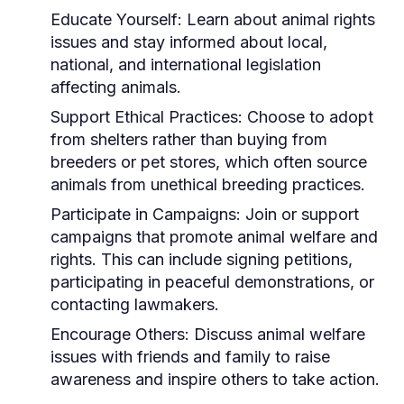
Educate Yourself:
Learn about animal rights
issues and stay informed about local,
national, and international legislation
affecting animals.
Support Ethical Practices:
Choose to adopt
from shelters rather than buying from
breeders or pet stores, which often source
animals from unethical breeding practices.
Participate in Campaigns:
Join or support
campaigns that promote animal welfare and
rights. This can include signing petitions,
participating in peaceful demonstrations, or
contacting lawmakers.
Encourage Others:
Discuss animal welfare
issues with friends and family to raise
awareness and inspire others to take action.