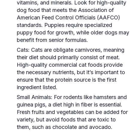
vitamins, and minerals. Look for high-quality
dog food that meets the Association of
American Feed Control Officials (AAFCO)
standards. Puppies require specialized
puppy food for growth, while older dogs may
benefit from senior formulas.
Cats:
Cats are obligate carnivores, meaning
their diet should primarily consist of meat.
High-quality commercial cat foods provide
the necessary nutrients, but it’s important to
ensure that the protein source is the first
ingredient listed.
Small Animals:
For rodents like hamsters and
guinea pigs, a diet high in fiber is essential.
Fresh fruits and vegetables can be added for
variety, but avoid foods that are toxic to
them, such as chocolate and avocado.