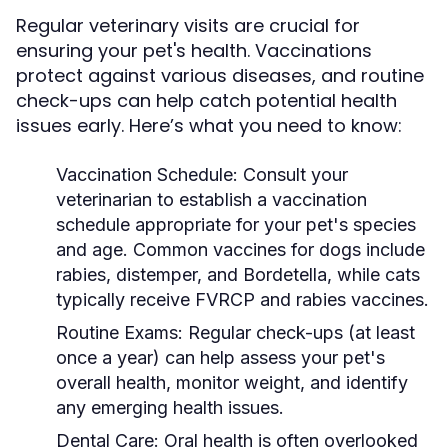
Regular veterinary visits are crucial for
ensuring your pet's health. Vaccinations
protect against various diseases, and routine
check-ups can help catch potential health
issues early. Here’s what you need to know:
Vaccination Schedule:
Consult your
veterinarian to establish a vaccination
schedule appropriate for your pet's species
and age. Common vaccines for dogs include
rabies, distemper, and Bordetella, while cats
typically receive FVRCP and rabies vaccines.
Routine Exams:
Regular check-ups (at least
once a year) can help assess your pet's
overall health, monitor weight, and identify
any emerging health issues.
Dental Care:
Oral health is often overlooked