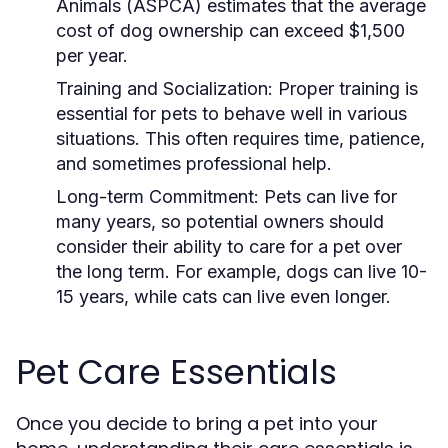
Animals (ASPCA) estimates that the average
cost of dog ownership can exceed $1,500
per year.
Training and Socialization:
Proper training is
essential for pets to behave well in various
situations. This often requires time, patience,
and sometimes professional help.
Long-term Commitment:
Pets can live for
many years, so potential owners should
consider their ability to care for a pet over
the long term. For example, dogs can live 10-
15 years, while cats can live even longer.
Pet Care Essentials
Once you decide to bring a pet into your