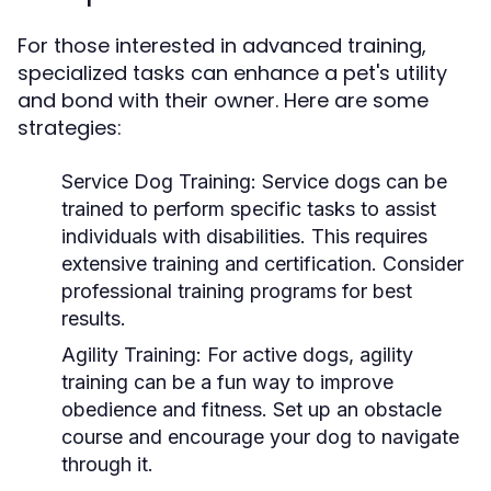
For those interested in advanced training,
specialized tasks can enhance a pet's utility
and bond with their owner. Here are some
strategies:
Service Dog Training:
Service dogs can be
trained to perform specific tasks to assist
individuals with disabilities. This requires
extensive training and certification. Consider
professional training programs for best
results.
Agility Training:
For active dogs, agility
training can be a fun way to improve
obedience and fitness. Set up an obstacle
course and encourage your dog to navigate
through it.