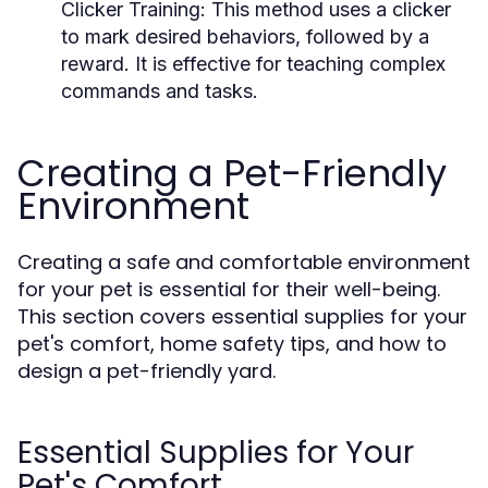
Clicker Training:
This method uses a clicker
to mark desired behaviors, followed by a
reward. It is effective for teaching complex
commands and tasks.
Creating a Pet-Friendly
Environment
Creating a safe and comfortable environment
for your pet is essential for their well-being.
This section covers essential supplies for your
pet's comfort, home safety tips, and how to
design a pet-friendly yard.
Essential Supplies for Your
Pet's Comfort