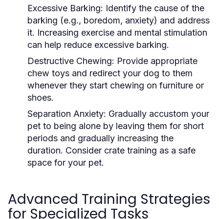
Excessive Barking:
Identify the cause of the
barking (e.g., boredom, anxiety) and address
it. Increasing exercise and mental stimulation
can help reduce excessive barking.
Destructive Chewing:
Provide appropriate
chew toys and redirect your dog to them
whenever they start chewing on furniture or
shoes.
Separation Anxiety:
Gradually accustom your
pet to being alone by leaving them for short
periods and gradually increasing the
duration. Consider crate training as a safe
space for your pet.
Advanced Training Strategies
for Specialized Tasks