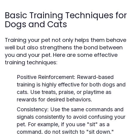
Basic Training Techniques for
Dogs and Cats
Training your pet not only helps them behave
well but also strengthens the bond between
you and your pet. Here are some effective
training techniques:
Positive Reinforcement:
Reward-based
training is highly effective for both dogs and
cats. Use treats, praise, or playtime as
rewards for desired behaviors.
Consistency:
Use the same commands and
signals consistently to avoid confusing your
pet. For example, if you use "sit" as a
command, do not switch to "sit down."