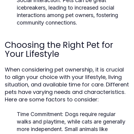
Social Interaction:
Pets can be great
icebreakers, leading to increased social
interactions among pet owners, fostering
community connections.
Choosing the Right Pet for
Your Lifestyle
When considering pet ownership, it is crucial
to align your choice with your lifestyle, living
situation, and available time for care. Different
pets have varying needs and characteristics.
Here are some factors to consider:
Time Commitment:
Dogs require regular
walks and playtime, while cats are generally
more independent. Small animals like