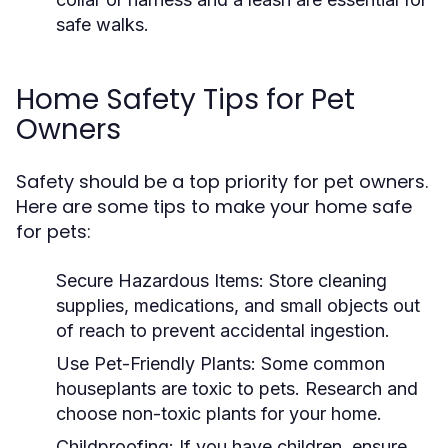
safe walks.
Home Safety Tips for Pet
Owners
Safety should be a top priority for pet owners.
Here are some tips to make your home safe
for pets:
Secure Hazardous Items:
Store cleaning
supplies, medications, and small objects out
of reach to prevent accidental ingestion.
Use Pet-Friendly Plants:
Some common
houseplants are toxic to pets. Research and
choose non-toxic plants for your home.
Childproofing:
If you have children, ensure