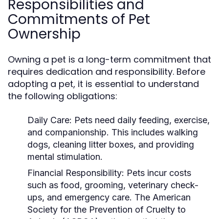
Responsibilities and
Commitments of Pet
Ownership
Owning a pet is a long-term commitment that
requires dedication and responsibility. Before
adopting a pet, it is essential to understand
the following obligations:
Daily Care:
Pets need daily feeding, exercise,
and companionship. This includes walking
dogs, cleaning litter boxes, and providing
mental stimulation.
Financial Responsibility:
Pets incur costs
such as food, grooming, veterinary check-
ups, and emergency care. The American
Society for the Prevention of Cruelty to