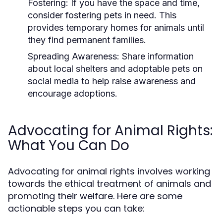
Fostering:
If you have the space and time,
consider fostering pets in need. This
provides temporary homes for animals until
they find permanent families.
Spreading Awareness:
Share information
about local shelters and adoptable pets on
social media to help raise awareness and
encourage adoptions.
Advocating for Animal Rights:
What You Can Do
Advocating for animal rights involves working
towards the ethical treatment of animals and
promoting their welfare. Here are some
actionable steps you can take: