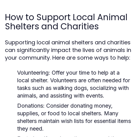
How to Support Local Animal
Shelters and Charities
Supporting local animal shelters and charities
can significantly impact the lives of animals in
your community. Here are some ways to help:
Volunteering:
Offer your time to help at a
local shelter. Volunteers are often needed for
tasks such as walking dogs, socializing with
animals, and assisting with events.
Donations:
Consider donating money,
supplies, or food to local shelters. Many
shelters maintain wish lists for essential items
they need.