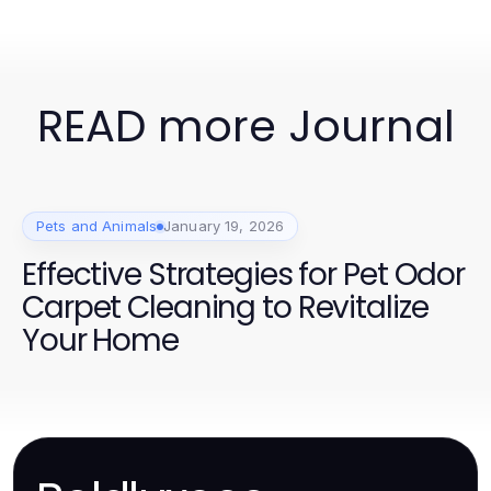
READ more Journal
Pets and Animals
January 19, 2026
Effective Strategies for Pet Odor
Carpet Cleaning to Revitalize
Your Home