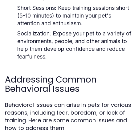
Short Sessions:
Keep training sessions short
(5-10 minutes) to maintain your pet's
attention and enthusiasm.
Socialization:
Expose your pet to a variety of
environments, people, and other animals to
help them develop confidence and reduce
fearfulness.
Addressing Common
Behavioral Issues
Behavioral issues can arise in pets for various
reasons, including fear, boredom, or lack of
training. Here are some common issues and
how to address them: