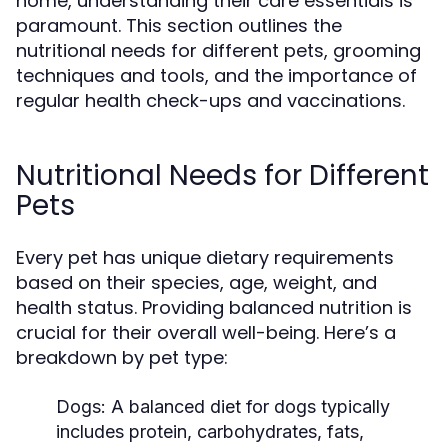
home, understanding their care essentials is
paramount. This section outlines the
nutritional needs for different pets, grooming
techniques and tools, and the importance of
regular health check-ups and vaccinations.
Nutritional Needs for Different
Pets
Every pet has unique dietary requirements
based on their species, age, weight, and
health status. Providing balanced nutrition is
crucial for their overall well-being. Here’s a
breakdown by pet type:
Dogs:
A balanced diet for dogs typically
includes protein, carbohydrates, fats,