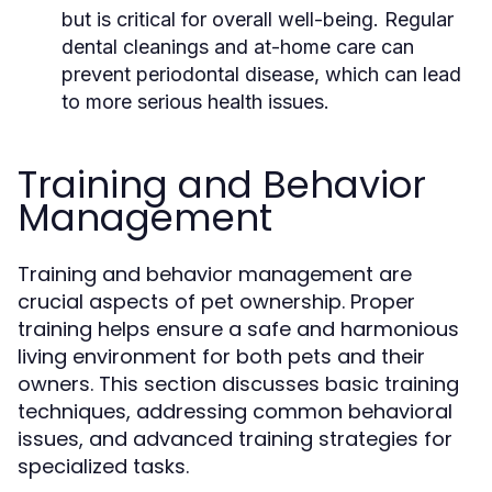
but is critical for overall well-being. Regular
dental cleanings and at-home care can
prevent periodontal disease, which can lead
to more serious health issues.
Training and Behavior
Management
Training and behavior management are
crucial aspects of pet ownership. Proper
training helps ensure a safe and harmonious
living environment for both pets and their
owners. This section discusses basic training
techniques, addressing common behavioral
issues, and advanced training strategies for
specialized tasks.