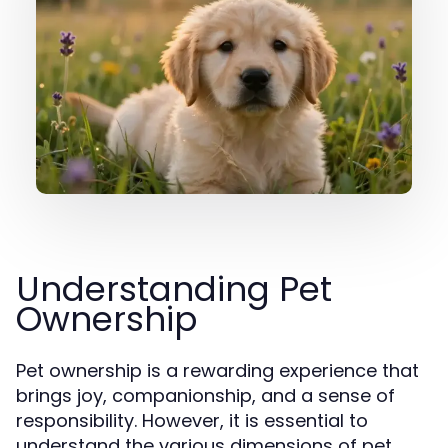
Understanding Pet
Ownership
Pet ownership is a rewarding experience that
brings joy, companionship, and a sense of
responsibility. However, it is essential to
understand the various dimensions of pet