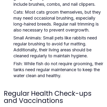
include brushes, combs, and nail clippers.
Cats:
Most cats groom themselves, but they
may need occasional brushing, especially
long-haired breeds. Regular nail trimming is
also necessary to prevent overgrowth.
Small Animals:
Small pets like rabbits need
regular brushing to avoid fur matting.
Additionally, their living areas should be
cleaned regularly to maintain hygiene.
Fish:
While fish do not require grooming, their
tanks need regular maintenance to keep the
water clean and healthy.
Regular Health Check-ups
and Vaccinations