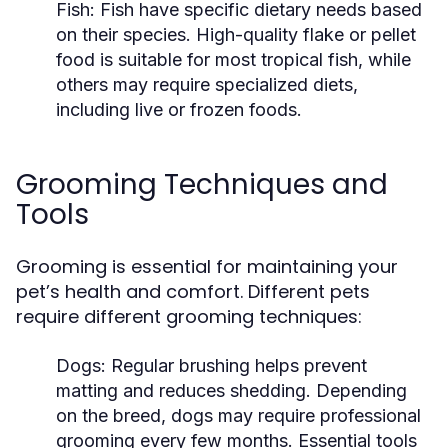
Fish:
Fish have specific dietary needs based
on their species. High-quality flake or pellet
food is suitable for most tropical fish, while
others may require specialized diets,
including live or frozen foods.
Grooming Techniques and
Tools
Grooming is essential for maintaining your
pet’s health and comfort. Different pets
require different grooming techniques:
Dogs:
Regular brushing helps prevent
matting and reduces shedding. Depending
on the breed, dogs may require professional
grooming every few months. Essential tools