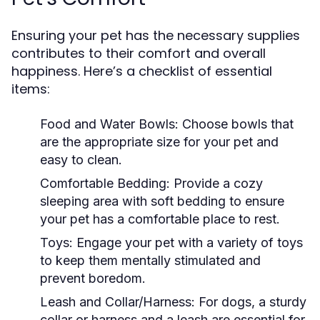
Ensuring your pet has the necessary supplies
contributes to their comfort and overall
happiness. Here’s a checklist of essential
items:
Food and Water Bowls:
Choose bowls that
are the appropriate size for your pet and
easy to clean.
Comfortable Bedding:
Provide a cozy
sleeping area with soft bedding to ensure
your pet has a comfortable place to rest.
Toys:
Engage your pet with a variety of toys
to keep them mentally stimulated and
prevent boredom.
Leash and Collar/Harness:
For dogs, a sturdy
collar or harness and a leash are essential for