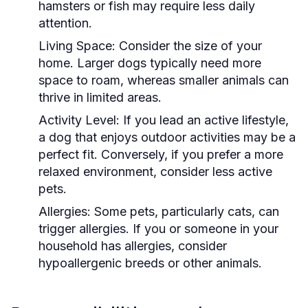
hamsters or fish may require less daily
attention.
Living Space:
Consider the size of your
home. Larger dogs typically need more
space to roam, whereas smaller animals can
thrive in limited areas.
Activity Level:
If you lead an active lifestyle,
a dog that enjoys outdoor activities may be a
perfect fit. Conversely, if you prefer a more
relaxed environment, consider less active
pets.
Allergies:
Some pets, particularly cats, can
trigger allergies. If you or someone in your
household has allergies, consider
hypoallergenic breeds or other animals.