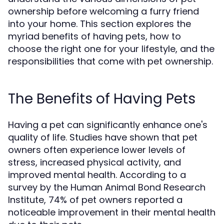
ownership before welcoming a furry friend
into your home. This section explores the
myriad benefits of having pets, how to
choose the right one for your lifestyle, and the
responsibilities that come with pet ownership.
The Benefits of Having Pets
Having a pet can significantly enhance one's
quality of life. Studies have shown that pet
owners often experience lower levels of
stress, increased physical activity, and
improved mental health. According to a
survey by the Human Animal Bond Research
Institute, 74% of pet owners reported a
noticeable improvement in their mental health