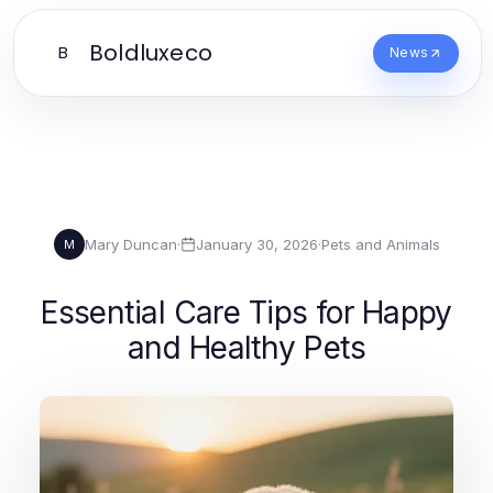
Boldluxeco
B
News
Mary Duncan
·
January 30, 2026
·
Pets and Animals
M
Essential Care Tips for Happy
and Healthy Pets