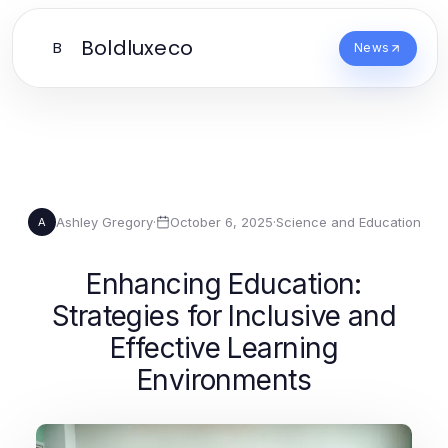
Boldluxeco
B
News
Ashley Gregory
·
October 6, 2025
·
Science and Education
A
Enhancing Education:
Strategies for Inclusive and
Effective Learning
Environments