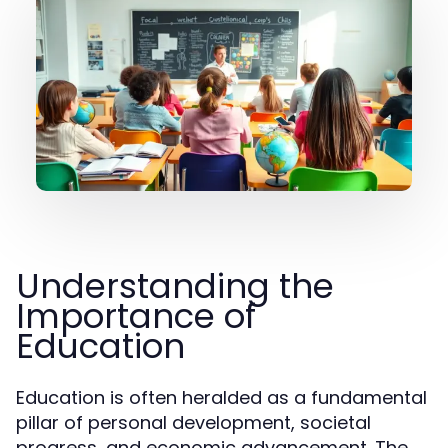
Understanding the
Importance of
Education
Education is often heralded as a fundamental
pillar of personal development, societal
progress, and economic advancement. The