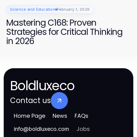
Science and Education
February 1, 2026
Mastering C168: Proven
Strategies for Critical Thinking
in 2026
Boldluxeco
Contact us
Home Page
News
FAQs
Jobs
info
@
boldluxeco.com