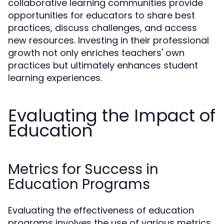
collaborative learning communities provide
opportunities for educators to share best
practices, discuss challenges, and access
new resources. Investing in their professional
growth not only enriches teachers' own
practices but ultimately enhances student
learning experiences.
Evaluating the Impact of
Education
Metrics for Success in
Education Programs
Evaluating the effectiveness of education
programs involves the use of various metrics.