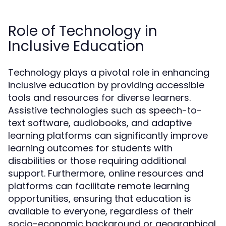
Role of Technology in
Inclusive Education
Technology plays a pivotal role in enhancing
inclusive education by providing accessible
tools and resources for diverse learners.
Assistive technologies such as speech-to-
text software, audiobooks, and adaptive
learning platforms can significantly improve
learning outcomes for students with
disabilities or those requiring additional
support. Furthermore, online resources and
platforms can facilitate remote learning
opportunities, ensuring that education is
available to everyone, regardless of their
socio-economic background or geographical