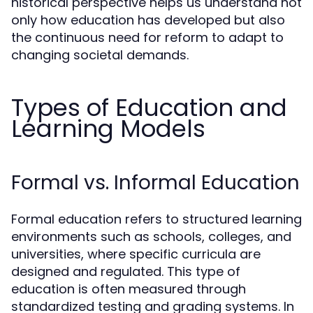
historical perspective helps us understand not
only how education has developed but also
the continuous need for reform to adapt to
changing societal demands.
Types of Education and
Learning Models
Formal vs. Informal Education
Formal education refers to structured learning
environments such as schools, colleges, and
universities, where specific curricula are
designed and regulated. This type of
education is often measured through
standardized testing and grading systems. In