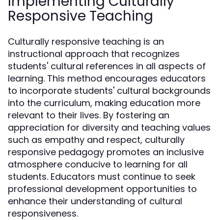
Implementing Culturally
Responsive Teaching
Culturally responsive teaching is an
instructional approach that recognizes
students' cultural references in all aspects of
learning. This method encourages educators
to incorporate students' cultural backgrounds
into the curriculum, making education more
relevant to their lives. By fostering an
appreciation for diversity and teaching values
such as empathy and respect, culturally
responsive pedagogy promotes an inclusive
atmosphere conducive to learning for all
students. Educators must continue to seek
professional development opportunities to
enhance their understanding of cultural
responsiveness.