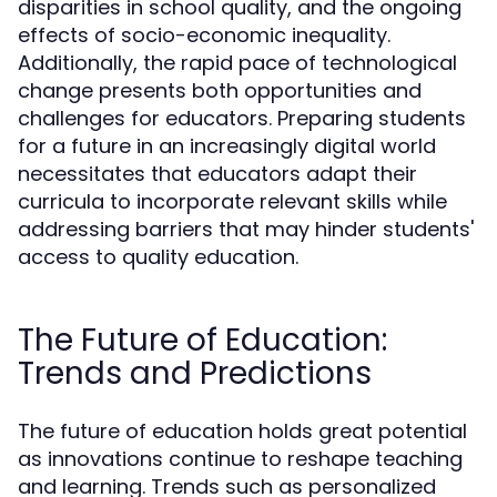
disparities in school quality, and the ongoing
effects of socio-economic inequality.
Additionally, the rapid pace of technological
change presents both opportunities and
challenges for educators. Preparing students
for a future in an increasingly digital world
necessitates that educators adapt their
curricula to incorporate relevant skills while
addressing barriers that may hinder students'
access to quality education.
The Future of Education:
Trends and Predictions
The future of education holds great potential
as innovations continue to reshape teaching
and learning. Trends such as personalized