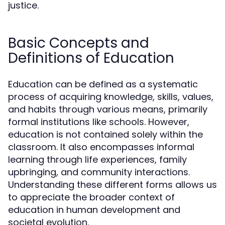
justice.
Basic Concepts and
Definitions of Education
Education can be defined as a systematic
process of acquiring knowledge, skills, values,
and habits through various means, primarily
formal institutions like schools. However,
education is not contained solely within the
classroom. It also encompasses informal
learning through life experiences, family
upbringing, and community interactions.
Understanding these different forms allows us
to appreciate the broader context of
education in human development and
societal evolution.