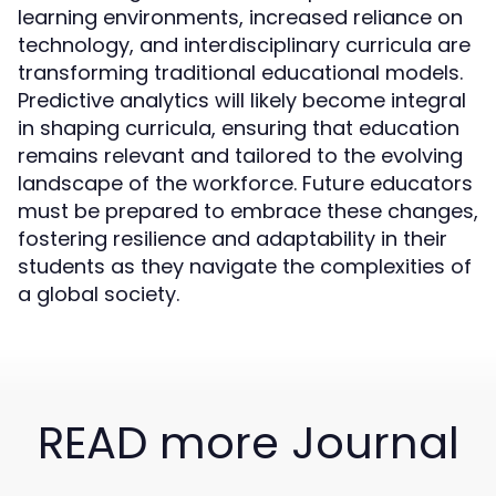
learning environments, increased reliance on
technology, and interdisciplinary curricula are
transforming traditional educational models.
Predictive analytics will likely become integral
in shaping curricula, ensuring that education
remains relevant and tailored to the evolving
landscape of the workforce. Future educators
must be prepared to embrace these changes,
fostering resilience and adaptability in their
students as they navigate the complexities of
a global society.
READ more Journal