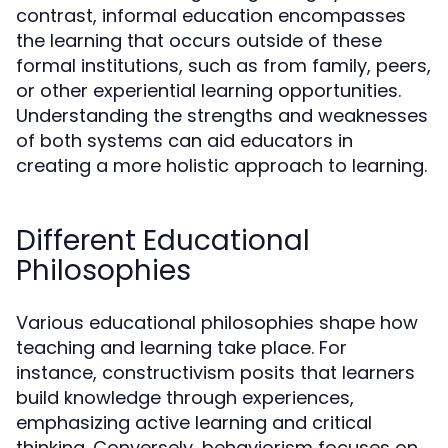
contrast, informal education encompasses
the learning that occurs outside of these
formal institutions, such as from family, peers,
or other experiential learning opportunities.
Understanding the strengths and weaknesses
of both systems can aid educators in
creating a more holistic approach to learning.
Different Educational
Philosophies
Various educational philosophies shape how
teaching and learning take place. For
instance, constructivism posits that learners
build knowledge through experiences,
emphasizing active learning and critical
thinking. Conversely, behaviorism focuses on