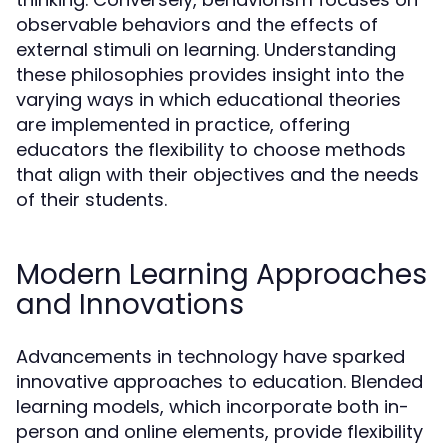
observable behaviors and the effects of
external stimuli on learning. Understanding
these philosophies provides insight into the
varying ways in which educational theories
are implemented in practice, offering
educators the flexibility to choose methods
that align with their objectives and the needs
of their students.
Modern Learning Approaches
and Innovations
Advancements in technology have sparked
innovative approaches to education. Blended
learning models, which incorporate both in-
person and online elements, provide flexibility