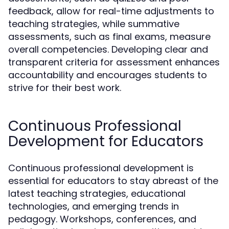
feedback, allow for real-time adjustments to
teaching strategies, while summative
assessments, such as final exams, measure
overall competencies. Developing clear and
transparent criteria for assessment enhances
accountability and encourages students to
strive for their best work.
Continuous Professional
Development for Educators
Continuous professional development is
essential for educators to stay abreast of the
latest teaching strategies, educational
technologies, and emerging trends in
pedagogy. Workshops, conferences, and