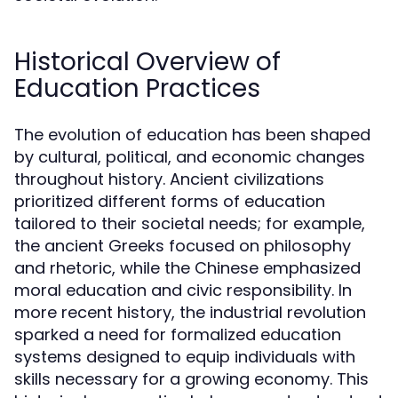
Historical Overview of
Education Practices
The evolution of education has been shaped
by cultural, political, and economic changes
throughout history. Ancient civilizations
prioritized different forms of education
tailored to their societal needs; for example,
the ancient Greeks focused on philosophy
and rhetoric, while the Chinese emphasized
moral education and civic responsibility. In
more recent history, the industrial revolution
sparked a need for formalized education
systems designed to equip individuals with
skills necessary for a growing economy. This