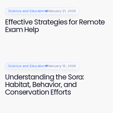
Science and Education
February 21, 2026
Effective Strategies for Remote
Exam Help
Science and Education
February 15, 2026
Understanding the Sora:
Habitat, Behavior, and
Conservation Efforts