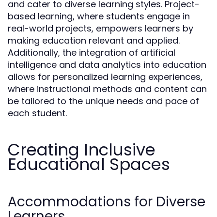
and cater to diverse learning styles. Project-
based learning, where students engage in
real-world projects, empowers learners by
making education relevant and applied.
Additionally, the integration of artificial
intelligence and data analytics into education
allows for personalized learning experiences,
where instructional methods and content can
be tailored to the unique needs and pace of
each student.
Creating Inclusive
Educational Spaces
Accommodations for Diverse
Learners