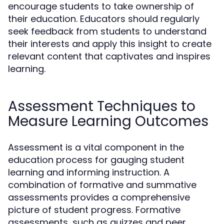
encourage students to take ownership of
their education. Educators should regularly
seek feedback from students to understand
their interests and apply this insight to create
relevant content that captivates and inspires
learning.
Assessment Techniques to
Measure Learning Outcomes
Assessment is a vital component in the
education process for gauging student
learning and informing instruction. A
combination of formative and summative
assessments provides a comprehensive
picture of student progress. Formative
assessments, such as quizzes and peer