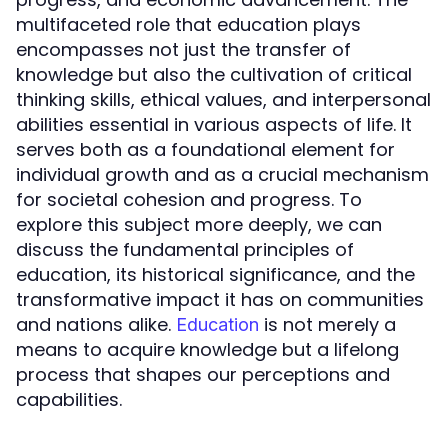
multifaceted role that education plays
encompasses not just the transfer of
knowledge but also the cultivation of critical
thinking skills, ethical values, and interpersonal
abilities essential in various aspects of life. It
serves both as a foundational element for
individual growth and as a crucial mechanism
for societal cohesion and progress. To
explore this subject more deeply, we can
discuss the fundamental principles of
education, its historical significance, and the
transformative impact it has on communities
and nations alike.
is not merely a
Education
means to acquire knowledge but a lifelong
process that shapes our perceptions and
capabilities.