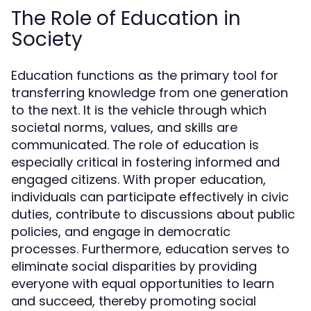
The Role of Education in
Society
Education functions as the primary tool for
transferring knowledge from one generation
to the next. It is the vehicle through which
societal norms, values, and skills are
communicated. The role of education is
especially critical in fostering informed and
engaged citizens. With proper education,
individuals can participate effectively in civic
duties, contribute to discussions about public
policies, and engage in democratic
processes. Furthermore, education serves to
eliminate social disparities by providing
everyone with equal opportunities to learn
and succeed, thereby promoting social