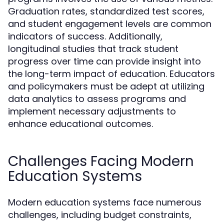
Graduation rates, standardized test scores,
and student engagement levels are common
indicators of success. Additionally,
longitudinal studies that track student
progress over time can provide insight into
the long-term impact of education. Educators
and policymakers must be adept at utilizing
data analytics to assess programs and
implement necessary adjustments to
enhance educational outcomes.
Challenges Facing Modern
Education Systems
Modern education systems face numerous
challenges, including budget constraints,