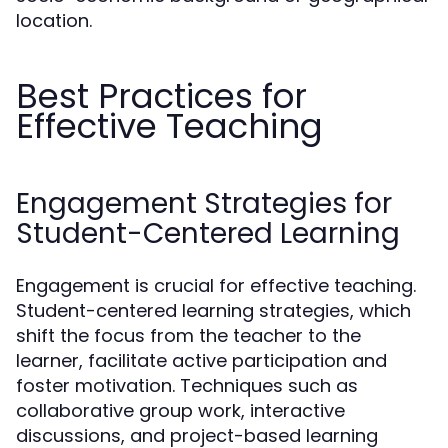
location.
Best Practices for
Effective Teaching
Engagement Strategies for
Student-Centered Learning
Engagement is crucial for effective teaching.
Student-centered learning strategies, which
shift the focus from the teacher to the
learner, facilitate active participation and
foster motivation. Techniques such as
collaborative group work, interactive
discussions, and project-based learning