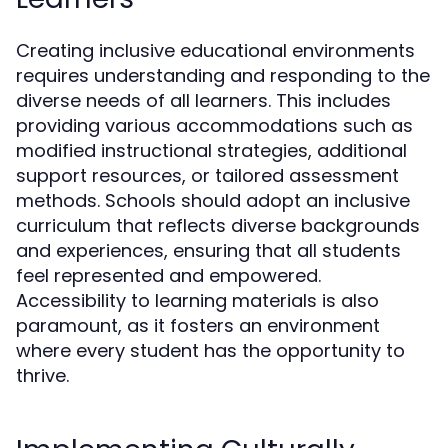
Creating inclusive educational environments
requires understanding and responding to the
diverse needs of all learners. This includes
providing various accommodations such as
modified instructional strategies, additional
support resources, or tailored assessment
methods. Schools should adopt an inclusive
curriculum that reflects diverse backgrounds
and experiences, ensuring that all students
feel represented and empowered.
Accessibility to learning materials is also
paramount, as it fosters an environment
where every student has the opportunity to
thrive.