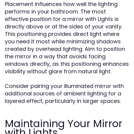
Placement influences how well the lighting
performs in your bathroom. The most
effective position for a mirror with Lights is
directly above or at the sides of your vanity.
This positioning provides direct light where
you need it most while minimizing shadows
created by overhead lighting. Aim to position
the mirror in a way that avoids facing
windows directly, as this positioning enhances
visibility without glare from natural light.
Consider pairing your illuminated mirror with
additional sources of ambient lighting for a
layered effect, particularly in larger spaces.
Maintaining Your Mirror
with Lights