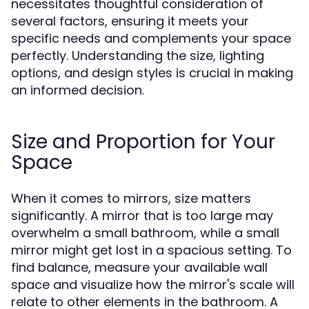
necessitates thoughtful consideration of
several factors, ensuring it meets your
specific needs and complements your space
perfectly. Understanding the size, lighting
options, and design styles is crucial in making
an informed decision.
Size and Proportion for Your
Space
When it comes to mirrors, size matters
significantly. A mirror that is too large may
overwhelm a small bathroom, while a small
mirror might get lost in a spacious setting. To
find balance, measure your available wall
space and visualize how the mirror's scale will
relate to other elements in the bathroom. A