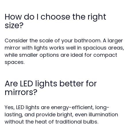
How do I choose the right
size?
Consider the scale of your bathroom. A larger
mirror with lights works well in spacious areas,
while smaller options are ideal for compact
spaces.
Are LED lights better for
mirrors?
Yes, LED lights are energy-efficient, long-
lasting, and provide bright, even illumination
without the heat of traditional bulbs.