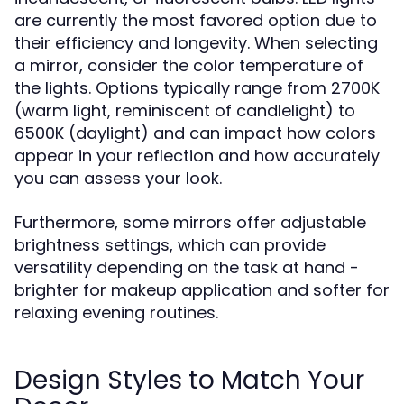
are currently the most favored option due to
their efficiency and longevity. When selecting
a mirror, consider the color temperature of
the lights. Options typically range from 2700K
(warm light, reminiscent of candlelight) to
6500K (daylight) and can impact how colors
appear in your reflection and how accurately
you can assess your look.
Furthermore, some mirrors offer adjustable
brightness settings, which can provide
versatility depending on the task at hand -
brighter for makeup application and softer for
relaxing evening routines.
Design Styles to Match Your