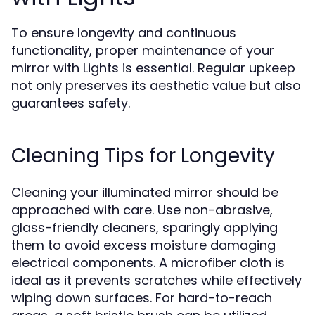
To ensure longevity and continuous
functionality, proper maintenance of your
mirror with Lights is essential. Regular upkeep
not only preserves its aesthetic value but also
guarantees safety.
Cleaning Tips for Longevity
Cleaning your illuminated mirror should be
approached with care. Use non-abrasive,
glass-friendly cleaners, sparingly applying
them to avoid excess moisture damaging
electrical components. A microfiber cloth is
ideal as it prevents scratches while effectively
wiping down surfaces. For hard-to-reach