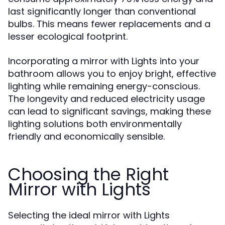
last significantly longer than conventional
bulbs. This means fewer replacements and a
lesser ecological footprint.
Incorporating a mirror with Lights into your
bathroom allows you to enjoy bright, effective
lighting while remaining energy-conscious.
The longevity and reduced electricity usage
can lead to significant savings, making these
lighting solutions both environmentally
friendly and economically sensible.
Choosing the Right
Mirror with Lights
Selecting the ideal mirror with Lights