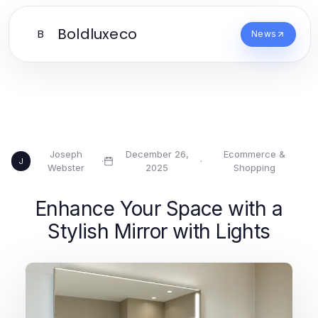
Boldluxeco
B
News
Joseph
December 26,
Ecommerce &
·
·
J
Webster
2025
Shopping
Enhance Your Space with a
Stylish Mirror with Lights