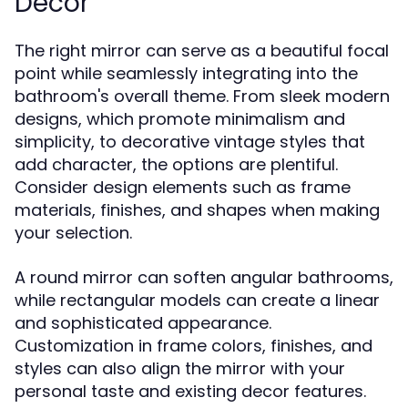
Decor
The right mirror can serve as a beautiful focal
point while seamlessly integrating into the
bathroom's overall theme. From sleek modern
designs, which promote minimalism and
simplicity, to decorative vintage styles that
add character, the options are plentiful.
Consider design elements such as frame
materials, finishes, and shapes when making
your selection.
A round mirror can soften angular bathrooms,
while rectangular models can create a linear
and sophisticated appearance.
Customization in frame colors, finishes, and
styles can also align the mirror with your
personal taste and existing decor features.