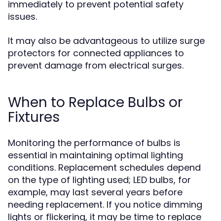
immediately to prevent potential safety
issues.
It may also be advantageous to utilize surge
protectors for connected appliances to
prevent damage from electrical surges.
When to Replace Bulbs or
Fixtures
Monitoring the performance of bulbs is
essential in maintaining optimal lighting
conditions. Replacement schedules depend
on the type of lighting used; LED bulbs, for
example, may last several years before
needing replacement. If you notice dimming
lights or flickering, it may be time to replace