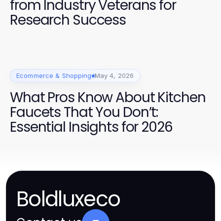
from Industry Veterans for
Research Success
Ecommerce & Shopping
May 4, 2026
What Pros Know About Kitchen
Faucets That You Don’t:
Essential Insights for 2026
Boldluxeco