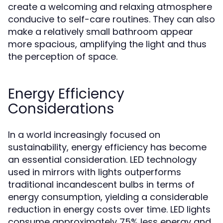
create a welcoming and relaxing atmosphere
conducive to self-care routines. They can also
make a relatively small bathroom appear
more spacious, amplifying the light and thus
the perception of space.
Energy Efficiency
Considerations
In a world increasingly focused on
sustainability, energy efficiency has become
an essential consideration. LED technology
used in mirrors with lights outperforms
traditional incandescent bulbs in terms of
energy consumption, yielding a considerable
reduction in energy costs over time. LED lights
consume approximately 75% less energy and