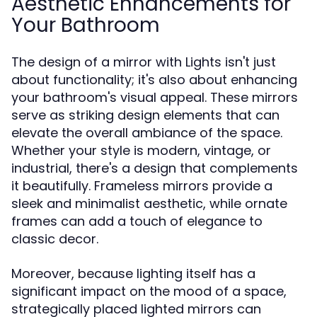
Aesthetic Enhancements for
Your Bathroom
The design of a mirror with Lights isn't just
about functionality; it's also about enhancing
your bathroom's visual appeal. These mirrors
serve as striking design elements that can
elevate the overall ambiance of the space.
Whether your style is modern, vintage, or
industrial, there's a design that complements
it beautifully. Frameless mirrors provide a
sleek and minimalist aesthetic, while ornate
frames can add a touch of elegance to
classic decor.
Moreover, because lighting itself has a
significant impact on the mood of a space,
strategically placed lighted mirrors can