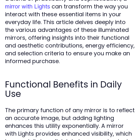
can transform the way you
mirror with Lights
interact with these essential items in your
everyday life. This article delves deeply into
the various advantages of these illuminated
mirrors, offering insights into their functional
and aesthetic contributions, energy efficiency,
and selection criteria to ensure you make an
informed purchase.
Functional Benefits in Daily
Use
The primary function of any mirror is to reflect
an accurate image, but adding lighting
enhances this utility exponentially. A mirror
with Lights provides enhanced visibility, which