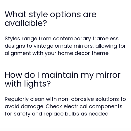
What style options are
available?
Styles range from contemporary frameless
designs to vintage ornate mirrors, allowing for
alignment with your home decor theme.
How do I maintain my mirror
with lights?
Regularly clean with non-abrasive solutions to
avoid damage. Check electrical components
for safety and replace bulbs as needed.