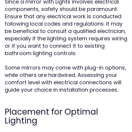
Since a mirror with Lights involves electrical
components, safety should be paramount.
Ensure that any electrical work is conducted
following local codes and regulations. It may
be beneficial to consult a qualified electrician,
especially if the lighting system requires wiring
or if you want to connect it to existing
bathroom lighting controls.
Some mirrors may come with plug-in options,
while others are hardwired. Assessing your
comfort level with electrical connections will
guide your choice in installation processes.
Placement for Optimal
Lighting