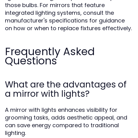
those bulbs. For mirrors that feature
integrated lighting systems, consult the
manufacturer's specifications for guidance
on how or when to replace fixtures effectively.
Frequently Asked
Questions
What are the advantages of
a mirror with lights?
A mirror with lights enhances visibility for
grooming tasks, adds aesthetic appeal, and
can save energy compared to traditional
lighting.