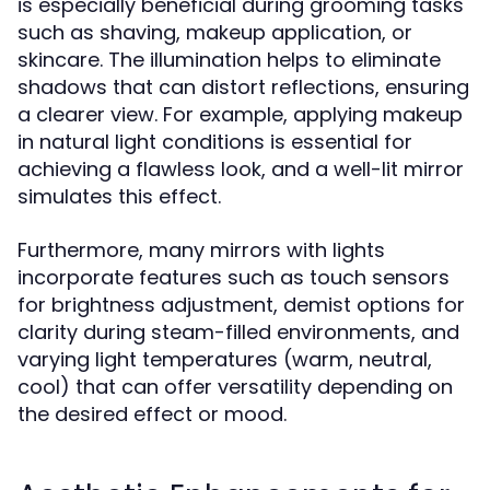
is especially beneficial during grooming tasks
such as shaving, makeup application, or
skincare. The illumination helps to eliminate
shadows that can distort reflections, ensuring
a clearer view. For example, applying makeup
in natural light conditions is essential for
achieving a flawless look, and a well-lit mirror
simulates this effect.
Furthermore, many mirrors with lights
incorporate features such as touch sensors
for brightness adjustment, demist options for
clarity during steam-filled environments, and
varying light temperatures (warm, neutral,
cool) that can offer versatility depending on
the desired effect or mood.