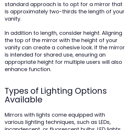
standard approach is to opt for a mirror that
is approximately two-thirds the length of your
vanity.
In addition to length, consider height. Aligning
the top of the mirror with the height of your
vanity can create a cohesive look. If the mirror
is intended for shared use, ensuring an
appropriate height for multiple users will also
enhance function.
Types of Lighting Options
Available
Mirrors with lights come equipped with
various lighting techniques, such as LEDs,
incandescent, or fluorescent bulbs. LED lights