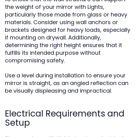
the weight of your mirror with Lights,
particularly those made from glass or heavy
materials. Consider using wall anchors or
brackets designed for heavy loads, especially
if mounting on drywall. Additionally,
determining the right height ensures that it
fulfills its intended purpose without
compromising safety.
Use a level during installation to ensure your
mirror is straight, as an angled reflection can
be visually displeasing and impractical.
Electrical Requirements and
Setup