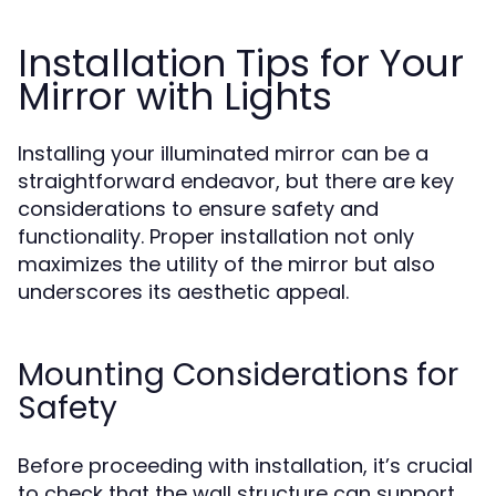
Installation Tips for Your
Mirror with Lights
Installing your illuminated mirror can be a
straightforward endeavor, but there are key
considerations to ensure safety and
functionality. Proper installation not only
maximizes the utility of the mirror but also
underscores its aesthetic appeal.
Mounting Considerations for
Safety
Before proceeding with installation, it’s crucial
to check that the wall structure can support