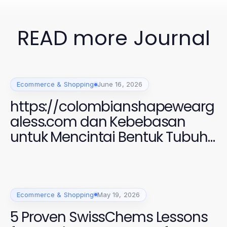
READ more Journal
Ecommerce & Shopping
June 16, 2026
https://colombianshapewearg
aless.com dan Kebebasan
untuk Mencintai Bentuk Tubuh
Anda di 2026
Ecommerce & Shopping
May 19, 2026
5 Proven SwissChems Lessons