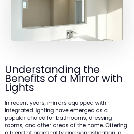
Understanding the
Benefits of a Mirror with
Lights
In recent years, mirrors equipped with
integrated lighting have emerged as a
popular choice for bathrooms, dressing
rooms, and other areas of the home. Offering
a blend of practicality and sophistication, a