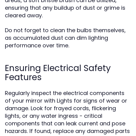
areas, a soft bristle brush can be utilized,
ensuring that any buildup of dust or grime is
cleared away.
Do not forget to clean the bulbs themselves,
as accumulated dust can dim lighting
performance over time.
Ensuring Electrical Safety
Features
Regularly inspect the electrical components
of your mirror with Lights for signs of wear or
damage. Look for frayed cords, flickering
lights, or any water ingress - critical
components that can leak current and pose
hazards. If found, replace any damaged parts