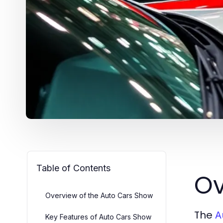
Table of Contents
Ov
Overview of the Auto Cars Show
The
A
Key Features of Auto Cars Show