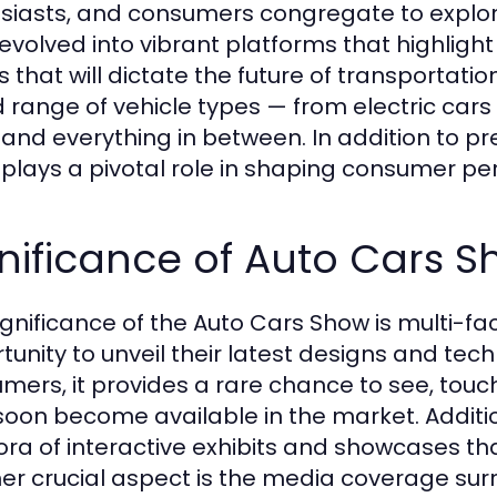
siasts, and consumers congregate to explore
evolved into vibrant platforms that highligh
s that will dictate the future of transportat
 range of vehicle types — from electric cars
 and everything in between. In addition to pr
plays a pivotal role in shaping consumer pe
nificance of Auto Cars 
ignificance of the Auto Cars Show is multi-fac
tunity to unveil their latest designs and tec
mers, it provides a rare chance to see, touch
oon become available in the market. Additio
ora of interactive exhibits and showcases th
er crucial aspect is the media coverage sur