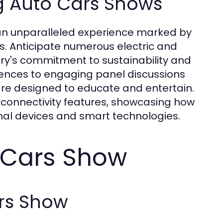
g Auto Cars Shows
an unparalleled experience marked by
. Anticipate numerous electric and
try's commitment to sustainability and
iences to engaging panel discussions
are designed to educate and entertain.
n connectivity features, showcasing how
nal devices and smart technologies.
o Cars Show
ars Show