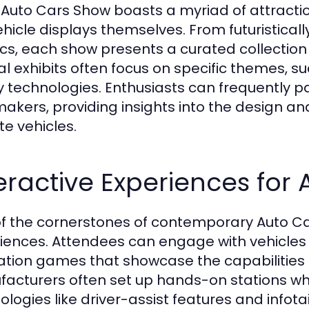
 Auto Cars Show boasts a myriad of attractio
ehicle displays themselves. From futuristica
ics, each show presents a curated collection o
al exhibits often focus on specific themes, su
y technologies. Enthusiasts can frequently pa
akers, providing insights into the design a
te vehicles.
eractive Experiences for
f the cornerstones of contemporary Auto Cars
iences. Attendees can engage with vehicles th
ation games that showcase the capabilities 
acturers often set up hands-on stations wh
ologies like driver-assist features and info