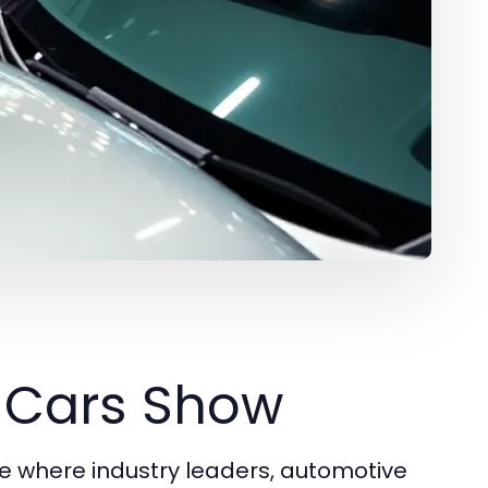
o Cars Show
 where industry leaders, automotive