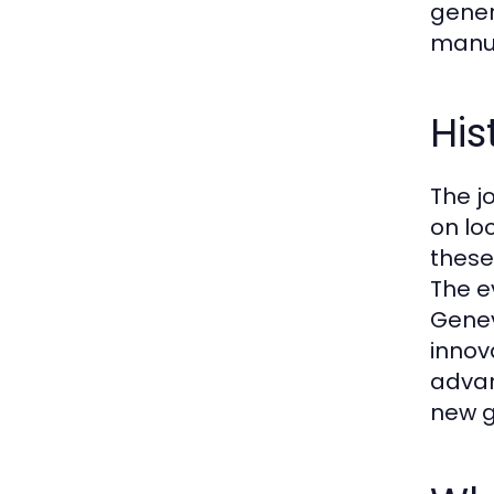
gener
manuf
His
The j
on lo
these
The e
Genev
innov
advan
new g