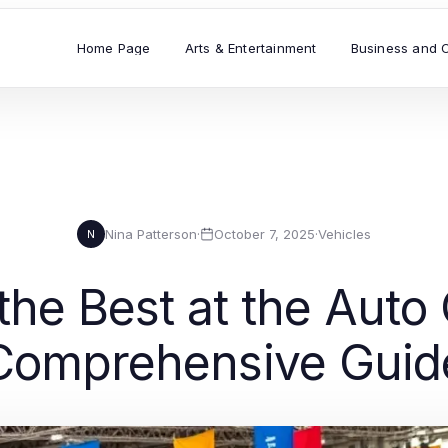
Home Page
Arts & Entertainment
Business and 
Nina Patterson
·
October 7, 2025
·
Vehicles
N
the Best at the Auto
Comprehensive Guid