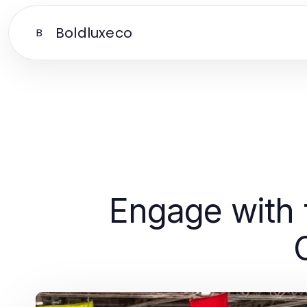
Boldluxeco
B
Engage with 