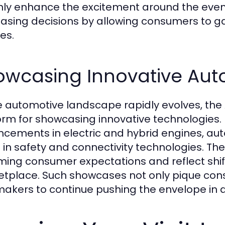
nly enhance the excitement around the event
asing decisions by allowing consumers to ga
es.
owcasing Innovative Aut
e automotive landscape rapidly evolves, the 
orm for showcasing innovative technologies.
cements in electric and hybrid engines, aut
t in safety and connectivity technologies. The
ing consumer expectations and reflect shift
tplace. Such showcases not only pique consu
akers to continue pushing the envelope in a