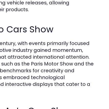
g vehicle releases, allowing
ir products.
to Cars Show
entury, with events primarily focused
motive industry gained momentum,
at attracted international attention.
, such as the Paris Motor Show and the
 benchmarks for creativity and
has embraced technological
 interactive displays that cater to a