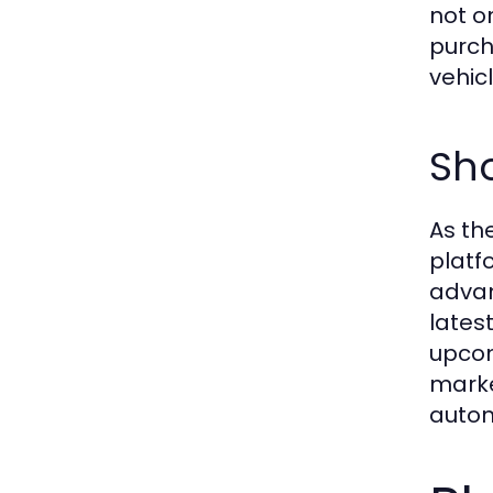
not o
purch
vehicl
Sh
As th
platf
advan
lates
upcom
marke
autom