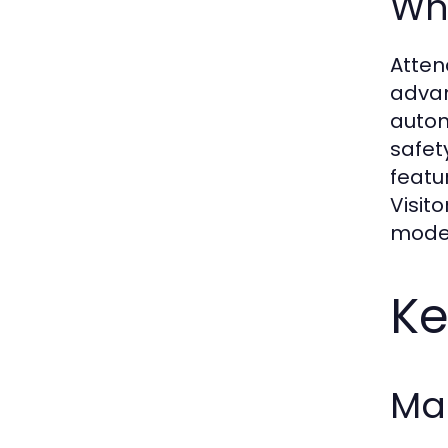
Wh
Atten
advan
auton
safet
featu
Visit
moder
Ke
Mai