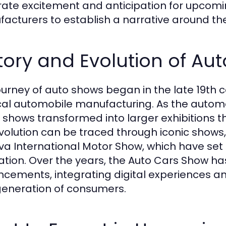
ate excitement and anticipation for upcomin
acturers to establish a narrative around the
tory and Evolution of Au
ourney of auto shows began in the late 19th c
cal automobile manufacturing. As the auto
 shows transformed into larger exhibitions th
volution can be traced through iconic shows
a International Motor Show, which have set
ation. Over the years, the Auto Cars Show 
cements, integrating digital experiences and
eneration of consumers.