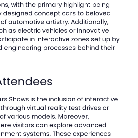
ns, with the primary highlight being
lly designed concept cars to beloved
f automotive artistry. Additionally,
ch as electric vehicles or innovative
rticipate in interactive zones set up by
nd engineering processes behind their
 Attendees
 Shows is the inclusion of interactive
rough virtual reality test drives or
of various models. Moreover,
ere visitors can explore advanced
tainment systems. These experiences