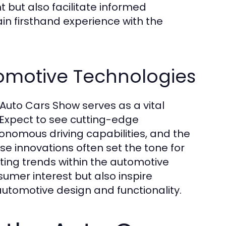
 but also facilitate informed
in firsthand experience with the
omotive Technologies
Auto Cars Show serves as a vital
 Expect to see cutting-edge
onomous driving capabilities, and the
se innovations often set the tone for
ing trends within the automotive
mer interest but also inspire
utomotive design and functionality.