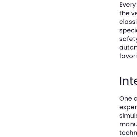
Every
the v
class
speci
safet
autom
favori
Int
One o
exper
simul
manuf
techn