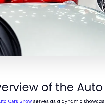
erview of the Aut
serves as a dynamic showcase
uto Cars Show