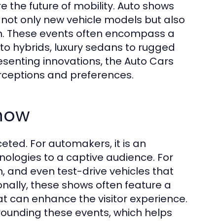
 the future of mobility. Auto shows
t not only new vehicle models but also
ion. These events often encompass a
 to hybrids, luxury sedans to rugged
esenting innovations, the Auto Cars
rceptions and preferences.
Show
eted. For automakers, it is an
hnologies to a captive audience. For
, and even test-drive vehicles that
nally, these shows often feature a
at can enhance the visitor experience.
rounding these events, which helps