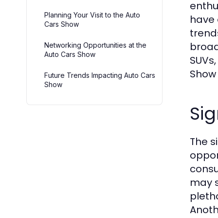
enthu
Planning Your Visit to the Auto
have 
Cars Show
trend
broad
Networking Opportunities at the
Auto Cars Show
SUVs,
Show 
Future Trends Impacting Auto Cars
Show
Sig
The s
oppor
consu
may s
pleth
Anoth