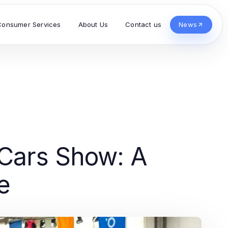
Consumer Services
About Us
Contact us
News
 Cars Show: A
e