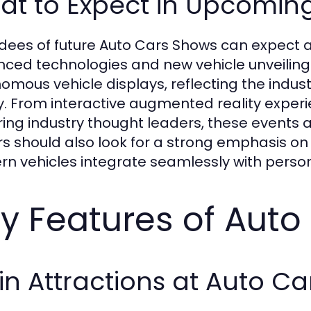
at to Expect in Upcomin
dees of future Auto Cars Shows can expect 
ced technologies and new vehicle unveilings
omous vehicle displays, reflecting the indus
y. From interactive augmented reality exper
ring industry thought leaders, these events 
ors should also look for a strong emphasis o
n vehicles integrate seamlessly with perso
y Features of Aut
n Attractions at Auto C