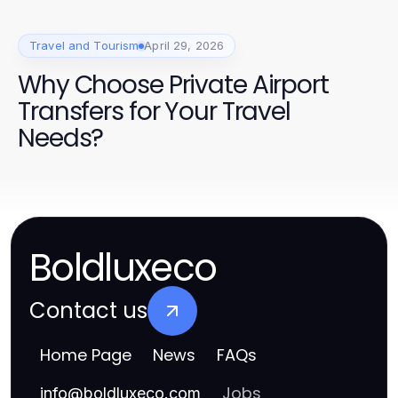
Travel and Tourism
April 29, 2026
Why Choose Private Airport
Transfers for Your Travel
Needs?
Boldluxeco
Contact us
Home Page
News
FAQs
Jobs
info
@
boldluxeco.com