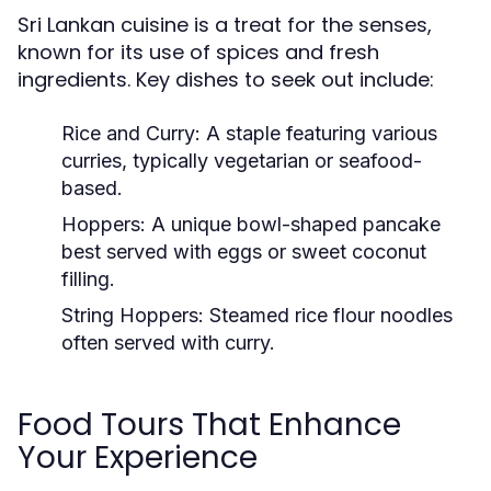
Sri Lankan cuisine is a treat for the senses,
known for its use of spices and fresh
ingredients. Key dishes to seek out include:
Rice and Curry:
A staple featuring various
curries, typically vegetarian or seafood-
based.
Hoppers:
A unique bowl-shaped pancake
best served with eggs or sweet coconut
filling.
String Hoppers:
Steamed rice flour noodles
often served with curry.
Food Tours That Enhance
Your Experience