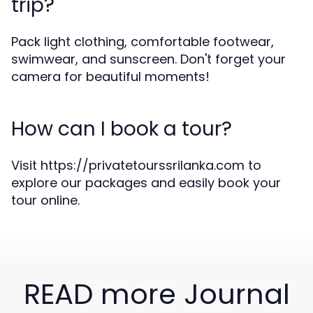
trip?
Pack light clothing, comfortable footwear,
swimwear, and sunscreen. Don't forget your
camera for beautiful moments!
How can I book a tour?
Visit https://privatetourssrilanka.com to
explore our packages and easily book your
tour online.
READ more Journal