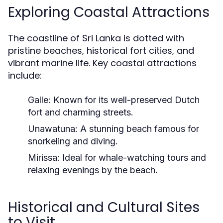
Exploring Coastal Attractions
The coastline of Sri Lanka is dotted with
pristine beaches, historical fort cities, and
vibrant marine life. Key coastal attractions
include:
Galle:
Known for its well-preserved Dutch
fort and charming streets.
Unawatuna:
A stunning beach famous for
snorkeling and diving.
Mirissa:
Ideal for whale-watching tours and
relaxing evenings by the beach.
Historical and Cultural Sites
to Visit