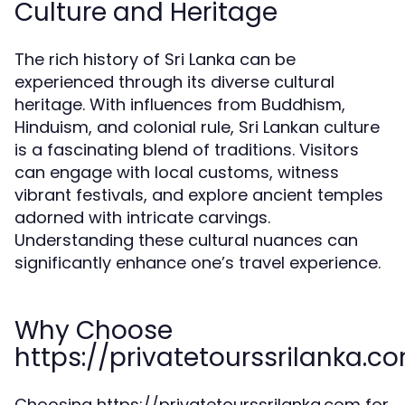
Culture and Heritage
The rich history of Sri Lanka can be
experienced through its diverse cultural
heritage. With influences from Buddhism,
Hinduism, and colonial rule, Sri Lankan culture
is a fascinating blend of traditions. Visitors
can engage with local customs, witness
vibrant festivals, and explore ancient temples
adorned with intricate carvings.
Understanding these cultural nuances can
significantly enhance one’s travel experience.
Why Choose
https://privatetourssrilanka.c
Choosing https://privatetourssrilanka.com for