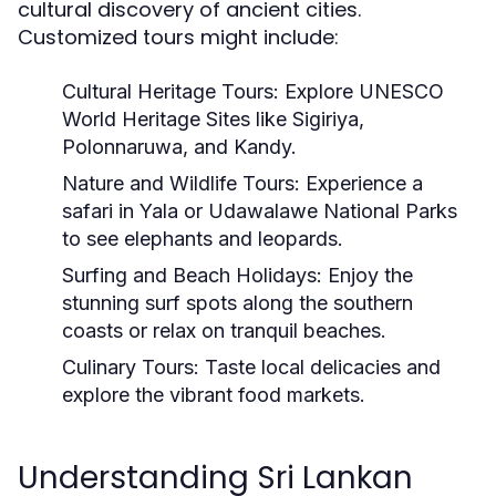
cultural discovery of ancient cities.
Customized tours might include:
Cultural Heritage Tours:
Explore UNESCO
World Heritage Sites like Sigiriya,
Polonnaruwa, and Kandy.
Nature and Wildlife Tours:
Experience a
safari in Yala or Udawalawe National Parks
to see elephants and leopards.
Surfing and Beach Holidays:
Enjoy the
stunning surf spots along the southern
coasts or relax on tranquil beaches.
Culinary Tours:
Taste local delicacies and
explore the vibrant food markets.
Understanding Sri Lankan