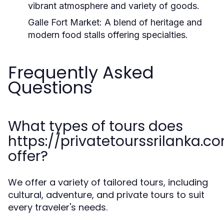
vibrant atmosphere and variety of goods.
Galle Fort Market:
A blend of heritage and
modern food stalls offering specialties.
Frequently Asked
Questions
What types of tours does
https://privatetourssrilanka.c
offer?
We offer a variety of tailored tours, including
cultural, adventure, and private tours to suit
every traveler's needs.