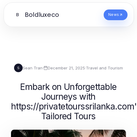
Boldluxeco
B
News
Sean Tran
·
December 21, 2025
·
Travel and Tourism
S
Embark on Unforgettable
Journeys with
https://privatetourssrilanka.com
Tailored Tours