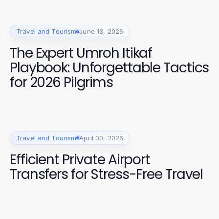
Travel and Tourism
June 13, 2026
The Expert Umroh Itikaf
Playbook: Unforgettable Tactics
for 2026 Pilgrims
Travel and Tourism
April 30, 2026
Efficient Private Airport
Transfers for Stress-Free Travel