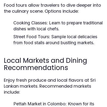
Food tours allow travelers to dive deeper into
the culinary scene. Options include:
Cooking Classes:
Learn to prepare traditional
dishes with local chefs.
Street Food Tours:
Sample local delicacies
from food stalls around bustling markets.
Local Markets and Dining
Recommendations
Enjoy fresh produce and local flavors at Sri
Lankan markets. Recommended markets
include:
Pettah Market in Colombo:
Known for its