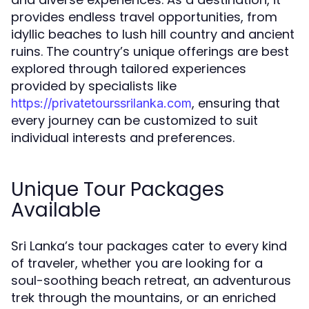
provides endless travel opportunities, from
idyllic beaches to lush hill country and ancient
ruins. The country’s unique offerings are best
explored through tailored experiences
provided by specialists like
, ensuring that
https://privatetourssrilanka.com
every journey can be customized to suit
individual interests and preferences.
Unique Tour Packages
Available
Sri Lanka’s tour packages cater to every kind
of traveler, whether you are looking for a
soul-soothing beach retreat, an adventurous
trek through the mountains, or an enriched