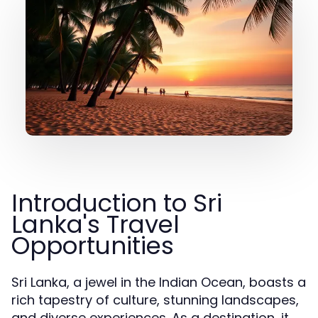
Introduction to Sri
Lanka's Travel
Opportunities
Sri Lanka, a jewel in the Indian Ocean, boasts a
rich tapestry of culture, stunning landscapes,
and diverse experiences. As a destination, it