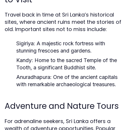
Travel back in time at Sri Lanka’s historical
sites, where ancient ruins meet the stories of
old. Important sites not to miss include:
Sigiriya:
A majestic rock fortress with
stunning frescoes and gardens.
Kandy:
Home to the sacred Temple of the
Tooth, a significant Buddhist site.
Anuradhapura:
One of the ancient capitals
with remarkable archaeological treasures.
Adventure and Nature Tours
For adrenaline seekers, Sri Lanka offers a
wealth of adventure opportunities. Popular