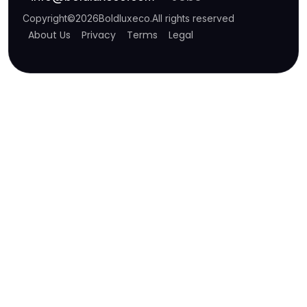
Copyright
©
2026
Boldluxeco
.
All rights reserved
About Us
Privacy
Terms
Legal