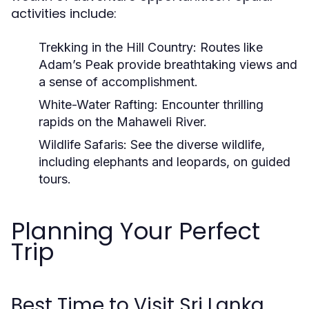
activities include:
Trekking in the Hill Country:
Routes like
Adam’s Peak provide breathtaking views and
a sense of accomplishment.
White-Water Rafting:
Encounter thrilling
rapids on the Mahaweli River.
Wildlife Safaris:
See the diverse wildlife,
including elephants and leopards, on guided
tours.
Planning Your Perfect
Trip
Best Time to Visit Sri Lanka