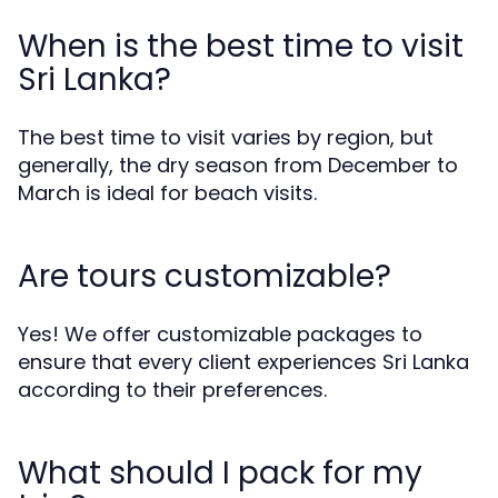
When is the best time to visit
Sri Lanka?
The best time to visit varies by region, but
generally, the dry season from December to
March is ideal for beach visits.
Are tours customizable?
Yes! We offer customizable packages to
ensure that every client experiences Sri Lanka
according to their preferences.
What should I pack for my