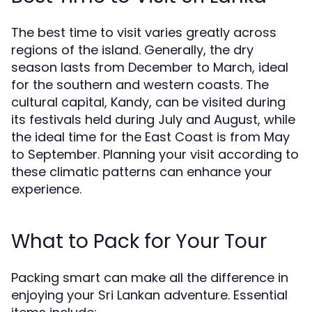
The best time to visit varies greatly across
regions of the island. Generally, the dry
season lasts from December to March, ideal
for the southern and western coasts. The
cultural capital, Kandy, can be visited during
its festivals held during July and August, while
the ideal time for the East Coast is from May
to September. Planning your visit according to
these climatic patterns can enhance your
experience.
What to Pack for Your Tour
Packing smart can make all the difference in
enjoying your Sri Lankan adventure. Essential