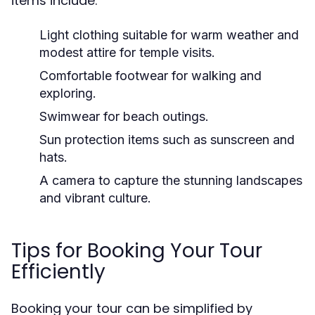
items include:
Light clothing suitable for warm weather and
modest attire for temple visits.
Comfortable footwear for walking and
exploring.
Swimwear for beach outings.
Sun protection items such as sunscreen and
hats.
A camera to capture the stunning landscapes
and vibrant culture.
Tips for Booking Your Tour
Efficiently
Booking your tour can be simplified by