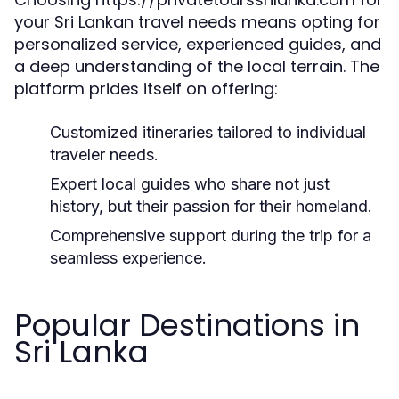
your Sri Lankan travel needs means opting for
personalized service, experienced guides, and
a deep understanding of the local terrain. The
platform prides itself on offering:
Customized itineraries tailored to individual
traveler needs.
Expert local guides who share not just
history, but their passion for their homeland.
Comprehensive support during the trip for a
seamless experience.
Popular Destinations in
Sri Lanka