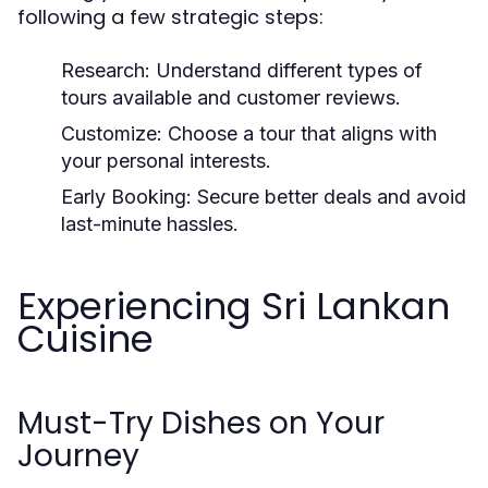
following a few strategic steps:
Research:
Understand different types of
tours available and customer reviews.
Customize:
Choose a tour that aligns with
your personal interests.
Early Booking:
Secure better deals and avoid
last-minute hassles.
Experiencing Sri Lankan
Cuisine
Must-Try Dishes on Your
Journey