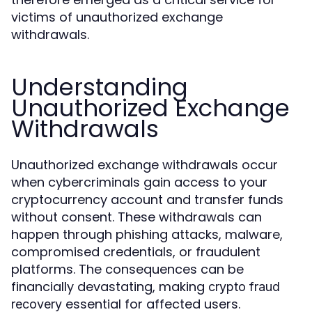
victims of unauthorized exchange
withdrawals.
Understanding
Unauthorized Exchange
Withdrawals
Unauthorized exchange withdrawals occur
when cybercriminals gain access to your
cryptocurrency account and transfer funds
without consent. These withdrawals can
happen through phishing attacks, malware,
compromised credentials, or fraudulent
platforms. The consequences can be
financially devastating, making
crypto fraud
essential for affected users.
recovery