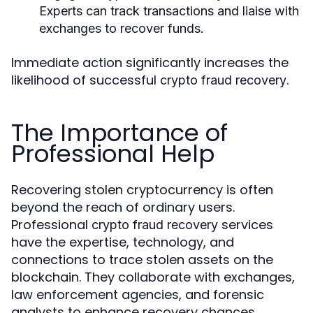
Experts can track transactions and liaise with
exchanges to recover funds.
Immediate action significantly increases the
likelihood of successful
.
crypto fraud recovery
The Importance of
Professional Help
Recovering stolen cryptocurrency is often
beyond the reach of ordinary users.
Professional
services
crypto fraud recovery
have the expertise, technology, and
connections to trace stolen assets on the
blockchain. They collaborate with exchanges,
law enforcement agencies, and forensic
analysts to enhance recovery chances.