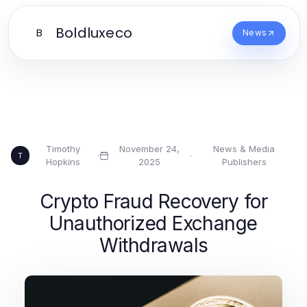
Boldluxeco
B
News
Timothy
November 24,
News & Media
·
·
T
Hopkins
2025
Publishers
Crypto Fraud Recovery for
Unauthorized Exchange
Withdrawals