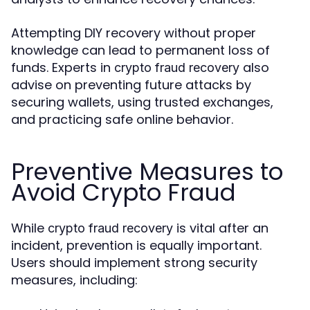
Attempting DIY recovery without proper
knowledge can lead to permanent loss of
funds. Experts in
also
crypto fraud recovery
advise on preventing future attacks by
securing wallets, using trusted exchanges,
and practicing safe online behavior.
Preventive Measures to
Avoid Crypto Fraud
While
is vital after an
crypto fraud recovery
incident, prevention is equally important.
Users should implement strong security
measures, including: