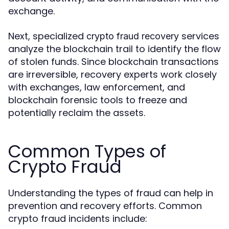
exchange.
Next, specialized
services
crypto fraud recovery
analyze the blockchain trail to identify the flow
of stolen funds. Since blockchain transactions
are irreversible, recovery experts work closely
with exchanges, law enforcement, and
blockchain forensic tools to freeze and
potentially reclaim the assets.
Common Types of
Crypto Fraud
Understanding the types of fraud can help in
prevention and recovery efforts. Common
crypto fraud incidents include: