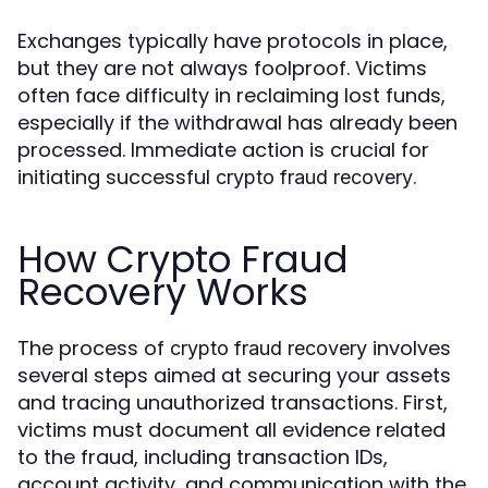
Exchanges typically have protocols in place,
but they are not always foolproof. Victims
often face difficulty in reclaiming lost funds,
especially if the withdrawal has already been
processed. Immediate action is crucial for
initiating successful
.
crypto fraud recovery
How Crypto Fraud
Recovery Works
The process of
involves
crypto fraud recovery
several steps aimed at securing your assets
and tracing unauthorized transactions. First,
victims must document all evidence related
to the fraud, including transaction IDs,
account activity, and communication with the