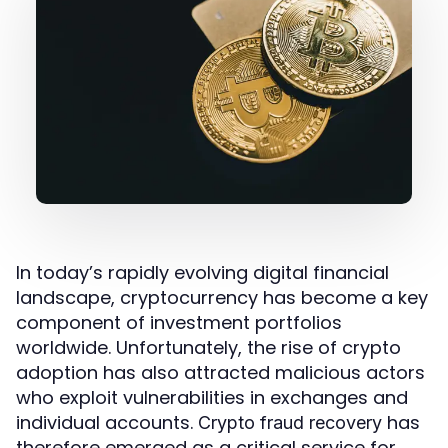
In today’s rapidly evolving digital financial
landscape, cryptocurrency has become a key
component of investment portfolios
worldwide. Unfortunately, the rise of crypto
adoption has also attracted malicious actors
who exploit vulnerabilities in exchanges and
individual accounts.
has
Crypto fraud recovery
therefore emerged as a critical service for