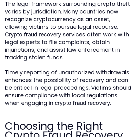
The legal framework surrounding crypto theft
varies by jurisdiction. Many countries now
recognize cryptocurrency as an asset,
allowing victims to pursue legal recourse.
services often work with
Crypto fraud recovery
legal experts to file complaints, obtain
injunctions, and assist law enforcement in
tracking stolen funds.
Timely reporting of unauthorized withdrawals
enhances the possibility of recovery and can
be critical in legal proceedings. Victims should
ensure compliance with local regulations
when engaging in
.
crypto fraud recovery
Choosing the Right
Crypto Fraud Recovery