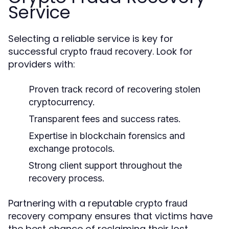
Service
Selecting a reliable service is key for
successful
. Look for
crypto fraud recovery
providers with:
Proven track record of recovering stolen
cryptocurrency.
Transparent fees and success rates.
Expertise in blockchain forensics and
exchange protocols.
Strong client support throughout the
recovery process.
Partnering with a reputable
crypto fraud
company ensures that victims have
recovery
the best chance of reclaiming their lost