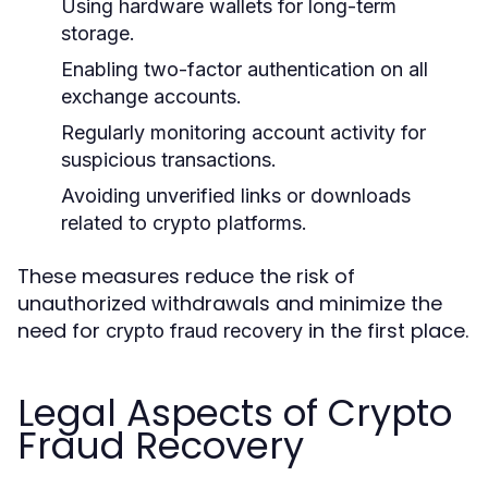
Using hardware wallets for long-term
storage.
Enabling two-factor authentication on all
exchange accounts.
Regularly monitoring account activity for
suspicious transactions.
Avoiding unverified links or downloads
related to crypto platforms.
These measures reduce the risk of
unauthorized withdrawals and minimize the
need for
in the first place.
crypto fraud recovery
Legal Aspects of Crypto
Fraud Recovery