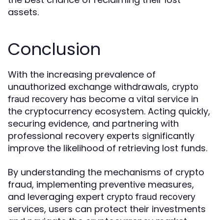
assets.
Conclusion
With the increasing prevalence of
unauthorized exchange withdrawals,
crypto
has become a vital service in
fraud recovery
the cryptocurrency ecosystem. Acting quickly,
securing evidence, and partnering with
professional recovery experts significantly
improve the likelihood of retrieving lost funds.
By understanding the mechanisms of crypto
fraud, implementing preventive measures,
and leveraging expert
crypto fraud recovery
services, users can protect their investments