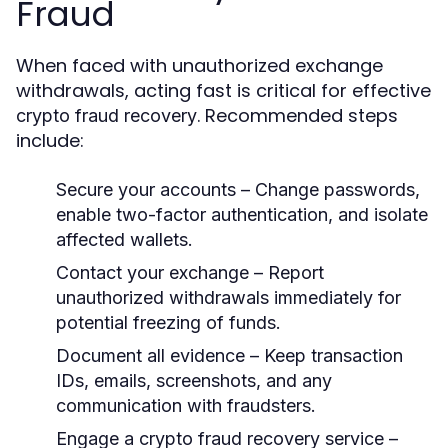
Fraud
When faced with unauthorized exchange
withdrawals, acting fast is critical for effective
. Recommended steps
crypto fraud recovery
include:
Secure your accounts
– Change passwords,
enable two-factor authentication, and isolate
affected wallets.
Contact your exchange
– Report
unauthorized withdrawals immediately for
potential freezing of funds.
Document all evidence
– Keep transaction
IDs, emails, screenshots, and any
communication with fraudsters.
Engage a crypto fraud recovery service
–