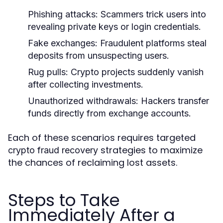
Phishing attacks
: Scammers trick users into
revealing private keys or login credentials.
Fake exchanges
: Fraudulent platforms steal
deposits from unsuspecting users.
Rug pulls
: Crypto projects suddenly vanish
after collecting investments.
Unauthorized withdrawals
: Hackers transfer
funds directly from exchange accounts.
Each of these scenarios requires targeted
strategies to maximize
crypto fraud recovery
the chances of reclaiming lost assets.
Steps to Take
Immediately After a