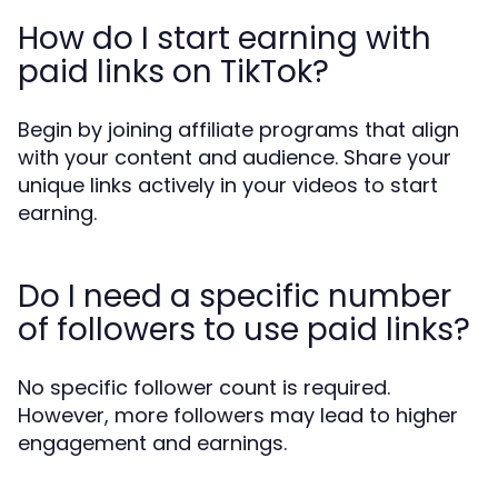
How do I start earning with
paid links on TikTok?
Begin by joining affiliate programs that align
with your content and audience. Share your
unique links actively in your videos to start
earning.
Do I need a specific number
of followers to use paid links?
No specific follower count is required.
However, more followers may lead to higher
engagement and earnings.