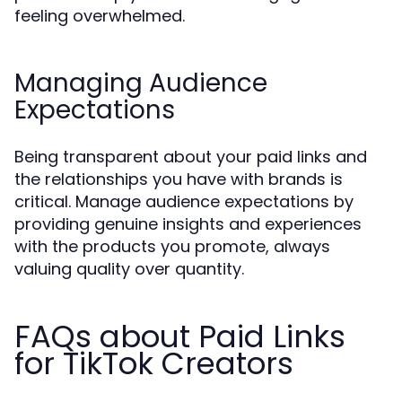
feeling overwhelmed.
Managing Audience
Expectations
Being transparent about your paid links and
the relationships you have with brands is
critical. Manage audience expectations by
providing genuine insights and experiences
with the products you promote, always
valuing quality over quantity.
FAQs about Paid Links
for TikTok Creators