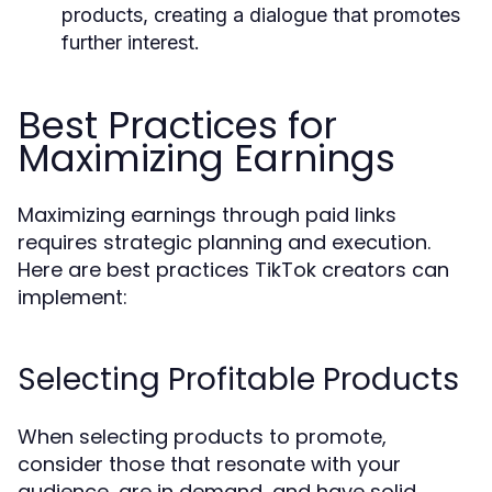
products, creating a dialogue that promotes
further interest.
Best Practices for
Maximizing Earnings
Maximizing earnings through paid links
requires strategic planning and execution.
Here are best practices TikTok creators can
implement:
Selecting Profitable Products
When selecting products to promote,
consider those that resonate with your
audience, are in demand, and have solid