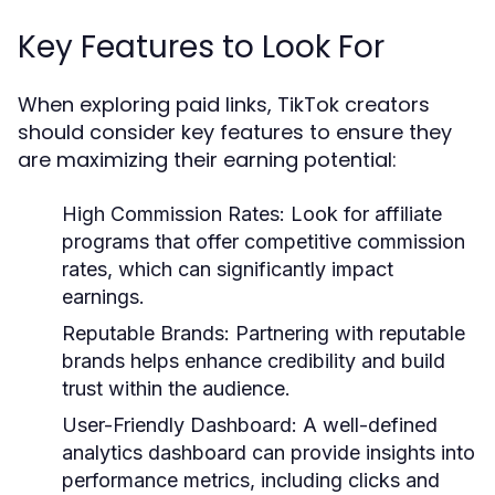
Key Features to Look For
When exploring paid links, TikTok creators
should consider key features to ensure they
are maximizing their earning potential:
High Commission Rates:
Look for affiliate
programs that offer competitive commission
rates, which can significantly impact
earnings.
Reputable Brands:
Partnering with reputable
brands helps enhance credibility and build
trust within the audience.
User-Friendly Dashboard:
A well-defined
analytics dashboard can provide insights into
performance metrics, including clicks and