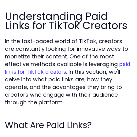
Understanding Paid
Links for TikTok Creators
In the fast-paced world of TikTok, creators
are constantly looking for innovative ways to
monetize their content. One of the most
effective methods available is leveraging
paid
. In this section, we'll
links for TikTok creators
delve into what paid links are, how they
operate, and the advantages they bring to
creators who engage with their audience
through the platform.
What Are Paid Links?