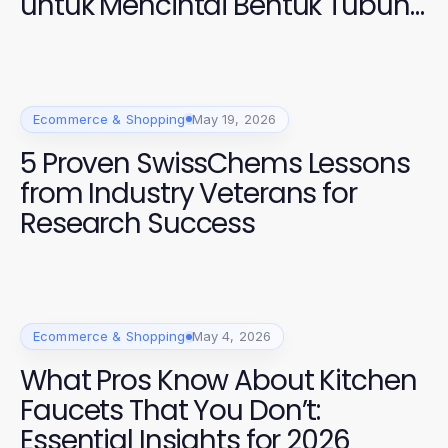
untuk Mencintai Bentuk Tubuh
Anda di 2026
Ecommerce & Shopping
May 19, 2026
5 Proven SwissChems Lessons
from Industry Veterans for
Research Success
Ecommerce & Shopping
May 4, 2026
What Pros Know About Kitchen
Faucets That You Don’t:
Essential Insights for 2026