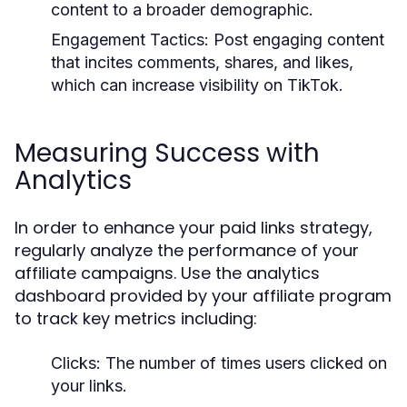
content to a broader demographic.
Engagement Tactics:
Post engaging content
that incites comments, shares, and likes,
which can increase visibility on TikTok.
Measuring Success with
Analytics
In order to enhance your paid links strategy,
regularly analyze the performance of your
affiliate campaigns. Use the analytics
dashboard provided by your affiliate program
to track key metrics including:
Clicks:
The number of times users clicked on
your links.