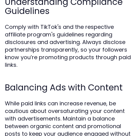
Understanding Compliance
Guidelines
Comply with TikTok's and the respective
affiliate program's guidelines regarding
disclosures and advertising. Always disclose
partnerships transparently, so your followers
know you’re promoting products through paid
links.
Balancing Ads with Content
While paid links can increase revenue, be
cautious about oversaturating your content
with advertisements. Maintain a balance
between organic content and promotional
posts to keep your audience engaged without