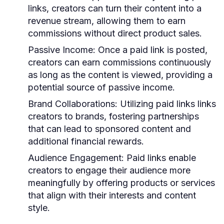
links, creators can turn their content into a
revenue stream, allowing them to earn
commissions without direct product sales.
Passive Income:
Once a paid link is posted,
creators can earn commissions continuously
as long as the content is viewed, providing a
potential source of passive income.
Brand Collaborations:
Utilizing paid links links
creators to brands, fostering partnerships
that can lead to sponsored content and
additional financial rewards.
Audience Engagement:
Paid links enable
creators to engage their audience more
meaningfully by offering products or services
that align with their interests and content
style.