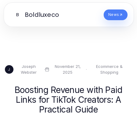
Boldluxeco
B
News
Joseph
November 21,
Ecommerce &
·
·
J
Webster
2025
Shopping
Boosting Revenue with Paid
Links for TikTok Creators: A
Practical Guide