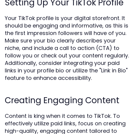
Setting Up Your TikTok Profile
Your TikTok profile is your digital storefront. It
should be engaging and informative, as this is
the first impression followers will have of you.
Make sure your bio clearly describes your
niche, and include a call to action (CTA) to
follow you or check out your content regularly.
Additionally, consider integrating your paid
links in your profile bio or utilize the "Link in Bio"
feature to enhance accessibility.
Creating Engaging Content
Content is king when it comes to TikTok. To
effectively utilize paid links, focus on creating
high-quality, engaging content tailored to