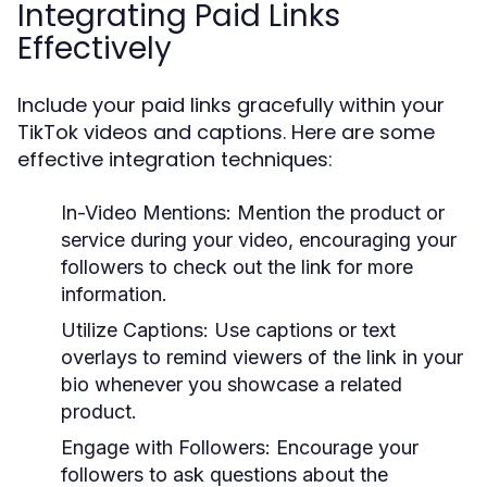
Integrating Paid Links
Effectively
Include your paid links gracefully within your
TikTok videos and captions. Here are some
effective integration techniques:
In-Video Mentions:
Mention the product or
service during your video, encouraging your
followers to check out the link for more
information.
Utilize Captions:
Use captions or text
overlays to remind viewers of the link in your
bio whenever you showcase a related
product.
Engage with Followers:
Encourage your
followers to ask questions about the