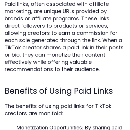
Paid links, often associated with affiliate
marketing, are unique URLs provided by
brands or affiliate programs. These links
direct followers to products or services,
allowing creators to earn a commission for
each sale generated through the link. When a
TikTok creator shares a paid link in their posts
or bio, they can monetize their content
effectively while offering valuable
recommendations to their audience.
Benefits of Using Paid Links
The benefits of using paid links for TikTok
creators are manifold:
Monetization Opportunities:
By sharing paid