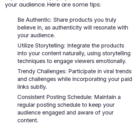
your audience. Here are some tips:
Be Authentic:
Share products you truly
believe in, as authenticity will resonate with
your audience.
Utilize Storytelling:
Integrate the products
into your content naturally, using storytelling
techniques to engage viewers emotionally.
Trendy Challenges:
Participate in viral trends
and challenges while incorporating your paid
links subtly.
Consistent Posting Schedule:
Maintain a
regular posting schedule to keep your
audience engaged and aware of your
content.