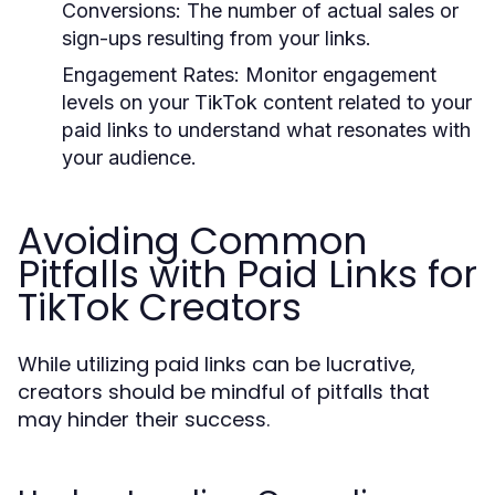
Conversions:
The number of actual sales or
sign-ups resulting from your links.
Engagement Rates:
Monitor engagement
levels on your TikTok content related to your
paid links to understand what resonates with
your audience.
Avoiding Common
Pitfalls with Paid Links for
TikTok Creators
While utilizing paid links can be lucrative,
creators should be mindful of pitfalls that
may hinder their success.