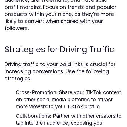
profit margins. Focus on trends and popular
products within your niche, as they're more
likely to convert when shared with your
followers.
Strategies for Driving Traffic
Driving traffic to your paid links is crucial for
increasing conversions. Use the following
strategies:
Cross-Promotion:
Share your TikTok content
on other social media platforms to attract
more viewers to your TikTok profile.
Collaborations:
Partner with other creators to
tap into their audience, exposing your