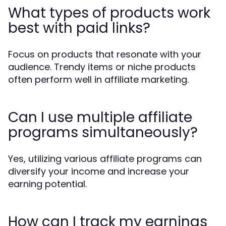
What types of products work
best with paid links?
Focus on products that resonate with your
audience. Trendy items or niche products
often perform well in affiliate marketing.
Can I use multiple affiliate
programs simultaneously?
Yes, utilizing various affiliate programs can
diversify your income and increase your
earning potential.
How can I track my earnings