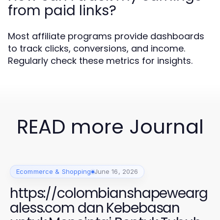
from paid links?
Most affiliate programs provide dashboards
to track clicks, conversions, and income.
Regularly check these metrics for insights.
READ more Journal
Ecommerce & Shopping
June 16, 2026
https://colombianshapewearg
aless.com dan Kebebasan