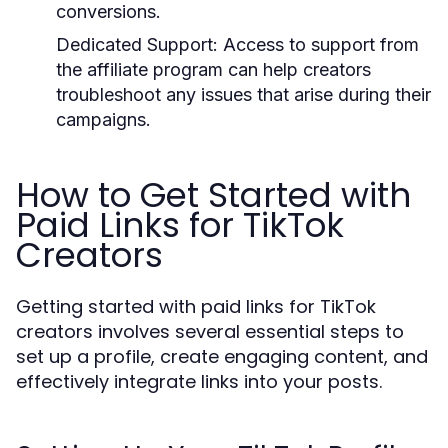
conversions.
Dedicated Support:
Access to support from
the affiliate program can help creators
troubleshoot any issues that arise during their
campaigns.
How to Get Started with
Paid Links for TikTok
Creators
Getting started with paid links for TikTok
creators involves several essential steps to
set up a profile, create engaging content, and
effectively integrate links into your posts.