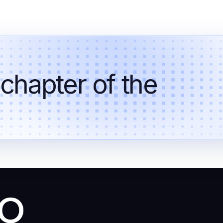
 chapter of the
co