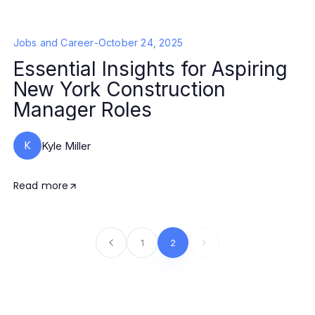
Jobs and Career
-
October 24, 2025
Essential Insights for Aspiring
New York Construction
Manager Roles
K
Kyle Miller
Read more
1
2