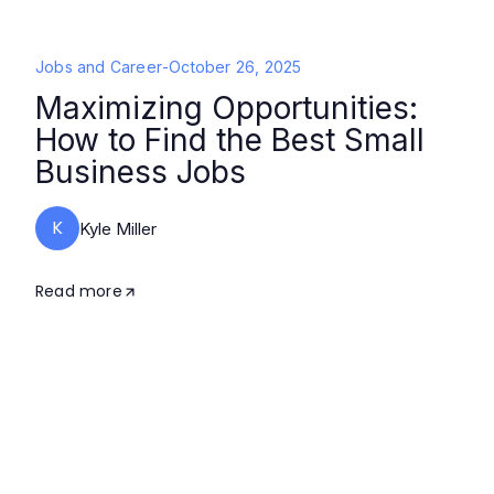
Jobs and Career
-
October 26, 2025
Maximizing Opportunities:
How to Find the Best Small
Business Jobs
K
Kyle Miller
Read more