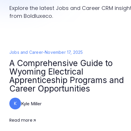
Explore the latest Jobs and Career CRM insight
from Boldluxeco.
Jobs and Career
-
November 17, 2025
A Comprehensive Guide to
Wyoming Electrical
Apprenticeship Programs and
Career Opportunities
K
Kyle Miller
Read more