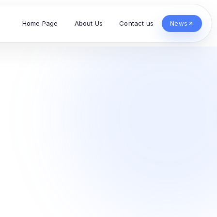
Home Page
About Us
Contact us
News