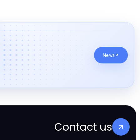
News
Contact us