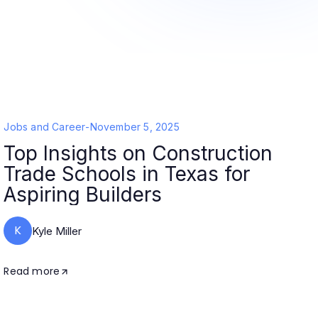
Jobs and Career
-
November 5, 2025
Top Insights on Construction
Trade Schools in Texas for
Aspiring Builders
K
Kyle Miller
Read more