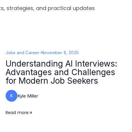
s, strategies, and practical updates
Jobs and Career
-
November 8, 2025
Understanding AI Interviews:
Advantages and Challenges
for Modern Job Seekers
K
Kyle Miller
Read more