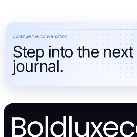
Continue the conversation
Step into the next
journal.
Boldluxe