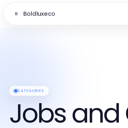
Boldluxeco
B
CATEGORIES
Jobs and 