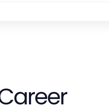
Career